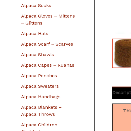
r
Alpaca Socks
:
Alpaca Gloves – Mittens
– Glittens
Alpaca Hats
Alpaca Scarf – Scarves
Alpaca Shawls
Alpaca Capes – Ruanas
Alpaca Ponchos
Alpaca Sweaters
Descript
Alpaca Handbags
Alpaca Blankets –
Thi
Alpaca Throws
Alpaca Children