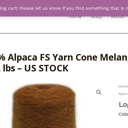
 cart! Please let us know if you find something that is n
Home
Shop
About
% Alpaca FS Yarn Cone Melang
2 lbs – US STOCK
Hom
Appro
Lo
Colo