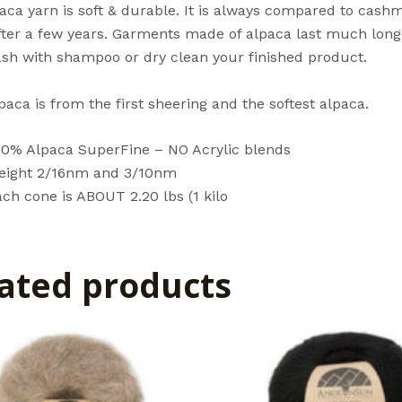
aca yarn is soft & durable. It is always compared to cashm
after a few years. Garments made of alpaca last much lon
sh with shampoo or dry clean your finished product.
aca is from the first sheering and the softest alpaca.
00% Alpaca SuperFine – NO Acrylic blends
eight 2/16nm and 3/10nm
ch cone is ABOUT 2.20 lbs (1 kilo
ated products