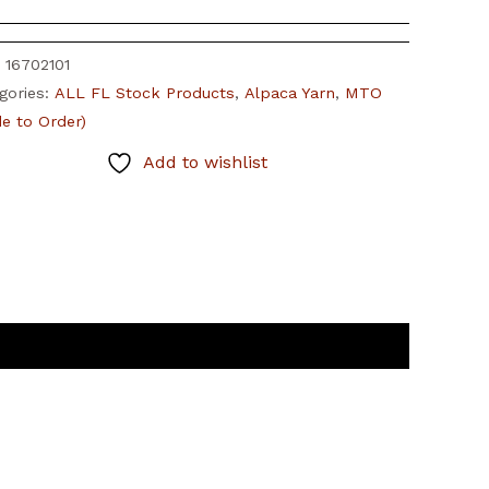
:
16702101
gories:
ALL FL Stock Products
,
Alpaca Yarn
,
MTO
e to Order)
Add to wishlist