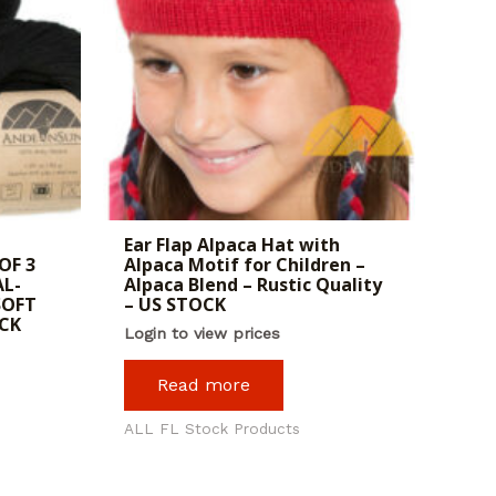
Ear Flap Alpaca Hat with
OF 3
Alpaca Motif for Children –
AL-
Alpaca Blend – Rustic Quality
SOFT
– US STOCK
OCK
Login to view prices
Read more
ALL FL Stock Products