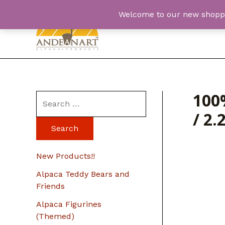
Skip
Welcome to our new shopping
to
content
100
S
/ 2.
e
a
r
New Products!!
c
Alpaca Teddy Bears and
h
Friends
f
Alpaca Figurines
o
(Themed)