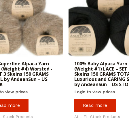
Superfine Alpaca Yarn
100% Baby Alpaca Yarn
 (Weight #4) Worsted -
(Weight #1) LACE – SET 
F 3 Skeins 150 GRAMS
Skeins 150 GRAMS TOT
L by AndeanSun – US
Luxurious and CARING 
K
by AndeanSun – US ST
to view prices
Login to view prices
ead more
Read more
L Stock Products
ALL FL Stock Products