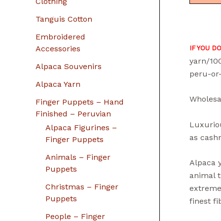
Clothing
Tanguis Cotton
Embroidered
Accessories
IF YOU D
yarn/10
Alpaca Souvenirs
peru-or
Alpaca Yarn
Wholesa
Finger Puppets – Hand
Finished – Peruvian
Luxuriou
Alpaca Figurines –
as cashm
Finger Puppets
Animals – Finger
Alpaca y
Puppets
animal t
Christmas – Finger
extreme
Puppets
finest f
People – Finger