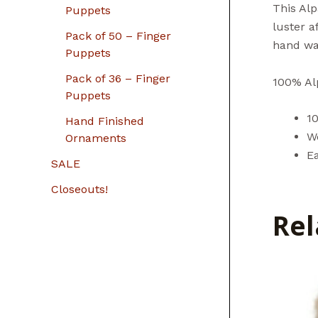
This Alp
Puppets
luster 
Pack of 50 – Finger
hand wa
Puppets
Pack of 36 – Finger
100% Alp
Puppets
1
Hand Finished
W
Ornaments
Ea
SALE
Closeouts!
Rel