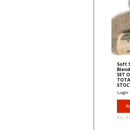
Soft 
Blend
SET O
TOTA
STOC
Login 
R
ALL F