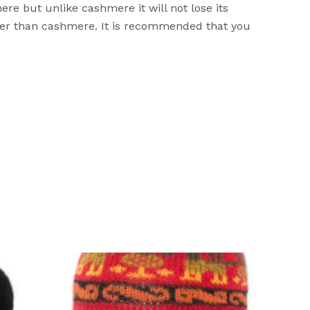
ere but unlike cashmere it will not lose its
ger than cashmere. It is recommended that you