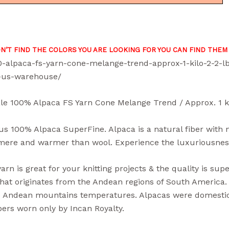
ON’T FIND THE COLORS YOU ARE LOOKING FOR YOU CAN FIND THEM
0-alpaca-fs-yarn-cone-melange-trend-approx-1-kilo-2-2-
-us-warehouse/
le 100% Alpaca FS Yarn Cone Melange Trend / Approx. 1 ki
s 100% Alpaca SuperFine. Alpaca is a natural fiber with non
ere and warmer than wool. Experience the luxuriousness o
arn is great for your knitting projects & the quality is supe
hat originates from the Andean regions of South America. I
 Andean mountains temperatures. Alpacas were domestica
ibers worn only by Incan Royalty.