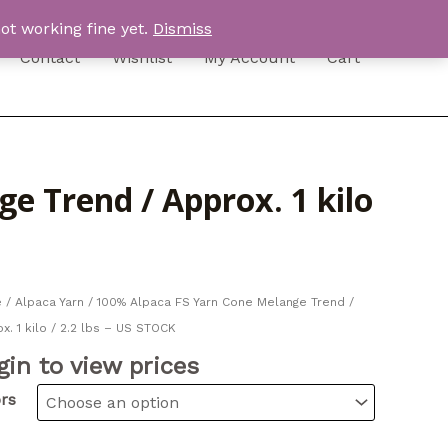
ot working fine yet.
Dismiss
Contact
Wishlist
My Account
Cart
e Trend / Approx. 1 kilo
e
/
Alpaca Yarn
/ 100% Alpaca FS Yarn Cone Melange Trend /
x. 1 kilo / 2.2 lbs – US STOCK
gin to view prices
rs