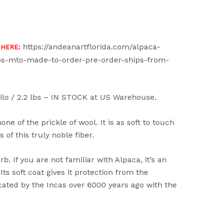
https://andeanartflorida.com/alpaca-
 HERE:
lbs-mto-made-to-order-pre-order-ships-from-
lo / 2.2 lbs – IN STOCK at US Warehouse.
e of the prickle of wool. It is as soft to touch
f this truly noble fiber.
rb. If you are not familiar with Alpaca, it’s an
ts soft coat gives it protection from the
ted by the Incas over 6000 years ago with the