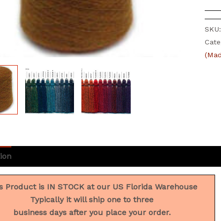
SKU
Cate
(Mad
ion
Additional information
Reviews (0)
s Product is IN STOCK at our US Florida Warehouse
Typically it will ship one to three
business days after you place your order.