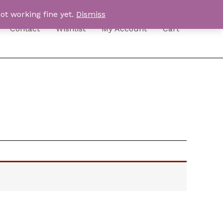
ot working fine yet.
Dismiss
Contact
Wishlist
My Account
Cart