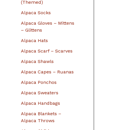
r
(Themed)
:
Alpaca Socks
Alpaca Gloves – Mittens
– Glittens
Alpaca Hats
Alpaca Scarf – Scarves
Alpaca Shawls
Alpaca Capes – Ruanas
Alpaca Ponchos
Alpaca Sweaters
Alpaca Handbags
Alpaca Blankets –
Alpaca Throws