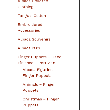
Alpaca Children
Clothing
Tanguis Cotton
Embroidered
Accessories
Alpaca Souvenirs
Alpaca Yarn
Finger Puppets – Hand
Finished – Peruvian
Alpaca Figurines –
Finger Puppets
Animals – Finger
Puppets
Christmas – Finger
Puppets