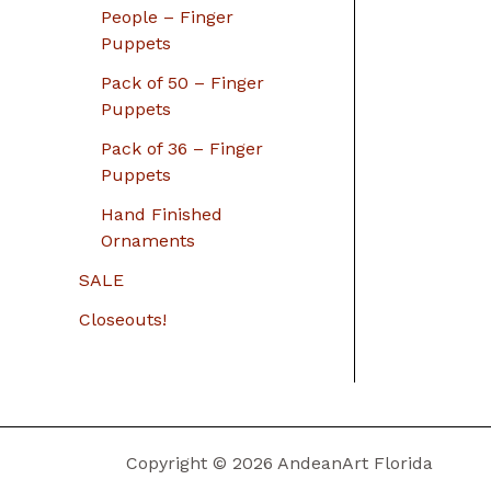
People – Finger
Puppets
Pack of 50 – Finger
Puppets
Pack of 36 – Finger
Puppets
Hand Finished
Ornaments
SALE
Closeouts!
Copyright © 2026 AndeanArt Florida