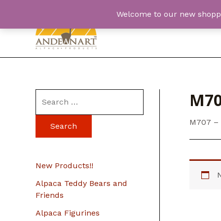
Skip
Welcome to our new shopping
to
content
M70
S
e
M707 –
a
r
c
New Products!!
h
Alpaca Teddy Bears and
f
Friends
o
Alpaca Figurines