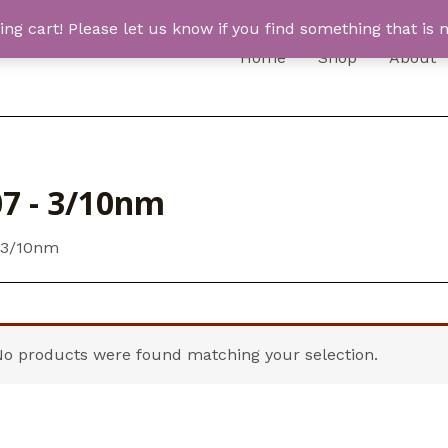
 cart! Please let us know if you find something that is n
Home
Shop
About
7 - 3/10nm
 3/10nm
No products were found matching your selection.