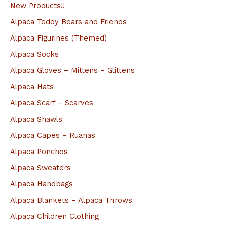
a
New Products!!
r
Alpaca Teddy Bears and Friends
c
Alpaca Figurines (Themed)
h
Alpaca Socks
f
Alpaca Gloves – Mittens – Glittens
o
Alpaca Hats
r
Alpaca Scarf – Scarves
:
Alpaca Shawls
Alpaca Capes – Ruanas
Alpaca Ponchos
Alpaca Sweaters
Alpaca Handbags
Alpaca Blankets – Alpaca Throws
Alpaca Children Clothing