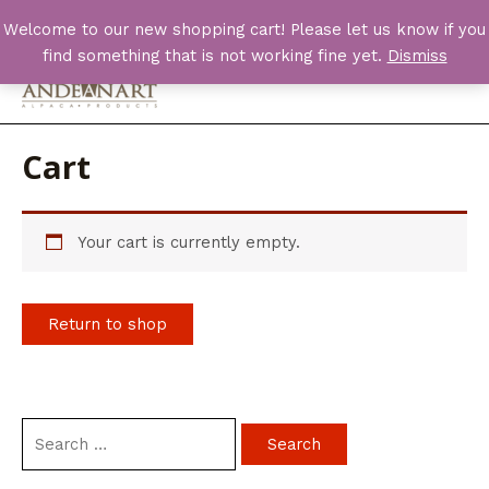
Skip
Welcome to our new shopping cart! Please let us know if you
to
find something that is not working fine yet.
Dismiss
content
Main
Men
Cart
Your cart is currently empty.
Return to shop
S
e