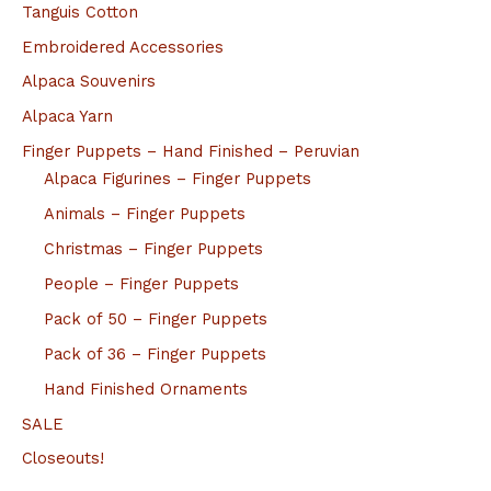
Tanguis Cotton
Embroidered Accessories
Alpaca Souvenirs
Alpaca Yarn
Finger Puppets – Hand Finished – Peruvian
Alpaca Figurines – Finger Puppets
Animals – Finger Puppets
Christmas – Finger Puppets
People – Finger Puppets
Pack of 50 – Finger Puppets
Pack of 36 – Finger Puppets
Hand Finished Ornaments
SALE
Closeouts!