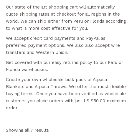
Our state of the art shopping cart will automatically
quote shipping rates at checkout for all regions in the
world. We can ship either from Peru or Florida according
to what is more cost effective for you.
We accept credit card payments and PayPal as
preferred payment options. We also also accept wire
transfers and Western Union.
Get covered with our easy returns policy to our Peru or
Florida warehouses.
Create your own wholesale bulk pack of Alpaca
Blankets and Alpaca Throws. We offer the most flexible
buying terms. Once you have been verified as wholesale
customer you place orders with just US $50.00 minimum
order.
Showing all 7 results