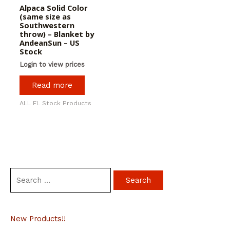
Alpaca Solid Color
(same size as
Southwestern
throw) – Blanket by
AndeanSun – US
Stock
Login to view prices
Read more
ALL FL Stock Products
S
e
a
New Products!!
r