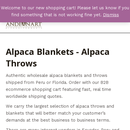
Skip
Welcome to our new shopping cart! Please let us know if you
to
find something that is not working fine yet.
Dismiss
content
Main
Men
Alpaca Blankets - Alpaca
Throws
Authentic wholesale alpaca blankets and throws
shipped from Peru or Florida. Order with our B2B
ecommerce shopping cart featuring fast, real time
worldwide shipping quotes.
We carry the largest selection of alpaca throws and
blankets that will better match your customer’s
demands at the best business to business terms.
There are many internet vendors in Ecuador, Peru and