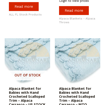
Login to view prices
Read more
Read more
ALL FL Stock Products
Alpaca Blankets - Alpaca
Throws
OUT OF STOCK
Alpaca Blanket for
Alpaca Blanket for
Babies with Hand
Babies with Hand
Crocheted Scalloped
Crocheted Scalloped
Trim – Alpaca
Trim – Alpaca
Carrasco – US STOCK
Carrasco – MTO