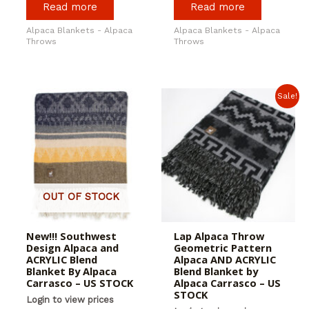
Read more
Read more
Alpaca Blankets - Alpaca
Alpaca Blankets - Alpaca
Throws
Throws
Sale!
OUT OF STOCK
New!!! Southwest
Lap Alpaca Throw
Design Alpaca and
Geometric Pattern
ACRYLIC Blend
Alpaca AND ACRYLIC
Blanket By Alpaca
Blend Blanket by
Carrasco – US STOCK
Alpaca Carrasco – US
STOCK
Login to view prices