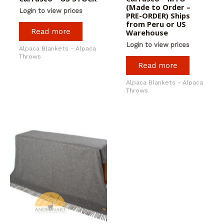
(Made to Order –
Login to view prices
PRE-ORDER) Ships
from Peru or US
Read more
Warehouse
Login to view prices
Alpaca Blankets - Alpaca
Throws
Read more
Alpaca Blankets - Alpaca
Throws