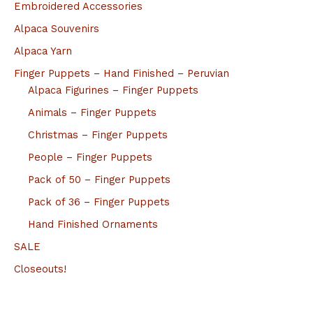
Embroidered Accessories
Alpaca Souvenirs
Alpaca Yarn
Finger Puppets – Hand Finished – Peruvian
Alpaca Figurines – Finger Puppets
Animals – Finger Puppets
Christmas – Finger Puppets
People – Finger Puppets
Pack of 50 – Finger Puppets
Pack of 36 – Finger Puppets
Hand Finished Ornaments
SALE
Closeouts!