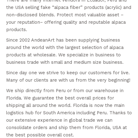
the USA selling fake “alpaca fiber” products (acrylic) and
non-disclosed blends. Protect most valuable asset –
your reputation– offering quality and reputable alpaca
products.
Since 2002 AndeanArt has been supplying business
around the world with the largest selection of alpaca
products at wholesale. We specialize in business to
business trade with small and medium size business.
Since day one we strive to keep our customers for live.
Many of our clients are with us from the very beginning!
We ship directly from Peru or from our warehouse in
Florida. We guarantee the best overall prices for
shipping all around the world. Florida is now the main
logistics hub for South America including Peru. Thanks to
our extensive experience in global trade we can
consolidate orders and ship them from Florida, USA at
the best possible overall cost.