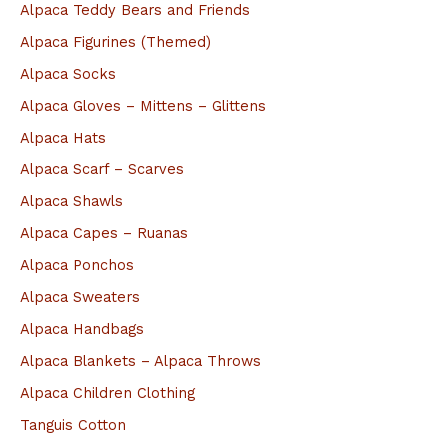
c
Alpaca Teddy Bears and Friends
h
Alpaca Figurines (Themed)
f
Alpaca Socks
o
Alpaca Gloves – Mittens – Glittens
r
Alpaca Hats
:
Alpaca Scarf – Scarves
Alpaca Shawls
Alpaca Capes – Ruanas
Alpaca Ponchos
Alpaca Sweaters
Alpaca Handbags
Alpaca Blankets – Alpaca Throws
Alpaca Children Clothing
Tanguis Cotton