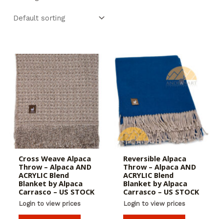
Cross Weave Alpaca
Reversible Alpaca
Throw – Alpaca AND
Throw – Alpaca AND
ACRYLIC Blend
ACRYLIC Blend
Blanket by Alpaca
Blanket by Alpaca
Carrasco – US STOCK
Carrasco – US STOCK
Login to view prices
Login to view prices