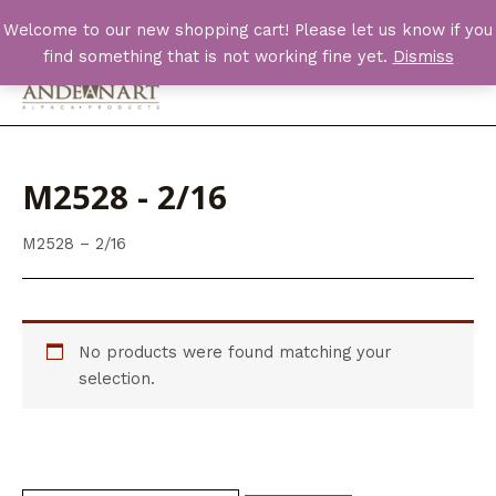
Skip
Welcome to our new shopping cart! Please let us know if you
to
find something that is not working fine yet.
Dismiss
content
Main
Men
M2528 - 2/16
M2528 – 2/16
No products were found matching your
selection.