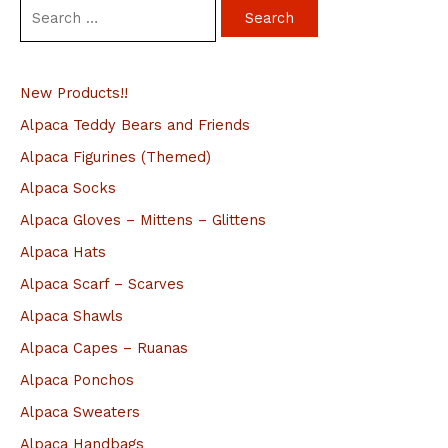
S
e
a
New Products!!
r
c
Alpaca Teddy Bears and Friends
h
Alpaca Figurines (Themed)
f
Alpaca Socks
o
Alpaca Gloves – Mittens – Glittens
r
Alpaca Hats
:
Alpaca Scarf – Scarves
Alpaca Shawls
Alpaca Capes – Ruanas
Alpaca Ponchos
Alpaca Sweaters
Alpaca Handbags