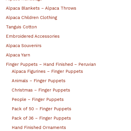
Alpaca Blankets – Alpaca Throws
Alpaca Children Clothing
Tanguis Cotton
Embroidered Accessories
Alpaca Souvenirs
Alpaca Yarn
Finger Puppets – Hand Finished – Peruvian
Alpaca Figurines – Finger Puppets
Animals – Finger Puppets
Christmas – Finger Puppets
People – Finger Puppets
Pack of 50 – Finger Puppets
Pack of 36 – Finger Puppets
Hand Finished Ornaments