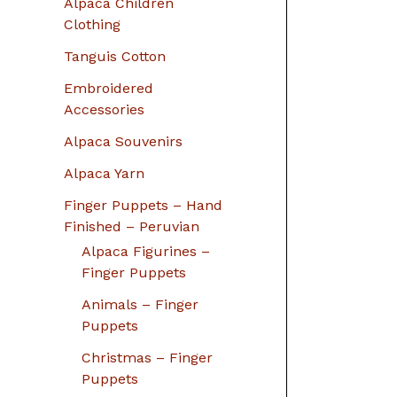
Alpaca Children
Clothing
Tanguis Cotton
Embroidered
Accessories
Alpaca Souvenirs
Alpaca Yarn
Finger Puppets – Hand
Finished – Peruvian
Alpaca Figurines –
Finger Puppets
Animals – Finger
Puppets
Christmas – Finger
Puppets