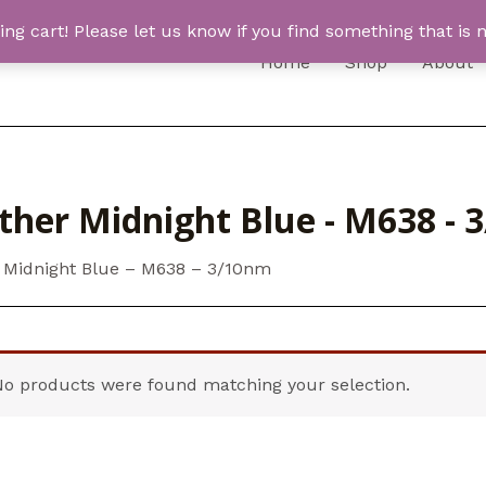
 cart! Please let us know if you find something that is n
Home
Shop
About
ther Midnight Blue - M638 - 
 Midnight Blue – M638 – 3/10nm
No products were found matching your selection.