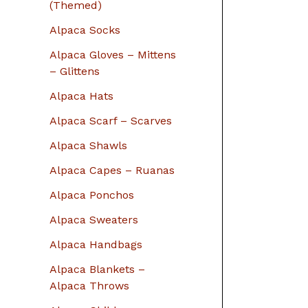
r
(Themed)
:
Alpaca Socks
Alpaca Gloves – Mittens
– Glittens
Alpaca Hats
Alpaca Scarf – Scarves
Alpaca Shawls
Alpaca Capes – Ruanas
Alpaca Ponchos
Alpaca Sweaters
Alpaca Handbags
Alpaca Blankets –
Alpaca Throws