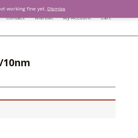
ot working fine yet.
Dismiss
Contact
Wishlist
My Account
Cart
3/10nm