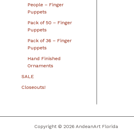
People – Finger
Puppets
Pack of 50 – Finger
Puppets
Pack of 36 – Finger
Puppets
Hand Finished
Ornaments
SALE
Closeouts!
Copyright © 2026 AndeanArt Florida