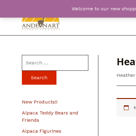
Skip
Welcome to our new shopping
to
content
Hea
S
e
Heather
a
r
c
New Products!!
h
Alpaca Teddy Bears and
f
Friends
o
Alpaca Figurines