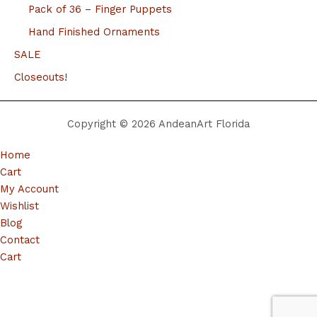
Pack of 36 – Finger Puppets
Hand Finished Ornaments
SALE
Closeouts!
Copyright © 2026 AndeanArt Florida
Home
Cart
My Account
Wishlist
Blog
Contact
Cart