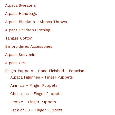
Alpaca Sweaters
Alpaca Handbags
Alpaca Blankets – Alpaca Throws
Alpaca Children Clothing
Tanguis Cotton
Embroidered Accessories
Alpaca Souvenirs
Alpaca Yarn
Finger Puppets – Hand Finished – Peruvian
Alpaca Figurines – Finger Puppets
Animals – Finger Puppets
Christmas – Finger Puppets
People – Finger Puppets
Pack of 50 – Finger Puppets