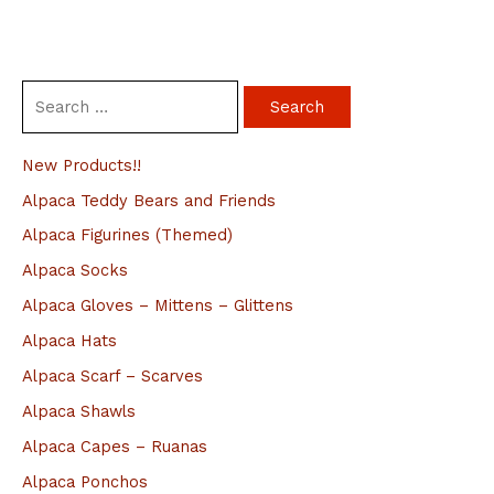
S
e
a
New Products!!
r
Alpaca Teddy Bears and Friends
c
Alpaca Figurines (Themed)
h
Alpaca Socks
f
Alpaca Gloves – Mittens – Glittens
o
Alpaca Hats
r
Alpaca Scarf – Scarves
:
Alpaca Shawls
Alpaca Capes – Ruanas
Alpaca Ponchos