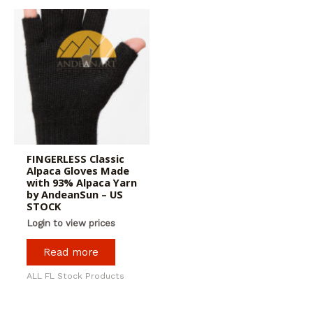
FINGERLESS Classic
Alpaca Gloves Made
with 93% Alpaca Yarn
by AndeanSun – US
STOCK
Login to view prices
Read more
ALL FL Stock Products