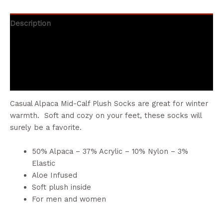
Description
Additional information
Brand
Reviews (0)
Casual Alpaca Mid-Calf Plush Socks are great for winter
warmth. Soft and cozy on your feet, these socks will
surely be a favorite.
50% Alpaca – 37% Acrylic – 10% Nylon – 3%
Elastic
Aloe Infused
Soft plush inside
For men and women