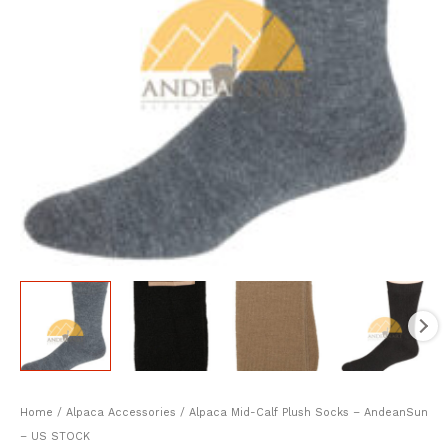
Home
/
Alpaca Accessories
/ Alpaca Mid-Calf Plush Socks – AndeanSun
– US STOCK