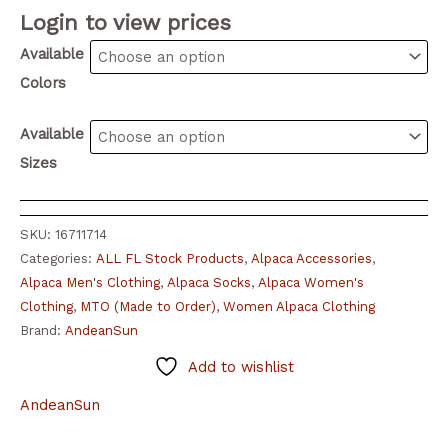
Login to view prices
Available
Colors
Available
Sizes
SKU:
16711714
Categories:
ALL FL Stock Products
,
Alpaca Accessories
,
Alpaca Men's Clothing
,
Alpaca Socks
,
Alpaca Women's
Clothing
,
MTO (Made to Order)
,
Women Alpaca Clothing
Brand:
AndeanSun
Add to wishlist
AndeanSun