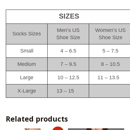
SIZES
Men’s US
Women’s US
Socks Sizes
Shoe Size
Shoe Size
Small
4 – 6.5
5 – 7.5
Medium
7 – 9.5
8 – 10.5
Large
10 – 12.5
11 – 13.5
X-Large
13 – 15
Related products