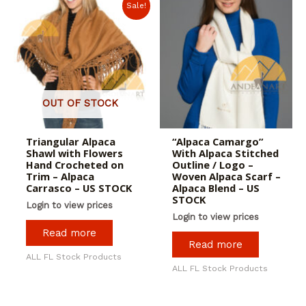
Sale!
OUT OF STOCK
Triangular Alpaca
“Alpaca Camargo”
Shawl with Flowers
With Alpaca Stitched
Hand Crocheted on
Outline / Logo –
Trim – Alpaca
Woven Alpaca Scarf –
Carrasco – US STOCK
Alpaca Blend – US
STOCK
Login to view prices
Login to view prices
Read more
Read more
ALL FL Stock Products
ALL FL Stock Products