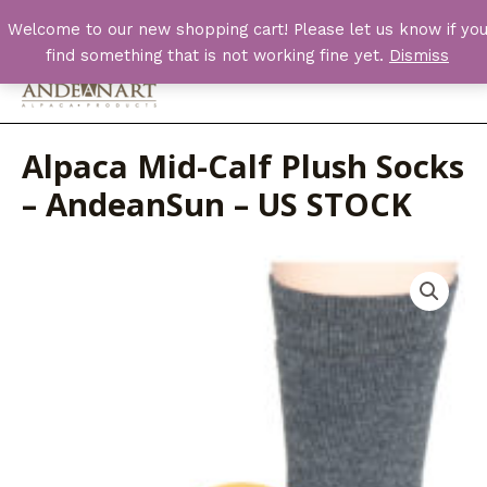
Skip
Welcome to our new shopping cart! Please let us know if yo
to
find something that is not working fine yet.
Dismiss
content
Main
Men
Alpaca Mid-Calf Plush Socks
– AndeanSun – US STOCK