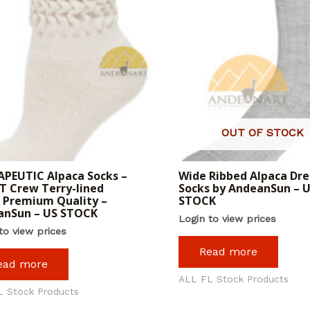
OUT OF STOCK
PEUTIC Alpaca Socks –
Wide Ribbed Alpaca Dre
 Crew Terry-lined
Socks by AndeanSun – 
 Premium Quality –
STOCK
anSun – US STOCK
Login to view prices
to view prices
Read more
ead more
ALL FL Stock Products
L Stock Products