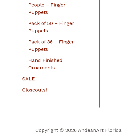
People – Finger
Puppets
Pack of 50 – Finger
Puppets
Pack of 36 – Finger
Puppets
Hand Finished
Ornaments
SALE
Closeouts!
Copyright © 2026 AndeanArt Florida