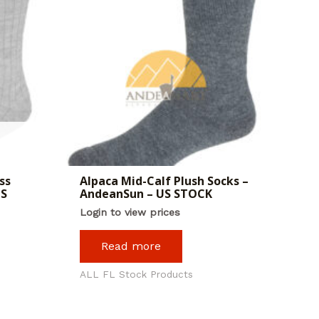
ss
Alpaca Mid-Calf Plush Socks –
US
AndeanSun – US STOCK
Login to view prices
Read more
ALL FL Stock Products