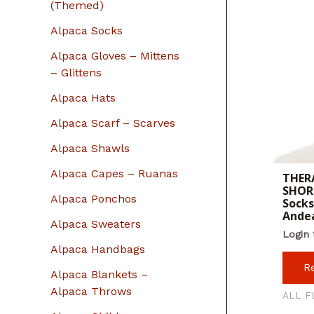
r
(Themed)
:
Alpaca Socks
Alpaca Gloves – Mittens
– Glittens
Alpaca Hats
Alpaca Scarf – Scarves
Alpaca Shawls
Alpaca Capes – Ruanas
THERA
SHORT
Alpaca Ponchos
Socks
Ande
Alpaca Sweaters
Login 
Alpaca Handbags
R
Alpaca Blankets –
Alpaca Throws
ALL F