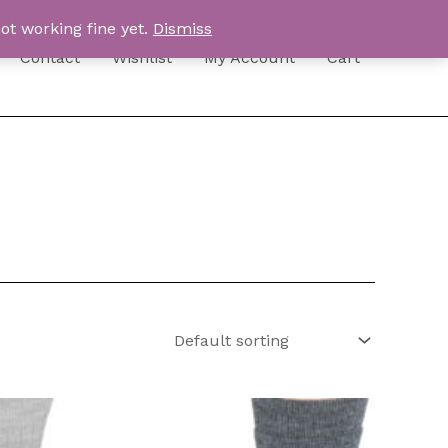
ot working fine yet.
Dismiss
Contact
Wishlist
My Account
Cart