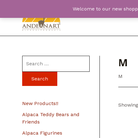
Skip
Welcome to our new shopping
to
content
M
S
e
M
a
r
c
New Products!!
Showing 
h
Alpaca Teddy Bears and
f
Friends
o
Alpaca Figurines