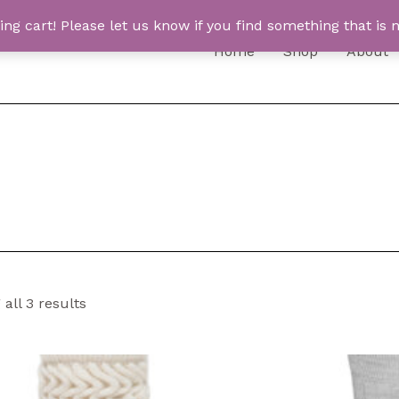
 cart! Please let us know if you find something that is n
Home
Shop
About
all 3 results