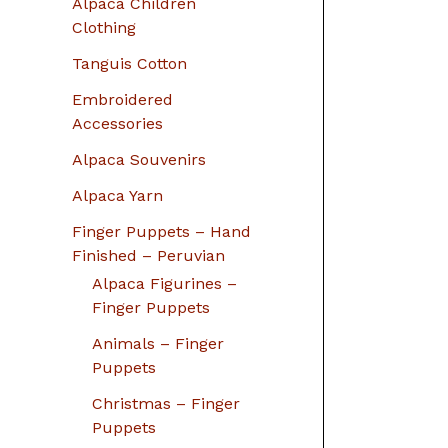
Alpaca Children
Clothing
Tanguis Cotton
Embroidered
Accessories
Alpaca Souvenirs
Alpaca Yarn
Finger Puppets – Hand
Finished – Peruvian
Alpaca Figurines –
Finger Puppets
Animals – Finger
Puppets
Christmas – Finger
Puppets