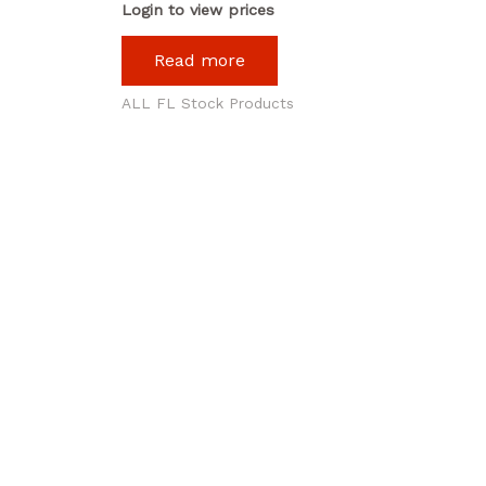
Login to view prices
Read more
ALL FL Stock Products