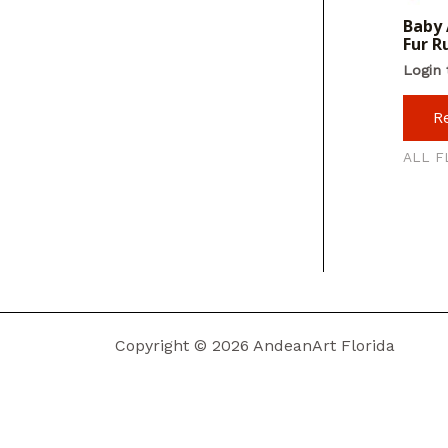
Baby 
Fur R
Login 
R
ALL F
Copyright © 2026 AndeanArt Florida