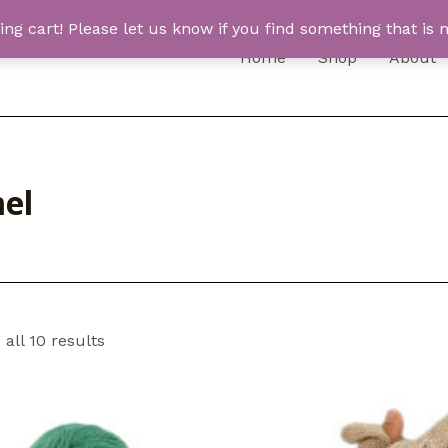
 cart! Please let us know if you find something that is n
Home
Shop
About
el
all 10 results