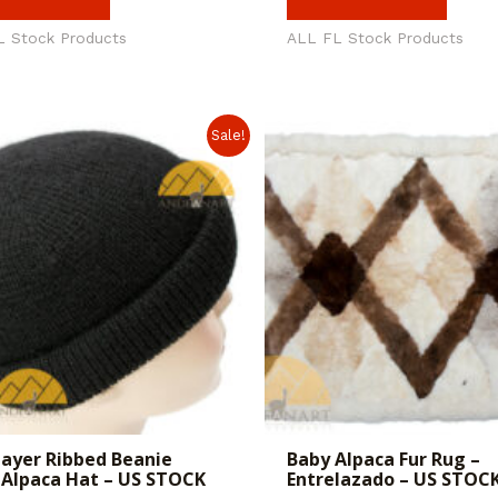
L Stock Products
ALL FL Stock Products
Sale!
ayer Ribbed Beanie
Baby Alpaca Fur Rug –
Alpaca Hat – US STOCK
Entrelazado – US STOC