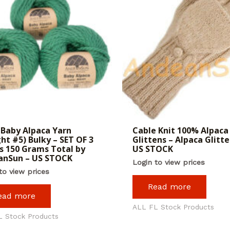
Baby Alpaca Yarn
Cable Knit 100% Alpaca
ht #5) Bulky – SET OF 3
Glittens – Alpaca Glitte
s 150 Grams Total by
US STOCK
anSun – US STOCK
Login to view prices
to view prices
Read more
ead more
ALL FL Stock Products
L Stock Products