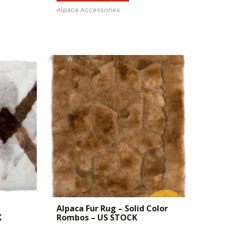
Alpaca Accessories
Alpaca Fur Rug – Solid Color
K
Rombos – US STOCK