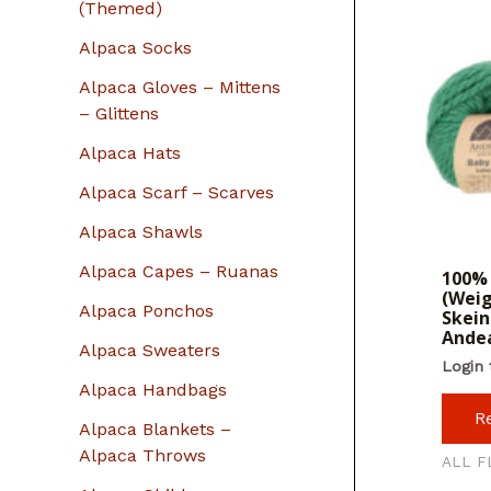
r
(Themed)
:
Alpaca Socks
Alpaca Gloves – Mittens
– Glittens
Alpaca Hats
Alpaca Scarf – Scarves
Alpaca Shawls
Alpaca Capes – Ruanas
100% 
(Weig
Alpaca Ponchos
Skein
Ande
Alpaca Sweaters
Login 
Alpaca Handbags
R
Alpaca Blankets –
Alpaca Throws
ALL F