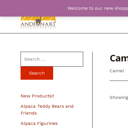
Skip
Welcome to our new shopping
to
content
Cam
S
e
Camel
a
r
c
New Products!!
Showing 
h
Alpaca Teddy Bears and
f
Friends
o
Alpaca Figurines