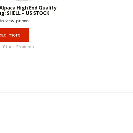
Alpaca High End Quality
ug: SHELL – US STOCK
to view prices
ead more
L Stock Products