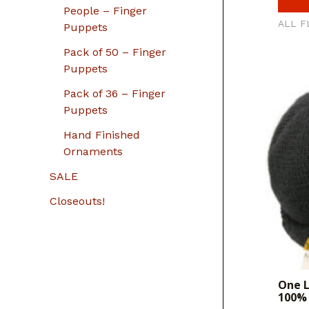
People – Finger
ALL F
Puppets
Pack of 50 – Finger
Puppets
Pack of 36 – Finger
Puppets
Hand Finished
Ornaments
SALE
Closeouts!
One L
100% 