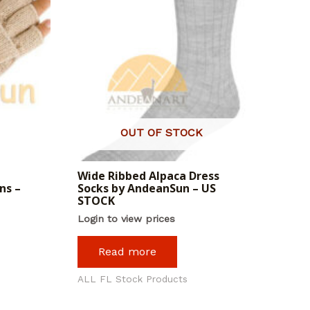
OUT OF STOCK
Wide Ribbed Alpaca Dress
ns –
Socks by AndeanSun – US
STOCK
Login to view prices
Read more
ALL FL Stock Products