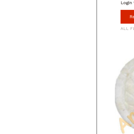
Login 
R
ALL F