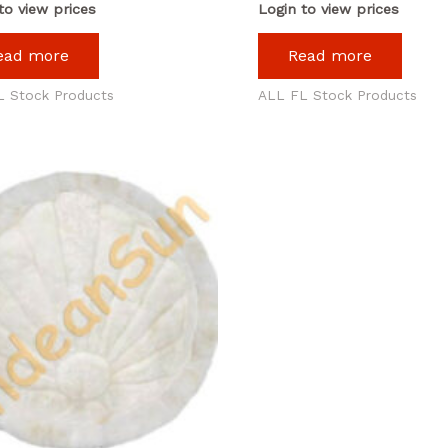
to view prices
Login to view prices
ead more
Read more
L Stock Products
ALL FL Stock Products