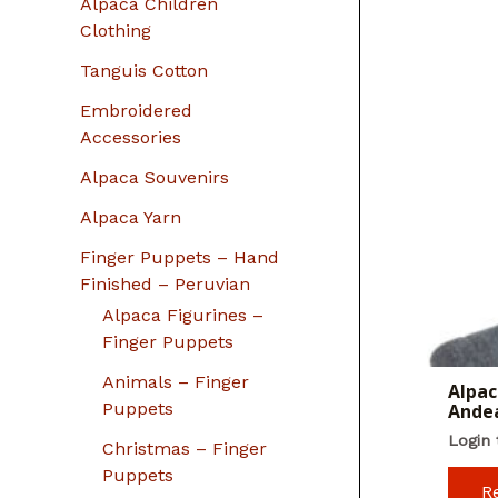
Alpaca Children
Clothing
Tanguis Cotton
Embroidered
Accessories
Alpaca Souvenirs
Alpaca Yarn
Finger Puppets – Hand
Finished – Peruvian
Alpaca Figurines –
Finger Puppets
Animals – Finger
Alpac
Puppets
Ande
Login 
Christmas – Finger
Puppets
R