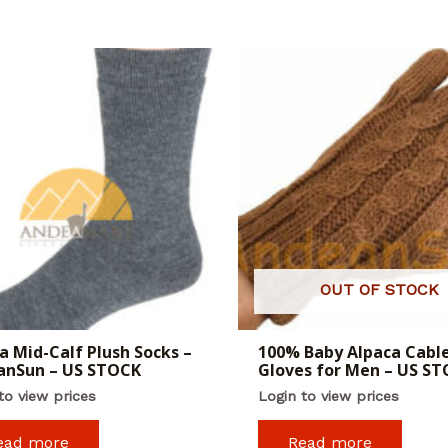
OUT OF STOCK
a Mid-Calf Plush Socks –
100% Baby Alpaca Cabl
anSun – US STOCK
Gloves for Men – US S
to view prices
Login to view prices
ead more
Read more