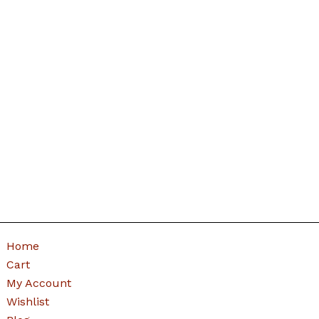
Home
Cart
My Account
Wishlist