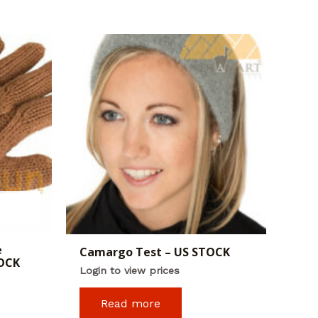
e
Camargo Test – US STOCK
TOCK
Login to view prices
Read more