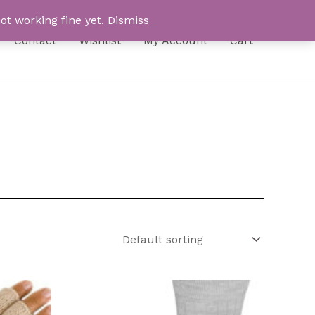
ot working fine yet.
Dismiss
Contact
Wishlist
My Account
Cart