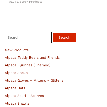
ALL FL Stock Products
S
e
a
New Products!!
r
Alpaca Teddy Bears and Friends
c
Alpaca Figurines (Themed)
h
Alpaca Socks
f
Alpaca Gloves – Mittens – Glittens
o
Alpaca Hats
r
Alpaca Scarf – Scarves
:
Alpaca Shawls