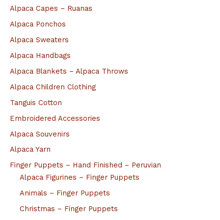
Alpaca Capes – Ruanas
Alpaca Ponchos
Alpaca Sweaters
Alpaca Handbags
Alpaca Blankets – Alpaca Throws
Alpaca Children Clothing
Tanguis Cotton
Embroidered Accessories
Alpaca Souvenirs
Alpaca Yarn
Finger Puppets – Hand Finished – Peruvian
Alpaca Figurines – Finger Puppets
Animals – Finger Puppets
Christmas – Finger Puppets