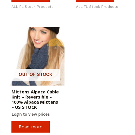
ALL FL Stock Products
ALL FL Stock Products
OUT OF STOCK
Mittens Alpaca Cable
Knit – Reversible –
100% Alpaca Mittens
– US STOCK
Login to view prices
Read more