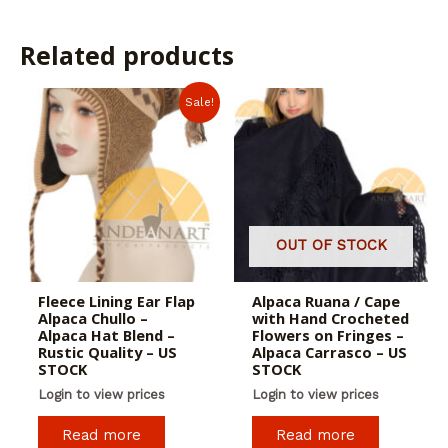
Related products
Sale!
OUT OF STOCK
Fleece Lining Ear Flap
Alpaca Ruana / Cape
Alpaca Chullo –
with Hand Crocheted
Alpaca Hat Blend –
Flowers on Fringes –
Rustic Quality – US
Alpaca Carrasco – US
STOCK
STOCK
Login to view prices
Login to view prices
Read more
Read more