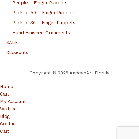
People – Finger Puppets
Pack of 50 – Finger Puppets
Pack of 36 – Finger Puppets
Hand Finished Ornaments
SALE
Closeouts!
Copyright © 2026 AndeanArt Florida
Home
Cart
My Account
Wishlist
Blog
Contact
Cart