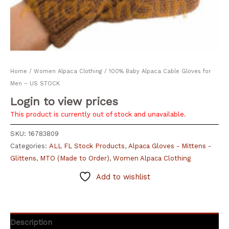
Home
/
Women Alpaca Clothing
/ 100% Baby Alpaca Cable Gloves for
Men – US STOCK
Login to view prices
This product is currently out of stock and unavailable.
SKU:
16783809
Categories:
ALL FL Stock Products
,
Alpaca Gloves - Mittens -
Glittens
,
MTO (Made to Order)
,
Women Alpaca Clothing
Add to wishlist
Description