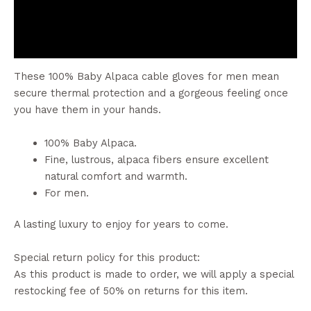
Additional information
Reviews (0)
These 100% Baby Alpaca cable gloves for men mean
secure thermal protection and a gorgeous feeling once
you have them in your hands.
100% Baby Alpaca.
Fine, lustrous, alpaca fibers ensure excellent
natural comfort and warmth.
For men.
A lasting luxury to enjoy for years to come.
Special return policy for this product:
As this product is made to order, we will apply a special
restocking fee of 50% on returns for this item.