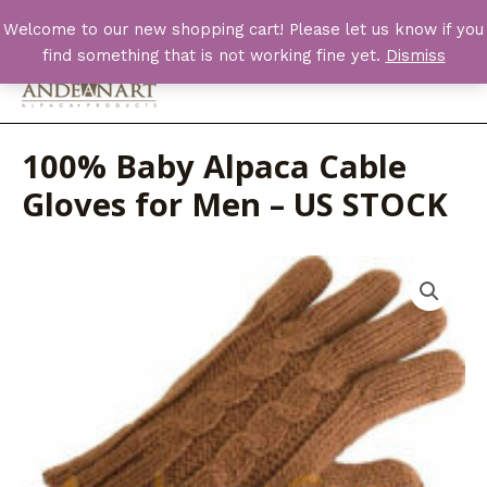
Skip
Welcome to our new shopping cart! Please let us know if you
to
find something that is not working fine yet.
Dismiss
content
Main
Men
100% Baby Alpaca Cable
Gloves for Men – US STOCK