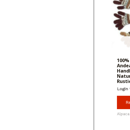
100% 
Andea
Hand
Natur
Rusti
Login 
R
Alpaca