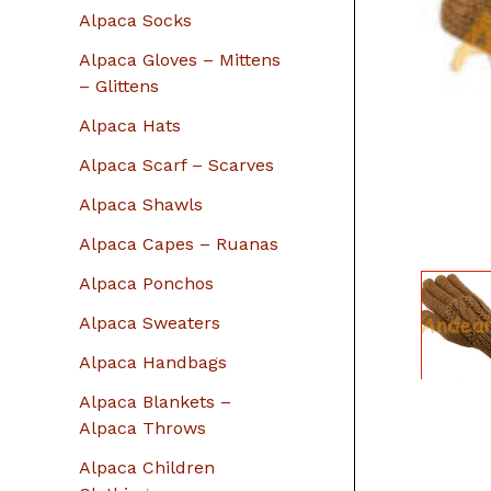
r
Alpaca Socks
:
Alpaca Gloves – Mittens
– Glittens
Alpaca Hats
Alpaca Scarf – Scarves
Alpaca Shawls
Alpaca Capes – Ruanas
Alpaca Ponchos
Alpaca Sweaters
Alpaca Handbags
Alpaca Blankets –
Alpaca Throws
Alpaca Children