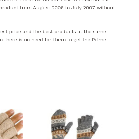
s product from August 2006 to July 2007 without
best price and the best products at the same
 there is no need for them to get the Prime
.