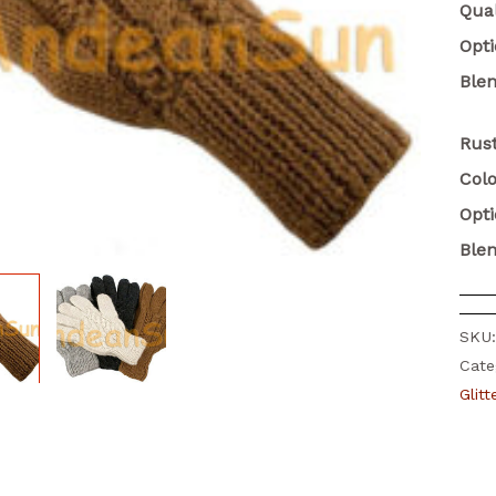
Qual
Opt
Ble
Rust
Colo
Opt
Ble
SKU
Cate
Glit