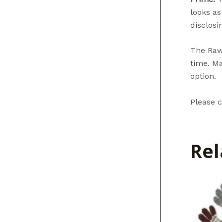
looks as
disclosin
The Raw 
time. Ma
option.
Please c
Rel