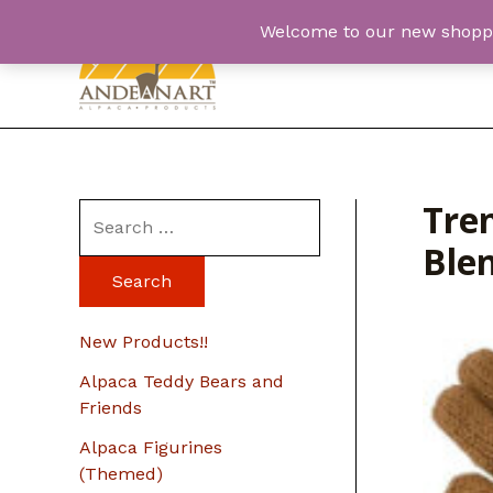
Skip
Welcome to our new shopping
to
content
Tren
S
Ble
e
a
r
New Products!!
c
Alpaca Teddy Bears and
h
Friends
f
Alpaca Figurines
o
(Themed)