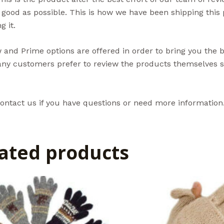
 good as possible. This is how we have been shipping thi
g it.
and Prime options are offered in order to bring you the 
ny customers prefer to review the products themselves so
ontact us if you have questions or need more information
ated products