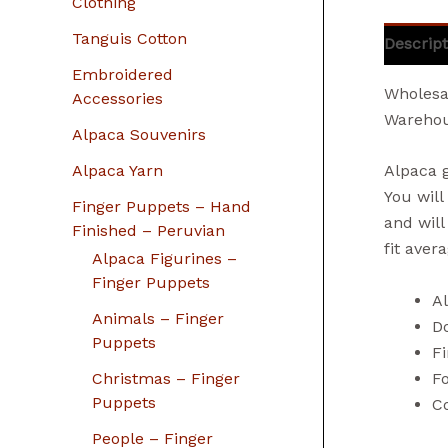
Clothing
Tanguis Cotton
Descript
Embroidered
Wholesa
Accessories
Warehou
Alpaca Souvenirs
Alpaca Yarn
Alpaca 
You will
Finger Puppets – Hand
and will
Finished – Peruvian
fit aver
Alpaca Figurines –
Finger Puppets
A
Animals – Finger
Do
Puppets
Fi
F
Christmas – Finger
Puppets
Co
People – Finger