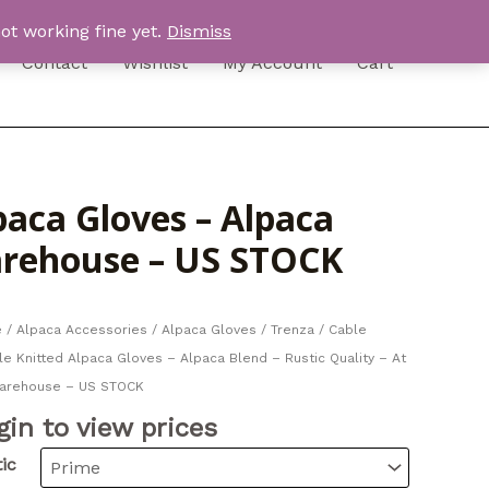
ot working fine yet.
Dismiss
Contact
Wishlist
My Account
Cart
paca Gloves – Alpaca
Warehouse – US STOCK
e
/
Alpaca Accessories
/
Alpaca Gloves
/ Trenza / Cable
e Knitted Alpaca Gloves – Alpaca Blend – Rustic Quality – At
arehouse – US STOCK
gin to view prices
ic