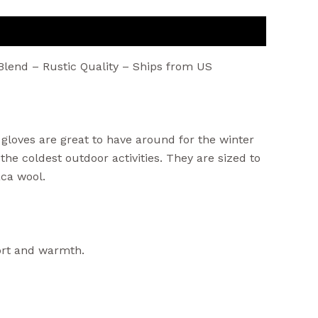
Blend – Rustic Quality – Ships from US
 gloves are great to have around for the winter
he coldest outdoor activities. They are sized to
aca wool.
fort and warmth.