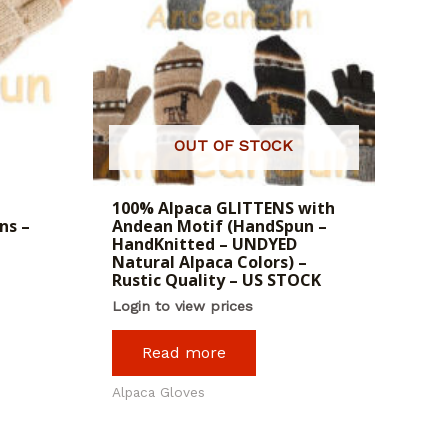
OUT OF STOCK
100% Alpaca GLITTENS with
ns –
Andean Motif (HandSpun –
HandKnitted – UNDYED
Natural Alpaca Colors) –
Rustic Quality – US STOCK
Login to view prices
Read more
Alpaca Gloves