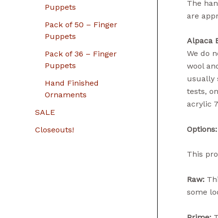
The hand
Puppets
are app
Pack of 50 – Finger
Puppets
Alpaca 
We do no
Pack of 36 – Finger
Puppets
wool and
usually 
Hand Finished
tests, o
Ornaments
acrylic 
SALE
Options:
Closeouts!
This pro
Raw:
Thi
some loo
Prime:
T