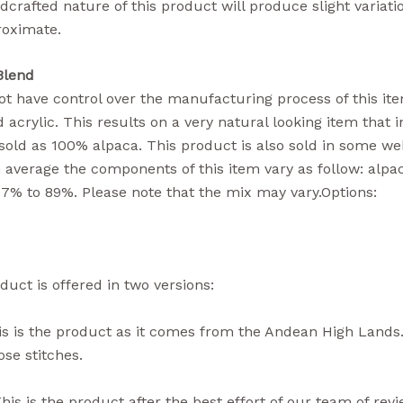
crafted nature of this product will produce slight variati
roximate.
Blend
t have control over the manufacturing process of this item
 acrylic. This results on a very natural looking item that i
sold as 100% alpaca. This product is also sold in some we
n average the components of this item vary as follow: alpa
77% to 89%. Please note that the mix may vary.Options:
duct is offered in two versions:
s is the product as it comes from the Andean High Lands.
se stitches.
his is the product after the best effort of our team of rev