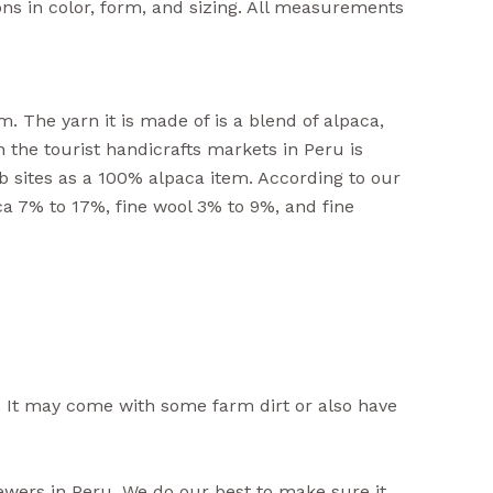
ons in color, form, and sizing. All measurements
. The yarn it is made of is a blend of alpaca,
n the tourist handicrafts markets in Peru is
b sites as a 100% alpaca item. According to our
ca 7% to 17%, fine wool 3% to 9%, and fine
 It may come with some farm dirt or also have
iewers in Peru. We do our best to make sure it