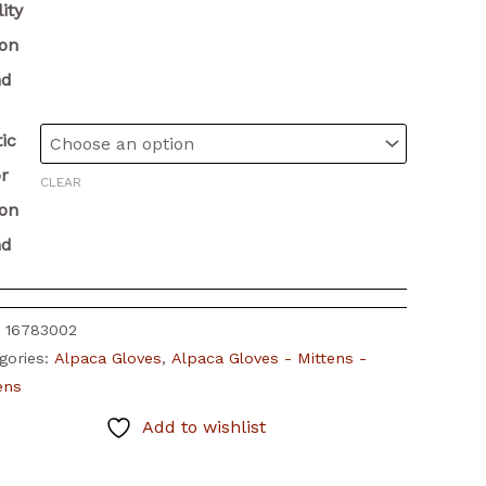
ity
ion
nd
ic
r
CLEAR
ion
nd
:
16783002
gories:
Alpaca Gloves
,
Alpaca Gloves - Mittens -
tens
Add to wishlist