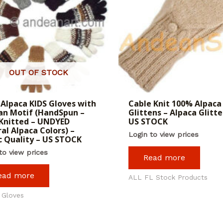
OUT OF STOCK
Alpaca KIDS Gloves with
Cable Knit 100% Alpaca
n Motif (HandSpun –
Glittens – Alpaca Glitte
Knitted – UNDYED
US STOCK
al Alpaca Colors) –
Login to view prices
c Quality – US STOCK
to view prices
Read more
ead more
ALL FL Stock Products
 Gloves