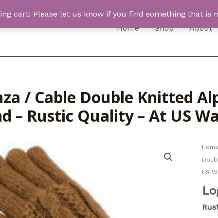
 cart! Please let us know if you find something that is n
Home
Shop
About
za / Cable Double Knitted Al
nd – Rustic Quality – At US 
Hom
Doubl
US W
Lo
Rust