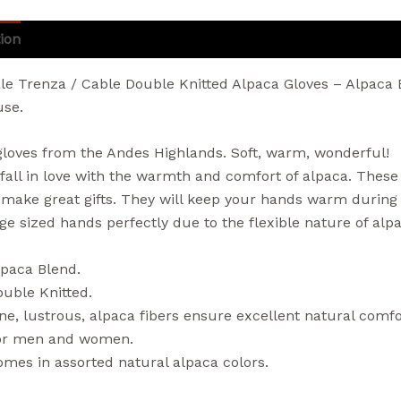
ion
Additional information
Reviews (0)
le Trenza / Cable Double Knitted Alpaca Gloves – Alpaca 
se.
gloves from the Andes Highlands. Soft, warm, wonderful!
 fall in love with the warmth and comfort of alpaca. These
 make great gifts. They will keep your hands warm during t
age sized hands perfectly due to the flexible nature of alp
lpaca Blend.
uble Knitted.
ne, lustrous, alpaca fibers ensure excellent natural com
or men and women.
mes in assorted natural alpaca colors.