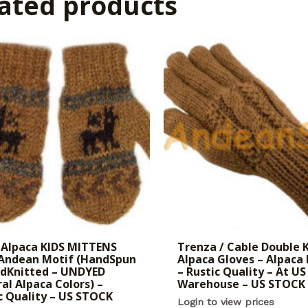
ated products
Alpaca KIDS MITTENS
Trenza / Cable Double 
 Andean Motif (HandSpun
Alpaca Gloves – Alpaca
ndKnitted – UNDYED
– Rustic Quality – At US
al Alpaca Colors) –
Warehouse – US STOCK
c Quality – US STOCK
Login to view prices