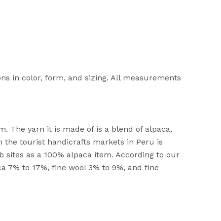
ons in color, form, and sizing. All measurements
. The yarn it is made of is a blend of alpaca,
n the tourist handicrafts markets in Peru is
b sites as a 100% alpaca item. According to our
ca 7% to 17%, fine wool 3% to 9%, and fine