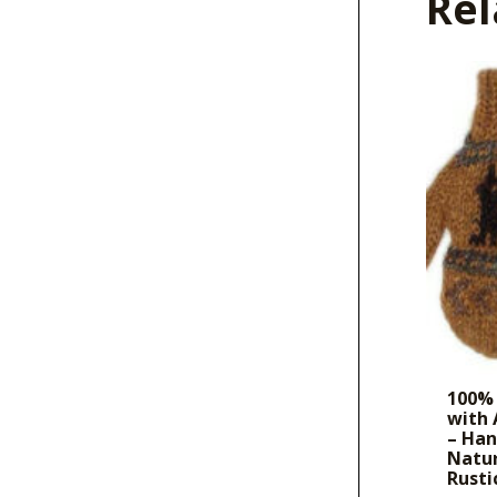
Rel
100% 
with
– Ha
Natur
Rusti