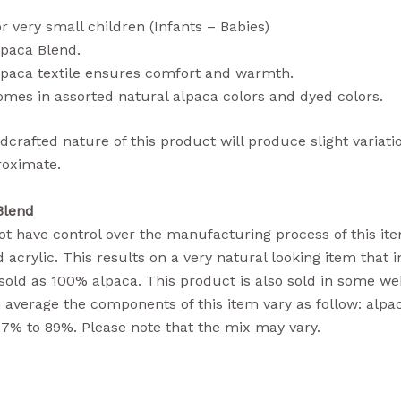
r very small children (Infants – Babies)
lpaca Blend.
lpaca textile ensures comfort and warmth.
mes in assorted natural alpaca colors and dyed colors.
crafted nature of this product will produce slight variati
roximate.
Blend
t have control over the manufacturing process of this item
 acrylic. This results on a very natural looking item that i
sold as 100% alpaca. This product is also sold in some we
n average the components of this item vary as follow: alpa
77% to 89%. Please note that the mix may vary.