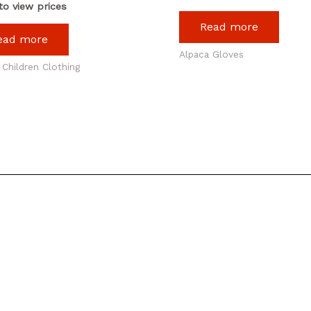
to view prices
Read more
ead more
Alpaca Gloves
 Children Clothing