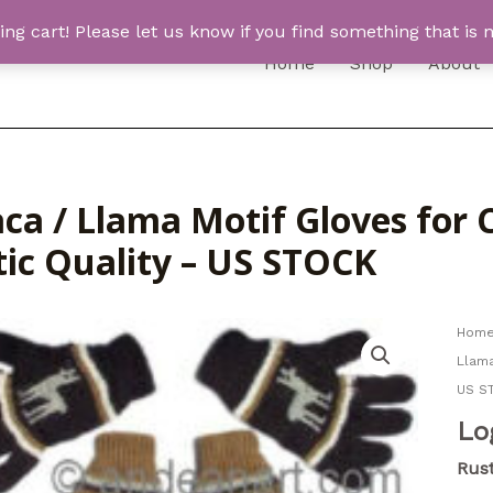
 cart! Please let us know if you find something that is n
Home
Shop
About
ca / Llama Motif Gloves for C
tic Quality – US STOCK
Hom
Llama
US S
Lo
Rust