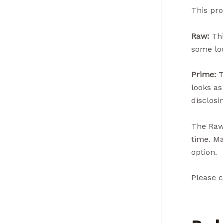
This pro
Raw:
Thi
some loo
Prime:
T
looks as
disclosin
The Raw 
time. Ma
option.
Please c