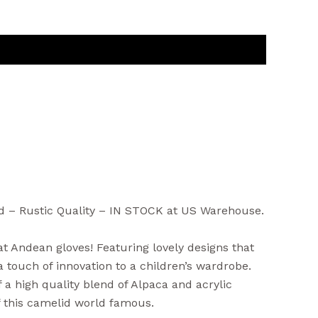
nd – Rustic Quality – IN STOCK at US Warehouse.
 Andean gloves! Featuring lovely designs that
 touch of innovation to a children’s wardrobe.
a high quality blend of Alpaca and acrylic
f this camelid world famous.