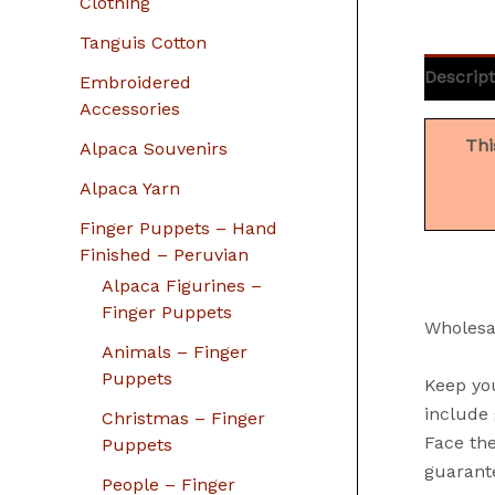
Clothing
Tanguis Cotton
Descript
Embroidered
Accessories
Thi
Alpaca Souvenirs
Alpaca Yarn
Finger Puppets – Hand
Finished – Peruvian
Alpaca Figurines –
Finger Puppets
Wholesa
Animals – Finger
Puppets
Keep you
include 
Christmas – Finger
Face the
Puppets
guarante
People – Finger