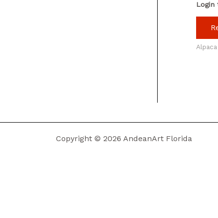
Login 
R
Alpaca
Copyright © 2026 AndeanArt Florida