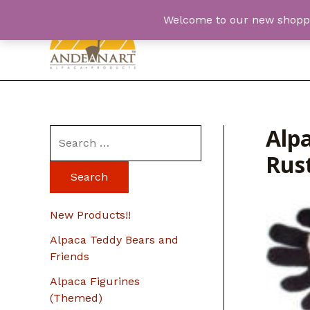
Skip
Welcome to our new shopping
to
content
Alpa
S
Rus
e
a
r
New Products!!
c
Alpaca Teddy Bears and
h
Friends
f
Alpaca Figurines
o
(Themed)