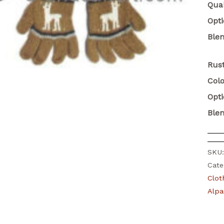
Qual
Opt
Ble
Rust
Colo
Opt
Ble
SKU
Cate
Clot
Alpa