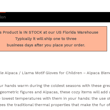
ion
Additional information
Reviews (0)
s Product is IN STOCK at our US Florida Warehouse
Typically it will ship one to three
business days after you place your order.
le Alpaca / Llama Motif Gloves for Children – Alpaca Ble
r hands warm during the coldest seasons with these great
geometric figures and Alpacas, these cozy items will add a
 lowest temperatures with them in your hands: the use of 
es the traditional thermal properties that make the fur o