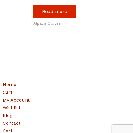
Read more
Alpaca Gloves
Home
Cart
My Account
Wishlist
Blog
Contact
Cart