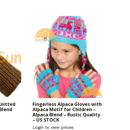
Knitted
Fingerless Alpaca Gloves with
 Blend
Alpaca Motif for Children –
Alpaca Blend – Rustic Quality
– US STOCK
Login to view prices