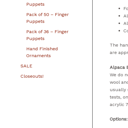
Puppets
Fo
Pack of 50 – Finger
A
Puppets
A
Co
Pack of 36 – Finger
Puppets
The hand
Hand Finished
are app
Ornaments
SALE
Alpaca 
We do no
Closeouts!
wool and
usually 
tests, o
acrylic 
Options: