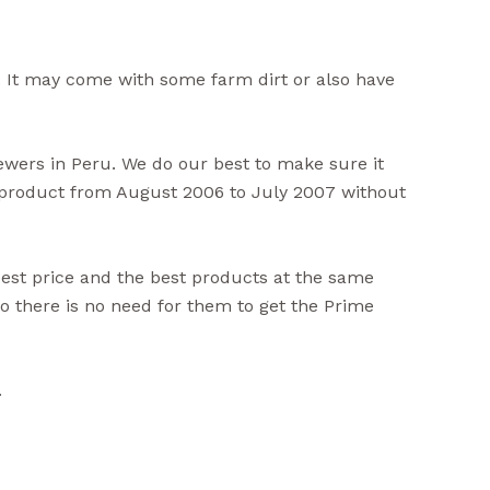
 It may come with some farm dirt or also have
iewers in Peru. We do our best to make sure it
s product from August 2006 to July 2007 without
best price and the best products at the same
 there is no need for them to get the Prime
.