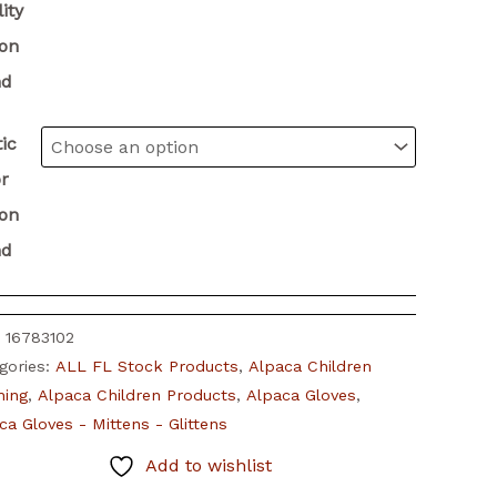
ity
ion
nd
ic
r
ion
nd
:
16783102
gories:
ALL FL Stock Products
,
Alpaca Children
hing
,
Alpaca Children Products
,
Alpaca Gloves
,
ca Gloves - Mittens - Glittens
Add to wishlist