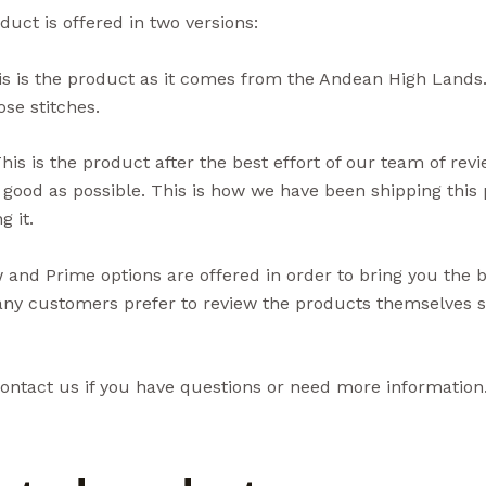
duct is offered in two versions:
s is the product as it comes from the Andean High Lands.
se stitches.
his is the product after the best effort of our team of rev
 good as possible. This is how we have been shipping thi
g it.
and Prime options are offered in order to bring you the 
ny customers prefer to review the products themselves so
ontact us if you have questions or need more information