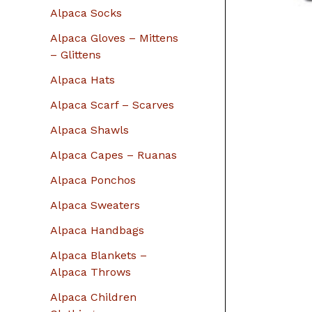
r
Alpaca Socks
:
Alpaca Gloves – Mittens
– Glittens
Alpaca Hats
Alpaca Scarf – Scarves
Alpaca Shawls
Alpaca Capes – Ruanas
Alpaca Ponchos
Alpaca Sweaters
Alpaca Handbags
Alpaca Blankets –
Alpaca Throws
Alpaca Children