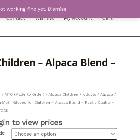
ot working fine yet.
Dismiss
Contact
Wishlist
My Account
Cart
hildren – Alpaca Blend –
e
/
MTO (Made to Order)
/
Alpaca Children Products
/ Alpaca /
 Motif Gloves for Children – Alpaca Blend – Rustic Quality –
TOCK
gin to view prices
ic