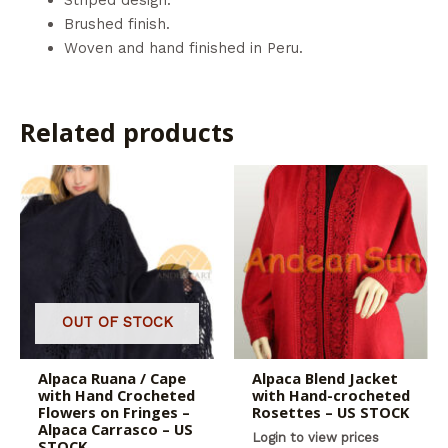
Brushed finish.
Woven and hand finished in Peru.
Related products
OUT OF STOCK
Alpaca Ruana / Cape
Alpaca Blend Jacket
with Hand Crocheted
with Hand-crocheted
Flowers on Fringes –
Rosettes – US STOCK
Alpaca Carrasco – US
Login to view prices
STOCK