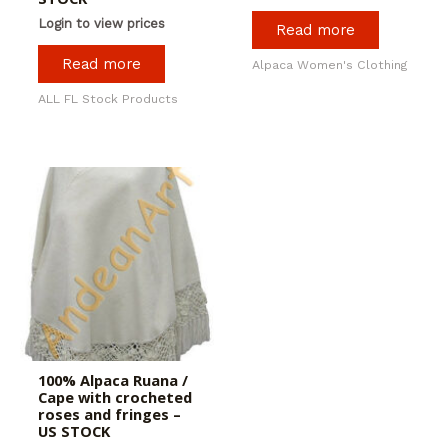
Login to view prices
Read more
Read more
Alpaca Women's Clothing
ALL FL Stock Products
100% Alpaca Ruana /
Cape with crocheted
roses and fringes –
US STOCK