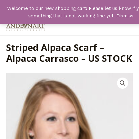
Skip
Welcome to our new shopping cart! Please let us know if y
to
something that is not working fine yet.
Dismiss
content
Main
Men
Striped Alpaca Scarf –
Alpaca Carrasco – US STOCK