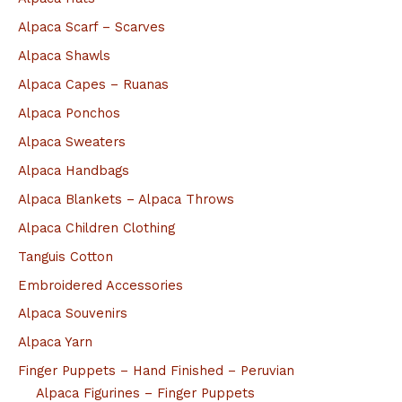
r
Alpaca Scarf – Scarves
:
Alpaca Shawls
Alpaca Capes – Ruanas
Alpaca Ponchos
Alpaca Sweaters
Alpaca Handbags
Alpaca Blankets – Alpaca Throws
Alpaca Children Clothing
Tanguis Cotton
Embroidered Accessories
Alpaca Souvenirs
Alpaca Yarn
Finger Puppets – Hand Finished – Peruvian
Alpaca Figurines – Finger Puppets