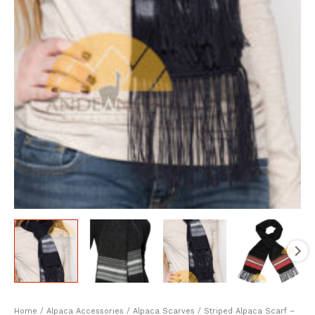
Home
/
Alpaca Accessories
/
Alpaca Scarves
/ Striped Alpaca Scarf –