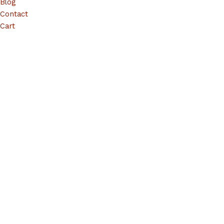
Blog
Contact
Cart