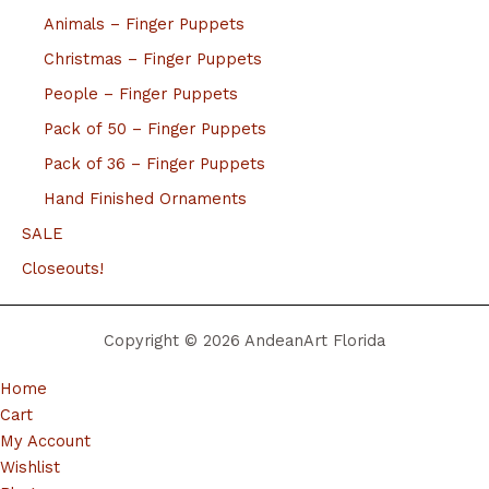
Animals – Finger Puppets
Christmas – Finger Puppets
People – Finger Puppets
Pack of 50 – Finger Puppets
Pack of 36 – Finger Puppets
Hand Finished Ornaments
SALE
Closeouts!
Copyright © 2026 AndeanArt Florida
Home
Cart
My Account
Wishlist