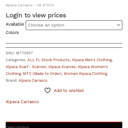
Alpaca Carrasco – US STOCK
Login to view prices
Available
Colors
SKU:
16773557
Categories:
ALL FL Stock Products
,
Alpaca Men's Clothing
,
Alpaca Scarf - Scarves
,
Alpaca Scarves
,
Alpaca Women's
Clothing
,
MTO (Made to Order)
,
Women Alpaca Clothing
Brand:
Alpaca Carrasco
Add to wishlist
Alpaca Carrasco
Description