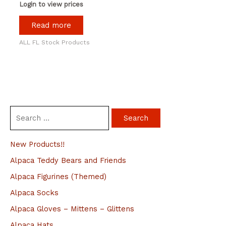
Login to view prices
Read more
ALL FL Stock Products
S
e
a
New Products!!
r
Alpaca Teddy Bears and Friends
c
Alpaca Figurines (Themed)
h
Alpaca Socks
f
Alpaca Gloves – Mittens – Glittens
o
Alpaca Hats