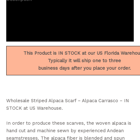
Additional information
Brand
Reviews (0)
This Product is IN STOCK at our US Florida Wareho
Typically it will ship one to three
business days after you place your order.
Wholesale Striped Alpaca Scarf – Alpaca Carrasco – IN
STOCK at US Warehouse.
In order to produce these scarves, the woven alpaca is
hand cut and machine sewn by experienced Andean
seamstresses. The alpaca fiber is blended and spun