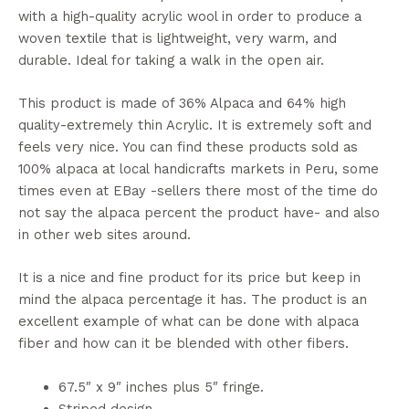
with a high-quality acrylic wool in order to produce a
woven textile that is lightweight, very warm, and
durable. Ideal for taking a walk in the open air.
This product is made of 36% Alpaca and 64% high
quality-extremely thin Acrylic. It is extremely soft and
feels very nice. You can find these products sold as
100% alpaca at local handicrafts markets in Peru, some
times even at EBay -sellers there most of the time do
not say the alpaca percent the product have- and also
in other web sites around.
It is a nice and fine product for its price but keep in
mind the alpaca percentage it has. The product is an
excellent example of what can be done with alpaca
fiber and how can it be blended with other fibers.
67.5″ x 9″ inches plus 5″ fringe.
Striped design.