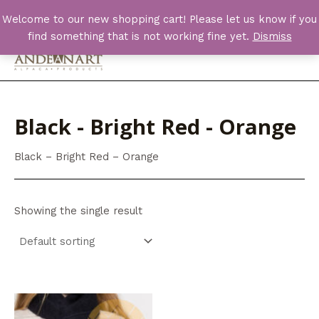
Skip
Welcome to our new shopping cart! Please let us know if you
to
find something that is not working fine yet.
Dismiss
content
Main
Men
Black - Bright Red - Orange
Black – Bright Red – Orange
Showing the single result