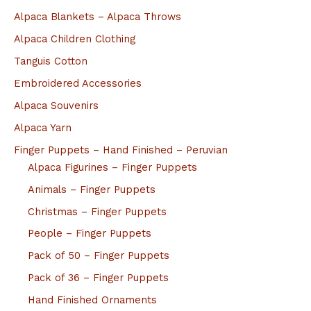
Alpaca Blankets – Alpaca Throws
Alpaca Children Clothing
Tanguis Cotton
Embroidered Accessories
Alpaca Souvenirs
Alpaca Yarn
Finger Puppets – Hand Finished – Peruvian
Alpaca Figurines – Finger Puppets
Animals – Finger Puppets
Christmas – Finger Puppets
People – Finger Puppets
Pack of 50 – Finger Puppets
Pack of 36 – Finger Puppets
Hand Finished Ornaments