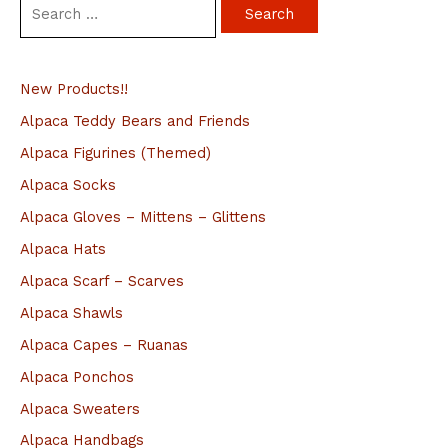
S
e
a
New Products!!
r
c
Alpaca Teddy Bears and Friends
h
Alpaca Figurines (Themed)
f
Alpaca Socks
o
Alpaca Gloves – Mittens – Glittens
r
Alpaca Hats
:
Alpaca Scarf – Scarves
Alpaca Shawls
Alpaca Capes – Ruanas
Alpaca Ponchos
Alpaca Sweaters
Alpaca Handbags