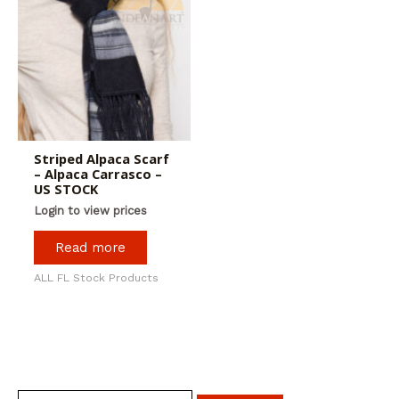
Striped Alpaca Scarf
– Alpaca Carrasco –
US STOCK
Login to view prices
Read more
ALL FL Stock Products