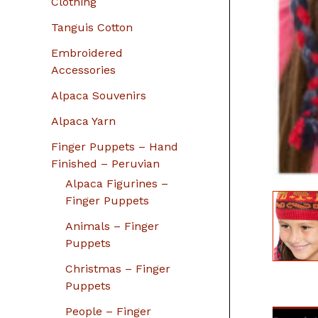
Clothing
Tanguis Cotton
Embroidered
Accessories
Alpaca Souvenirs
Alpaca Yarn
Finger Puppets – Hand
Finished – Peruvian
Alpaca Figurines –
Finger Puppets
Animals – Finger
Puppets
Christmas – Finger
Puppets
People – Finger