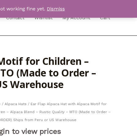
ot working fine yet.
Dismiss
Contact
Wishlist
My Account
Cart
otif for Children –
MTO (Made to Order –
 US Warehouse
e
/
Alpaca Hats
/ Ear Flap Alpaca Hat with Alpaca Motif for
ren – Alpaca Blend – Rustic Quality – MTO (Made to Order –
ORDER) Ships from Peru or US Warehouse
gin to view prices