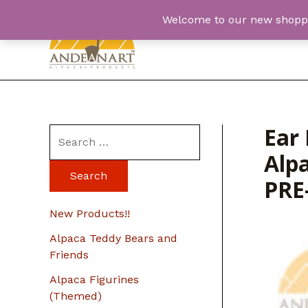
Skip
Welcome to our new shopping
to
content
Ear 
S
Alpa
e
a
PRE
r
New Products!!
c
Alpaca Teddy Bears and
h
Friends
f
Alpaca Figurines
o
(Themed)