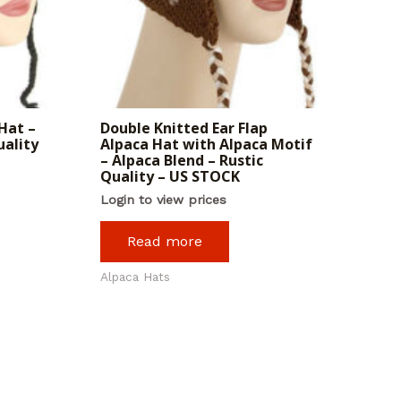
Hat –
Double Knitted Ear Flap
uality
Alpaca Hat with Alpaca Motif
– Alpaca Blend – Rustic
Quality – US STOCK
Login to view prices
Read more
Alpaca Hats