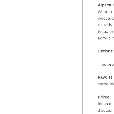
Alpaca 
We do no
wool and
usually 
tests, o
acrylic 
Options:
This pro
Raw:
Thi
some loo
Prime:
T
looks as
disclosin