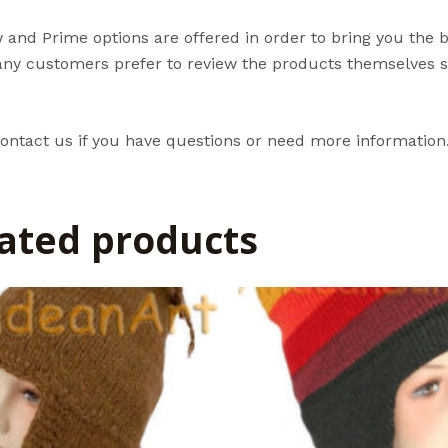
and Prime options are offered in order to bring you the 
ny customers prefer to review the products themselves so
ontact us if you have questions or need more information
ated products