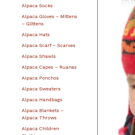
r
Alpaca Socks
:
Alpaca Gloves – Mittens
– Glittens
Alpaca Hats
Alpaca Scarf – Scarves
Alpaca Shawls
Alpaca Capes – Ruanas
Alpaca Ponchos
Alpaca Sweaters
Alpaca Handbags
Alpaca Blankets –
Alpaca Throws
Alpaca Children