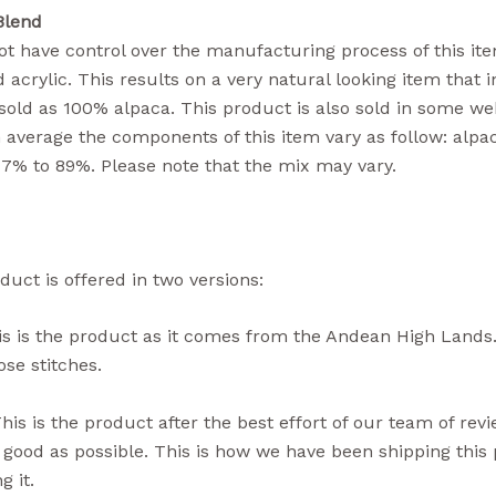
Blend
t have control over the manufacturing process of this item
 acrylic. This results on a very natural looking item that i
sold as 100% alpaca. This product is also sold in some we
n average the components of this item vary as follow: alpa
77% to 89%. Please note that the mix may vary.
duct is offered in two versions:
s is the product as it comes from the Andean High Lands.
se stitches.
his is the product after the best effort of our team of rev
 good as possible. This is how we have been shipping thi
g it.