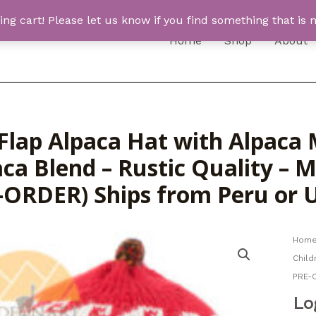
 cart! Please let us know if you find something that is n
Home
Shop
About
Flap Alpaca Hat with Alpaca M
ca Blend – Rustic Quality – 
-ORDER) Ships from Peru or
Hom
Child
PRE-
Lo