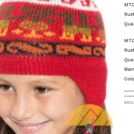
MT
Rust
Qual
MTO
Rust
Qual
Ble
Colo
SKU