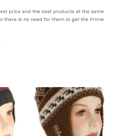
best price and the best products at the same
 there is no need for them to get the Prime
.