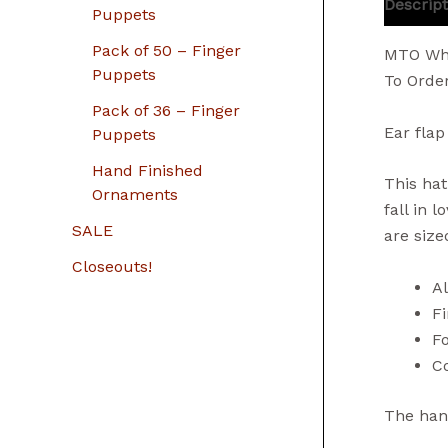
Descript
Puppets
Pack of 50 – Finger
MTO Who
Puppets
To Orde
Pack of 36 – Finger
Ear flap
Puppets
Hand Finished
This hat
Ornaments
fall in 
SALE
are size
Closeouts!
A
Fi
Fo
Co
The hand