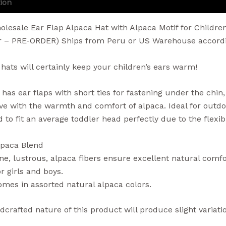
ion
Additional information
Reviews (0)
lesale Ear Flap Alpaca Hat with Alpaca Motif for Childre
r – PRE-ORDER) Ships from Peru or US Warehouse accordin
 hats will certainly keep your children’s ears warm!
 has ear flaps with short ties for fastening under the chin
love with the warmth and comfort of alpaca. Ideal for outdoo
d to fit an average toddler head perfectly due to the flexi
lpaca Blend
ne, lustrous, alpaca fibers ensure excellent natural com
r girls and boys.
mes in assorted natural alpaca colors.
crafted nature of this product will produce slight variatio