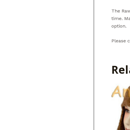
The Raw 
time. Ma
option.
Please c
Rel