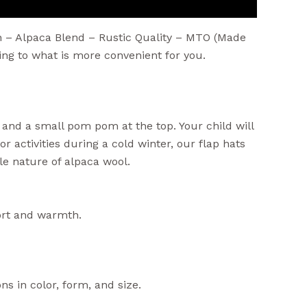
n – Alpaca Blend – Rustic Quality – MTO (Made
g to what is more convenient for you.
, and a small pom pom at the top. Your child will
r activities during a cold winter, our flap hats
ble nature of alpaca wool.
fort and warmth.
ns in color, form, and size.