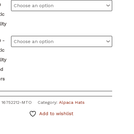
O
ic
ity
 -
ic
ity
nd
rs
:
16752212-MTO
Category:
Alpaca Hats
Add to wishlist