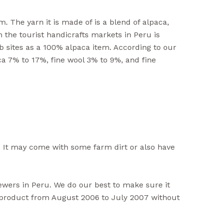
. The yarn it is made of is a blend of alpaca,
n the tourist handicrafts markets in Peru is
b sites as a 100% alpaca item. According to our
ca 7% to 17%, fine wool 3% to 9%, and fine
 It may come with some farm dirt or also have
iewers in Peru. We do our best to make sure it
s product from August 2006 to July 2007 without