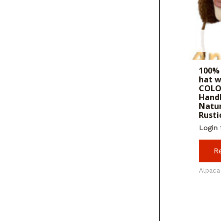
100%
hat w
COLO
Hand
Natur
Rusti
Login 
R
Alpaca