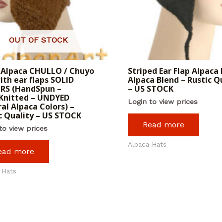
OUT OF STOCK
 Alpaca CHULLO / Chuyo
Striped Ear Flap Alpaca 
ith ear flaps SOLID
Alpaca Blend – Rustic Q
RS (HandSpun –
– US STOCK
Knitted – UNDYED
Login to view prices
al Alpaca Colors) –
c Quality – US STOCK
Read more
to view prices
Alpaca Hats
ead more
 Hats