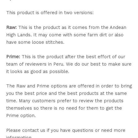
This product is offered in two versions:
Raw:
This is the product as it comes from the Andean
High Lands. It may come with some farm dirt or also
have some loose stitches.
Prime:
This is the product after the best effort of our
team of reviewers in Peru. We do our best to make sure
it looks as good as possible.
The Raw and Prime options are offered in order to bring
you the best price and the best products at the same
time. Many customers prefer to review the products
themselves so there is no need for them to get the
Prime option.
Please contact us if you have questions or need more
information.