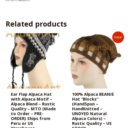
Related products
Sale!
Ear Flap Alpaca Hat
100% Alpaca BEANIE
with Alpaca Motif –
Hat “Blocks”
Alpaca Blend – Rustic
(HandSpun –
Quality – MTO (Made
HandKnitted –
to Order – PRE-
UNDYED Natural
ORDER) Ships from
Alpaca Colors) –
Peru or US
Rustic Quality – US