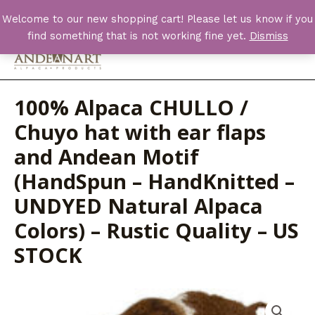
Skip
Welcome to our new shopping cart! Please let us know if you
to
find something that is not working fine yet.
Dismiss
content
Main
Men
100% Alpaca CHULLO /
Chuyo hat with ear flaps
and Andean Motif
(HandSpun – HandKnitted –
UNDYED Natural Alpaca
Colors) – Rustic Quality – US
STOCK