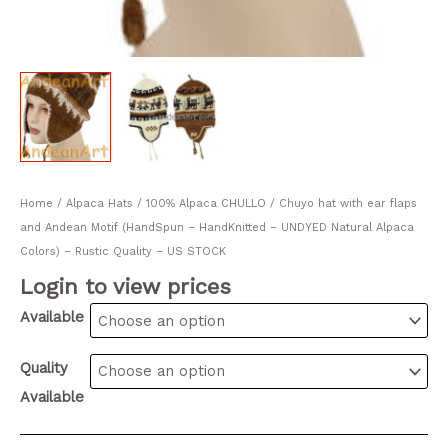
Home
/
Alpaca Hats
/ 100% Alpaca CHULLO / Chuyo hat with ear flaps
and Andean Motif (HandSpun – HandKnitted – UNDYED Natural Alpaca
Colors) – Rustic Quality – US STOCK
Login to view prices
Available
Quality
Available