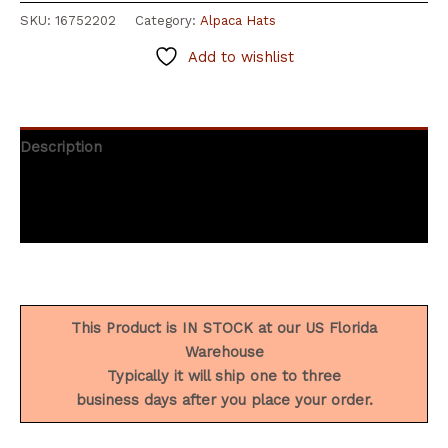
SKU:
16752202
Category:
Alpaca Hats
Add to wishlist
Description
Additional information
Reviews (0)
This Product is IN STOCK at our US Florida
Warehouse
Typically it will ship one to three
business days after you place your order.