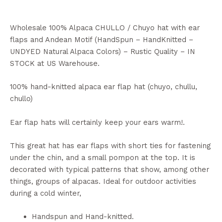
Wholesale 100% Alpaca CHULLO / Chuyo hat with ear
flaps and Andean Motif (HandSpun – HandKnitted –
UNDYED Natural Alpaca Colors) – Rustic Quality – IN
STOCK at US Warehouse.
100% hand-knitted alpaca ear flap hat (chuyo, chullu,
chullo)
Ear flap hats will certainly keep your ears warm!.
This great hat has ear flaps with short ties for fastening
under the chin, and a small pompon at the top. It is
decorated with typical patterns that show, among other
things, groups of alpacas. Ideal for outdoor activities
during a cold winter,
Handspun and Hand-knitted.