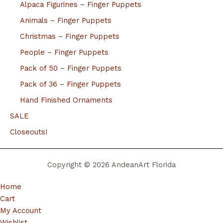
Alpaca Figurines – Finger Puppets
Animals – Finger Puppets
Christmas – Finger Puppets
People – Finger Puppets
Pack of 50 – Finger Puppets
Pack of 36 – Finger Puppets
Hand Finished Ornaments
SALE
Closeouts!
Copyright © 2026 AndeanArt Florida
Home
Cart
My Account
Wishlist