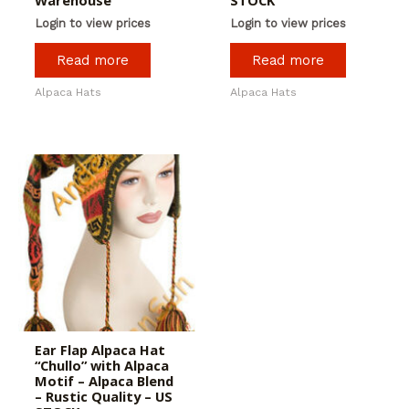
Warehouse
STOCK
Login to view prices
Login to view prices
Read more
Read more
Alpaca Hats
Alpaca Hats
Ear Flap Alpaca Hat
“Chullo” with Alpaca
Motif – Alpaca Blend
– Rustic Quality – US