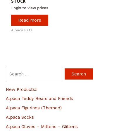
STOCK
Login to view prices
Read more
Alpaca Hats
S
e
a
New Products!!
r
Alpaca Teddy Bears and Friends
c
Alpaca Figurines (Themed)
h
Alpaca Socks
f
Alpaca Gloves – Mittens – Glittens
o