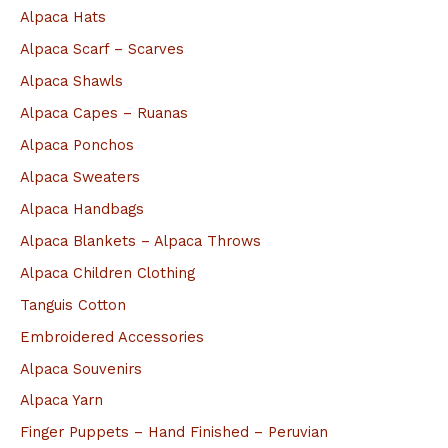
Alpaca Hats
r
Alpaca Scarf – Scarves
:
Alpaca Shawls
Alpaca Capes – Ruanas
Alpaca Ponchos
Alpaca Sweaters
Alpaca Handbags
Alpaca Blankets – Alpaca Throws
Alpaca Children Clothing
Tanguis Cotton
Embroidered Accessories
Alpaca Souvenirs
Alpaca Yarn
Finger Puppets – Hand Finished – Peruvian