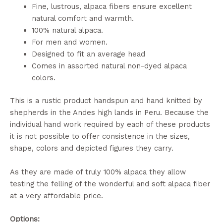
Fine, lustrous, alpaca fibers ensure excellent
natural comfort and warmth.
100% natural alpaca.
For men and women.
Designed to fit an average head
Comes in assorted natural non-dyed alpaca
colors.
This is a rustic product handspun and hand knitted by
shepherds in the Andes high lands in Peru. Because the
individual hand work required by each of these products
it is not possible to offer consistence in the sizes,
shape, colors and depicted figures they carry.
As they are made of truly 100% alpaca they allow
testing the felling of the wonderful and soft alpaca fiber
at a very affordable price.
Options: