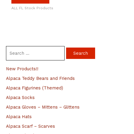
ALL FL Stock Products
S
e
a
New Products!!
r
Alpaca Teddy Bears and Friends
c
Alpaca Figurines (Themed)
h
Alpaca Socks
f
Alpaca Gloves – Mittens – Glittens
o
Alpaca Hats
r
Alpaca Scarf – Scarves
: