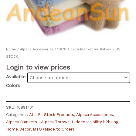
Home
/
Alpaca Accessories
/ 100% Alpaca Blanket for Babies – US
STOCK
Login to view prices
Available
Colors
SKU:
16891701
Categories:
ALL FL Stock Products
,
Alpaca Accessories
,
Alpaca Blankets - Alpaca Throws
,
Hidden visibility b2bking
,
Home Decor
,
MTO (Made to Order)