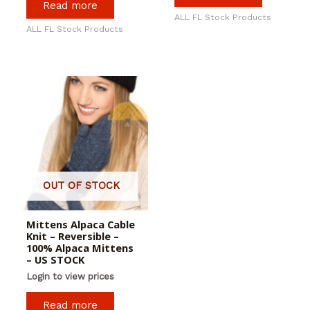
Read more
ALL FL Stock Products
ALL FL Stock Products
OUT OF STOCK
Mittens Alpaca Cable
Knit – Reversible –
100% Alpaca Mittens
– US STOCK
Login to view prices
Read more