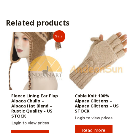
Related products
Sale!
Fleece Lining Ear Flap
Cable Knit 100%
Alpaca Chullo –
Alpaca Glittens –
Alpaca Hat Blend –
Alpaca Glittens – US
Rustic Quality – US
STOCK
STOCK
Login to view prices
Login to view prices
Read more