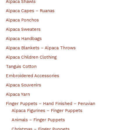
Alpaca Shawls
Alpaca Capes – Ruanas
Alpaca Ponchos
Alpaca Sweaters
Alpaca Handbags
Alpaca Blankets – Alpaca Throws
Alpaca Children Clothing
Tanguis Cotton
Embroidered Accessories
Alpaca Souvenirs
Alpaca Yarn
Finger Puppets – Hand Finished – Peruvian
Alpaca Figurines – Finger Puppets
Animals – Finger Puppets
Christmas – Finger Puppets