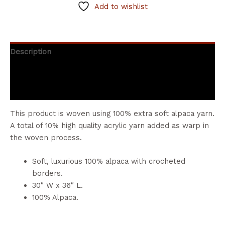
Add to wishlist
Description
Additional information
Reviews (0)
This product is woven using 100% extra soft alpaca yarn.
A total of 10% high quality acrylic yarn added as warp in
the woven process.
Soft, luxurious 100% alpaca with crocheted
borders.
30″ W x 36″ L.
100% Alpaca.