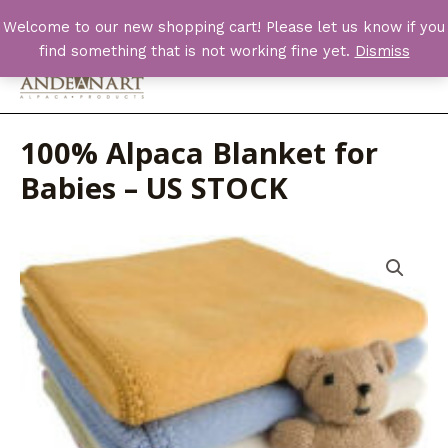
Skip
Welcome to our new shopping cart! Please let us know if you
to
find something that is not working fine yet.
Dismiss
content
Main
Men
100% Alpaca Blanket for
Babies – US STOCK