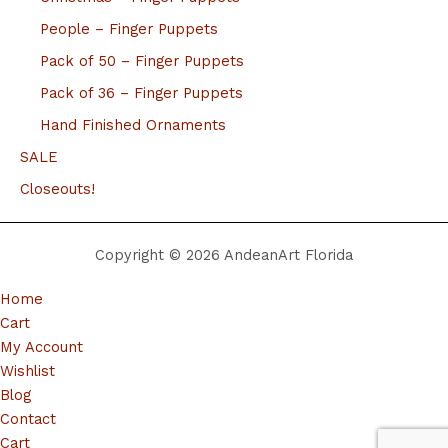
People – Finger Puppets
Pack of 50 – Finger Puppets
Pack of 36 – Finger Puppets
Hand Finished Ornaments
SALE
Closeouts!
Copyright © 2026 AndeanArt Florida
Home
Cart
My Account
Wishlist
Blog
Contact
Cart