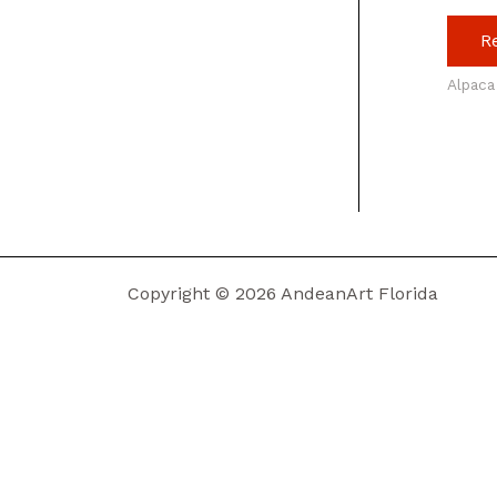
R
Alpaca
Copyright © 2026 AndeanArt Florida