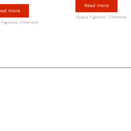
Read more
ead more
Alpaca Figurines (Themed)
 Figurines (Themed)