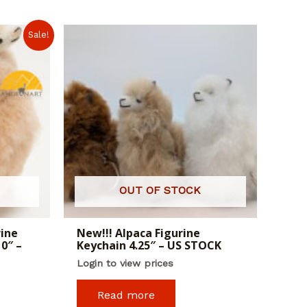
Sale!
OUT OF STOCK
rine
New!!! Alpaca Figurine
0″ –
Keychain 4.25″ – US STOCK
Login to view prices
Read more