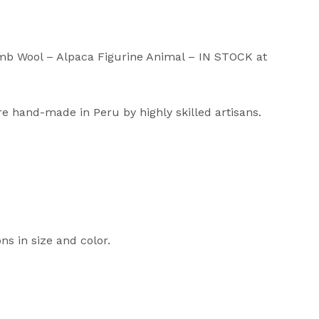
mb Wool – Alpaca Figurine Animal – IN STOCK at
re hand-made in Peru by highly skilled artisans.
ns in size and color.