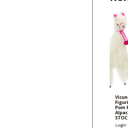
Vicun
Figur
Pom 
Alpac
STOC
Login 