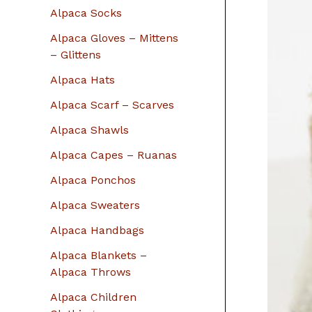
r
Alpaca Socks
:
Alpaca Gloves – Mittens
– Glittens
Alpaca Hats
Alpaca Scarf – Scarves
Alpaca Shawls
Alpaca Capes – Ruanas
Alpaca Ponchos
Alpaca Sweaters
Alpaca Handbags
Alpaca Blankets –
Alpaca Throws
Alpaca Children