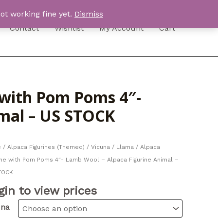
ot working fine yet.
Dismiss
Contact
Wishlist
My Account
Cart
e with Pom Poms 4″-
imal – US STOCK
e
/
Alpaca Figurines (Themed)
/ Vicuna / Llama / Alpaca
ine with Pom Poms 4″- Lamb Wool – Alpaca Figurine Animal –
TOCK
gin to view prices
una