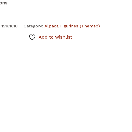
ions
:
15161610
Category:
Alpaca Figurines (Themed)
Add to wishlist