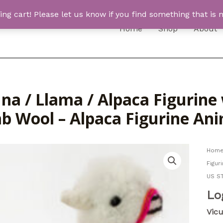
 cart! Please let us know if you find something that is n
Home
Shop
About
una / Llama / Alpaca Figurin
b Wool – Alpaca Figurine An
Hom
Figur
US S
Lo
Vic