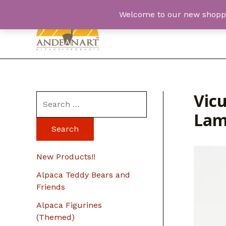
Skip
Welcome to our new shopping
to
content
Vic
S
Lam
e
a
r
New Products!!
c
Alpaca Teddy Bears and
h
Friends
f
Alpaca Figurines
o
(Themed)