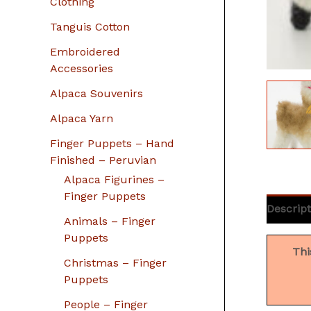
Clothing
Tanguis Cotton
Embroidered
Accessories
Alpaca Souvenirs
Alpaca Yarn
Finger Puppets – Hand
Finished – Peruvian
Alpaca Figurines –
Finger Puppets
Descript
Animals – Finger
Puppets
Thi
Christmas – Finger
Puppets
People – Finger