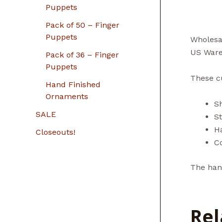
Puppets
Pack of 50 – Finger
Puppets
Wholesa
US Ware
Pack of 36 – Finger
Puppets
These cu
Hand Finished
Ornaments
S
SALE
St
H
Closeouts!
C
The hand
Rel