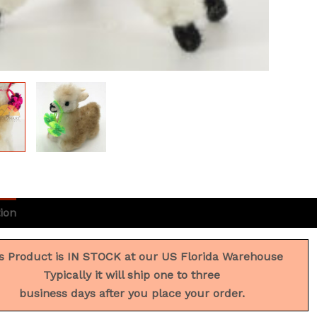
ion
Additional information
Reviews (0)
s Product is IN STOCK at our US Florida Warehouse
Typically it will ship one to three
business days after you place your order.