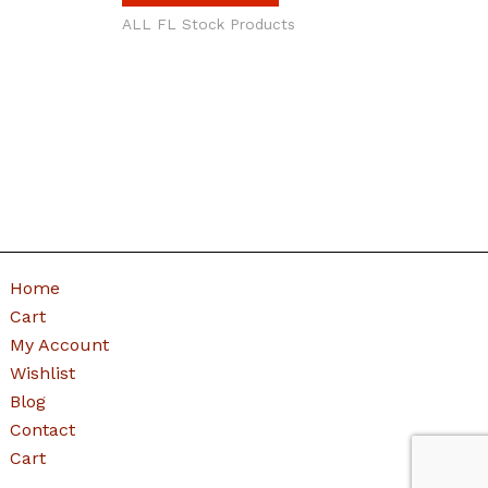
ALL FL Stock Products
Home
Cart
My Account
Wishlist
Blog
Contact
Cart