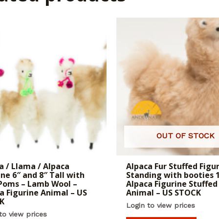
OUT OF STOCK
a / Llama / Alpaca
Alpaca Fur Stuffed Figu
ine 6″ and 8″ Tall with
Standing with booties 1
Poms – Lamb Wool –
Alpaca Figurine Stuffed
a Figurine Animal – US
Animal – US STOCK
K
Login to view prices
to view prices