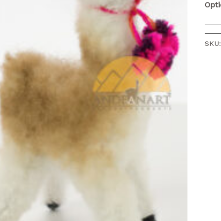
Opt
SKU