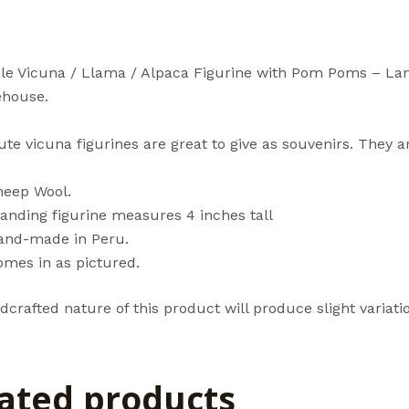
le Vicuna / Llama / Alpaca Figurine with Pom Poms – La
house.
te vicuna figurines are great to give as souvenirs. They a
heep Wool.
anding figurine measures 4 inches tall
and-made in Peru.
omes in as pictured.
crafted nature of this product will produce slight variatio
ated products