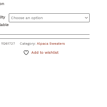
ion
ity
lable
:
11261727
Category:
Alpaca Sweaters
Add to wishlist