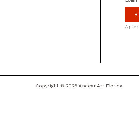
R
Alpaca
Copyright © 2026 AndeanArt Florida