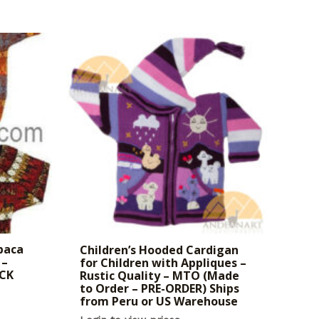
paca
Children’s Hooded Cardigan
 –
for Children with Appliques –
OCK
Rustic Quality – MTO (Made
to Order – PRE-ORDER) Ships
from Peru or US Warehouse