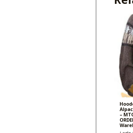
Hoode
Alpac
– MTO
ORDER
Ware
Login 