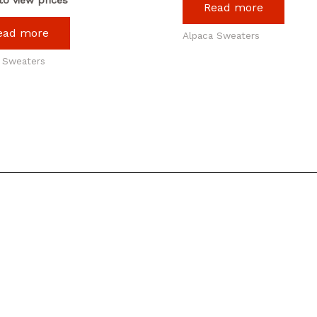
Read more
ead more
Alpaca Sweaters
 Sweaters