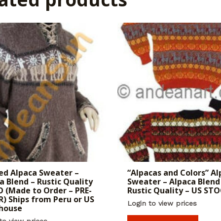
d Alpaca Sweater –
“Alpacas and Colors” Al
a Blend – Rustic Quality
Sweater – Alpaca Blend
 (Made to Order – PRE-
Rustic Quality – US ST
) Ships from Peru or US
Login to view prices
house
to view prices