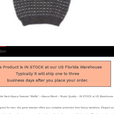
ion
Additional information
Reviews (0)
s Product is IN STOCK at our US Florida Warehouse
Typically it will ship one to three
business days after you place your order.
tle Neck Alpaca Sweater “Waffle” – Alpaca Blend – Rustic Quality – IN STOCK at US Warehouse
gned for men, this great sweater offers you complete protection from freezy weathers. Elegant and 