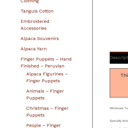
Clothing
Tanguis Cotton
Embroidered
Accessories
Alpaca Souvenirs
Alpaca Yarn
Descript
Finger Puppets – Hand
Finished – Peruvian
Alpaca Figurines –
Thi
Finger Puppets
Animals – Finger
Puppets
Christmas – Finger
Wholesale Tur
Puppets
Specially desi
People – Finger