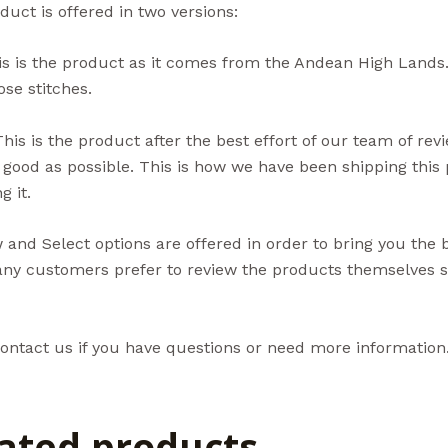
duct is offered in two versions:
s is the product as it comes from the Andean High Lands.
se stitches.
his is the product after the best effort of our team of re
 good as possible. This is how we have been shipping thi
g it.
and Select options are offered in order to bring you the 
ny customers prefer to review the products themselves so
ontact us if you have questions or need more information
ated products