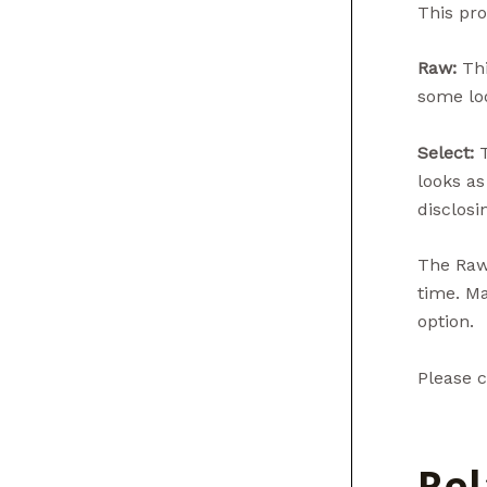
This pro
Raw:
Thi
some loo
Select:
T
looks as
disclosin
The Raw 
time. Ma
option.
Please c
Rel