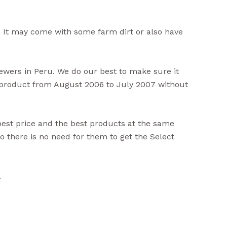
 It may come with some farm dirt or also have
viewers in Peru. We do our best to make sure it
s product from August 2006 to July 2007 without
best price and the best products at the same
 there is no need for them to get the Select
.