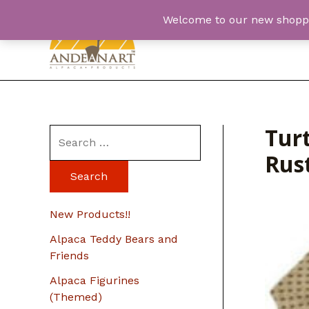
Skip
Welcome to our new shopping
to
content
Turt
S
Rus
e
a
r
New Products!!
c
Alpaca Teddy Bears and
h
Friends
f
Alpaca Figurines
o
(Themed)