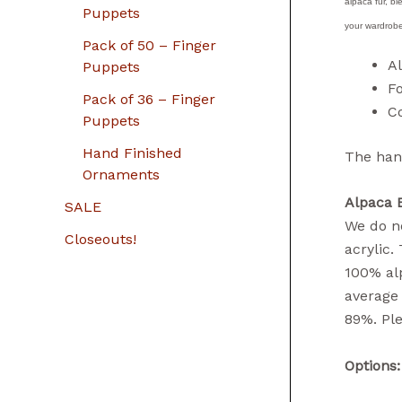
alpaca fur, bl
Puppets
your wardrobe
Pack of 50 – Finger
A
Puppets
F
Pack of 36 – Finger
Co
Puppets
Hand Finished
The hand
Ornaments
Alpaca 
SALE
We do no
Closeouts!
acrylic.
100% alp
average 
89%. Ple
Options: