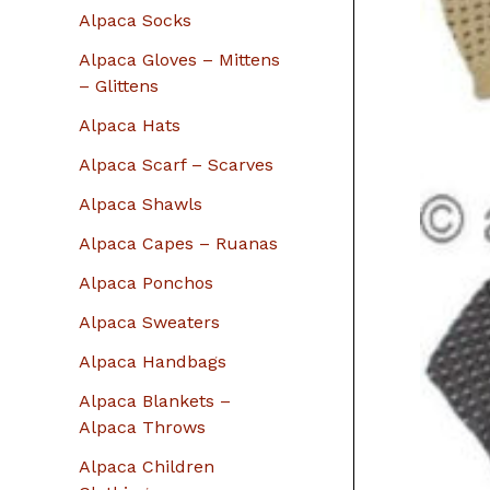
r
Alpaca Socks
:
Alpaca Gloves – Mittens
– Glittens
Alpaca Hats
Alpaca Scarf – Scarves
Alpaca Shawls
Alpaca Capes – Ruanas
Alpaca Ponchos
Alpaca Sweaters
Alpaca Handbags
Alpaca Blankets –
Alpaca Throws
Alpaca Children