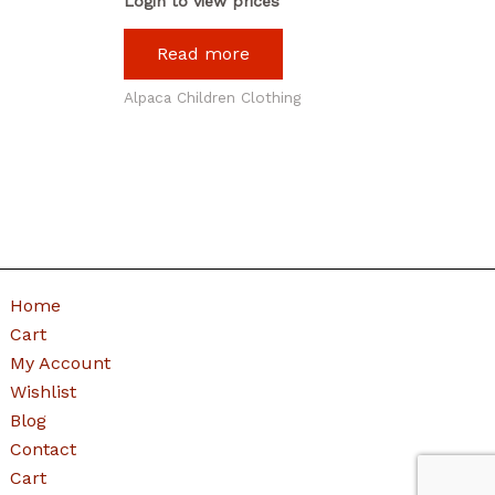
Login to view prices
Read more
Alpaca Children Clothing
Home
Cart
My Account
Wishlist
Blog
Contact
Cart