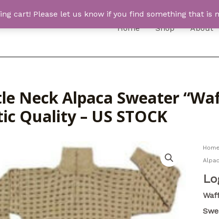
 cart! Please let us know if you find something that is n
Home
Shop
About
le Neck Alpaca Sweater “Waff
tic Quality – US STOCK
Hom
Alpac
Lo
Waff
Swe