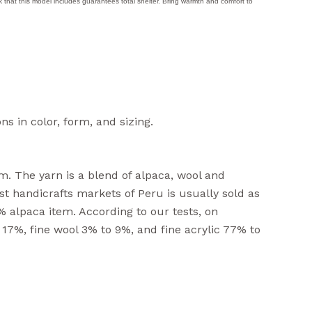
eck that this model includes guarantees total shelter. Bring warmth and comfort to
ns in color, form, and sizing.
m. The yarn is a blend of alpaca, wool and
rist handicrafts markets of Peru is usually sold as
% alpaca item. According to our tests, on
 17%, fine wool 3% to 9%, and fine acrylic 77% to