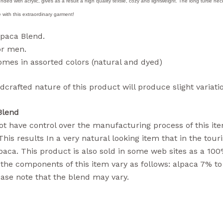
ended with acrylic, gives as a result a high quality textile, cozy and lightweight. The long turtle n
 with this extraordinary garment!
lpaca Blend.
or men.
mes in assorted colors (natural and dyed)
crafted nature of this product will produce slight variatio
Blend
t have control over the manufacturing process of this ite
 This results In a very natural looking item that in the tou
aca. This product is also sold in some web sites as a 100
the components of this item vary as follows: alpaca 7% to
ase note that the blend may vary.