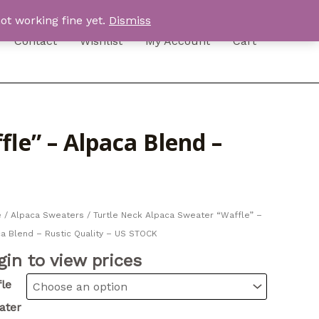
ot working fine yet.
Dismiss
Contact
Wishlist
My Account
Cart
le” – Alpaca Blend –
e
/
Alpaca Sweaters
/ Turtle Neck Alpaca Sweater “Waffle” –
a Blend – Rustic Quality – US STOCK
gin to view prices
le
ater