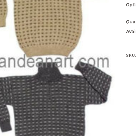
Opt
Qual
Avai
SKU