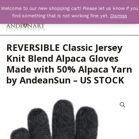
Skip
Welcome to our new shopping cart! Please let us know if you
to
find something that is not working fine yet.
Dismiss
content
Main
Men
REVERSIBLE Classic Jersey
Knit Blend Alpaca Gloves
Made with 50% Alpaca Yarn
by AndeanSun – US STOCK