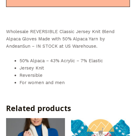
Wholesale REVERSIBLE Classic Jersey Knit Blend
Alpaca Gloves Made with 50% Alpaca Yarn by
AndeanSun – IN STOCK at US Warehouse.
50% Alpaca – 43% Acrylic – 7% Elastic
Jersey Knit
Reversible
For women and men
Related products