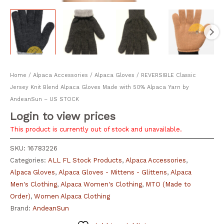
Home
/
Alpaca Accessories
/
Alpaca Gloves
/ REVERSIBLE Classic
Jersey Knit Blend Alpaca Gloves Made with 50% Alpaca Yarn by
AndeanSun – US STOCK
Login to view prices
This product is currently out of stock and unavailable.
SKU:
16783226
Categories:
ALL FL Stock Products
,
Alpaca Accessories
,
Alpaca Gloves
,
Alpaca Gloves - Mittens - Glittens
,
Alpaca
Men's Clothing
,
Alpaca Women's Clothing
,
MTO (Made to
Order)
,
Women Alpaca Clothing
Brand:
AndeanSun