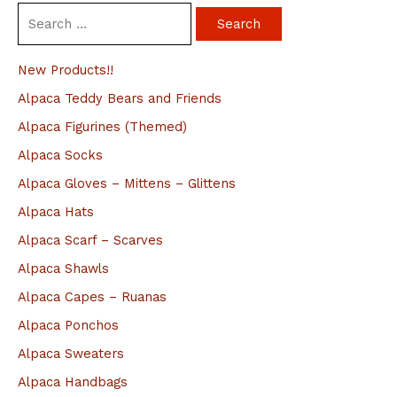
S
e
a
New Products!!
r
Alpaca Teddy Bears and Friends
c
Alpaca Figurines (Themed)
h
Alpaca Socks
f
Alpaca Gloves – Mittens – Glittens
o
Alpaca Hats
r
Alpaca Scarf – Scarves
:
Alpaca Shawls
Alpaca Capes – Ruanas
Alpaca Ponchos
Alpaca Sweaters
Alpaca Handbags