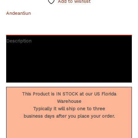
Add to wishlist
AndeanSun
Description
Additional information
Brand
Reviews (0)
This Product is IN STOCK at our US Florida
Warehouse
Typically it will ship one to three
business days after you place your order.