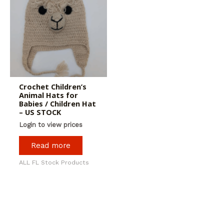
Crochet Children’s
Animal Hats for
Babies / Children Hat
– US STOCK
Login to view prices
Read more
ALL FL Stock Products