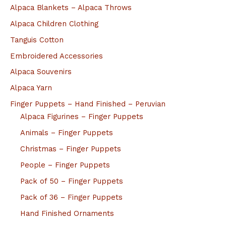
Alpaca Blankets – Alpaca Throws
Alpaca Children Clothing
Tanguis Cotton
Embroidered Accessories
Alpaca Souvenirs
Alpaca Yarn
Finger Puppets – Hand Finished – Peruvian
Alpaca Figurines – Finger Puppets
Animals – Finger Puppets
Christmas – Finger Puppets
People – Finger Puppets
Pack of 50 – Finger Puppets
Pack of 36 – Finger Puppets
Hand Finished Ornaments