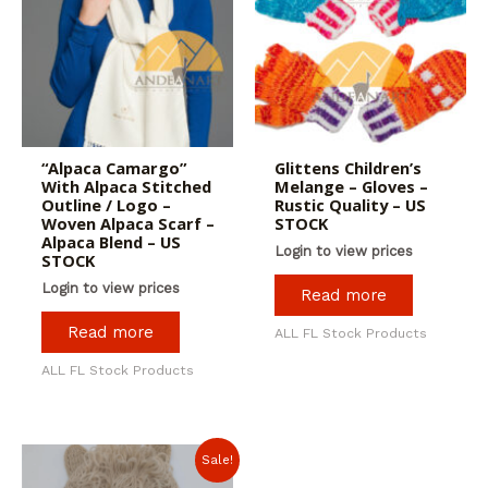
“Alpaca Camargo”
Glittens Children’s
With Alpaca Stitched
Melange – Gloves –
Outline / Logo –
Rustic Quality – US
Woven Alpaca Scarf –
STOCK
Alpaca Blend – US
Login to view prices
STOCK
Login to view prices
Read more
Read more
ALL FL Stock Products
ALL FL Stock Products
Sale!