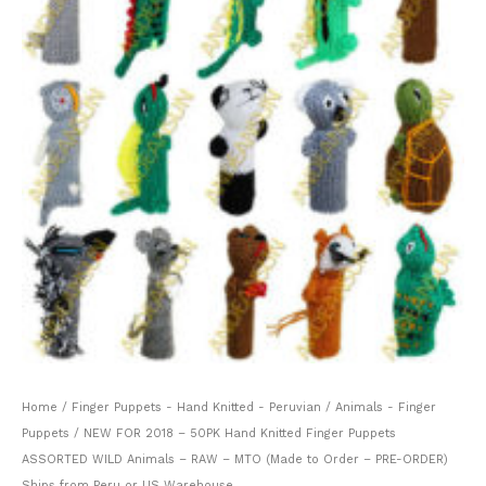
Home
/
Finger Puppets - Hand Knitted - Peruvian
/
Animals - Finger
Puppets
/ NEW FOR 2018 – 50PK Hand Knitted Finger Puppets
ASSORTED WILD Animals – RAW – MTO (Made to Order – PRE-ORDER)
Ships from Peru or US Warehouse