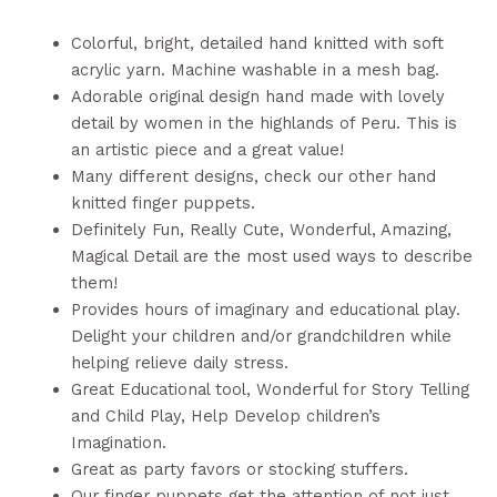
Colorful, bright, detailed hand knitted with soft
acrylic yarn. Machine washable in a mesh bag.
Adorable original design hand made with lovely
detail by women in the highlands of Peru. This is
an artistic piece and a great value!
Many different designs, check our other hand
knitted finger puppets.
Definitely Fun, Really Cute, Wonderful, Amazing,
Magical Detail are the most used ways to describe
them!
Provides hours of imaginary and educational play.
Delight your children and/or grandchildren while
helping relieve daily stress.
Great Educational tool, Wonderful for Story Telling
and Child Play, Help Develop children’s
Imagination.
Great as party favors or stocking stuffers.
Our finger puppets get the attention of not just