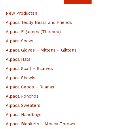
e
a
New Products!!
r
Alpaca Teddy Bears and Friends
c
Alpaca Figurines (Themed)
h
Alpaca Socks
f
Alpaca Gloves – Mittens – Glittens
o
Alpaca Hats
r
Alpaca Scarf – Scarves
:
Alpaca Shawls
Alpaca Capes – Ruanas
Alpaca Ponchos
Alpaca Sweaters
Alpaca Handbags
Alpaca Blankets – Alpaca Throws