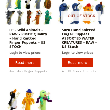
OUT OF STOCK
FP – Wild Animals –
50PK Hand Knitted
RAW – Rustic Quality
Finger Puppets
– Hand Knitted
ASSORTED WATER
Finger Puppets – US
CREATURES – RAW –
STOCK
US Stock
Login to view prices
Login to view prices
Read more
Read more
Animals - Finger Puppets
ALL FL Stock Products