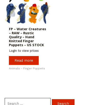
FP – Water Creatures
– RAW – Rustic
Quality – Hand
Knitted Finger
Puppets – US STOCK
Login to view prices
Read more
Animals - Finger Puppets
S