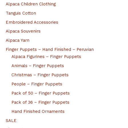
Alpaca Children Clothing
Tanguis Cotton
Embroidered Accessories
Alpaca Souvenirs
Alpaca Yarn
Finger Puppets – Hand Finished – Peruvian
Alpaca Figurines – Finger Puppets
Animals – Finger Puppets
Christmas – Finger Puppets
People – Finger Puppets
Pack of 50 – Finger Puppets
Pack of 36 – Finger Puppets
Hand Finished Ornaments
SALE