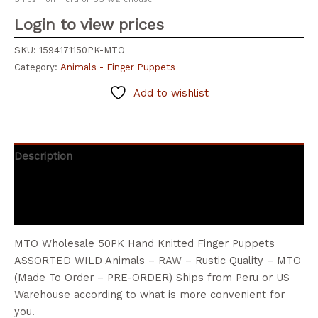
Login to view prices
SKU:
1594171150PK-MTO
Category:
Animals - Finger Puppets
Add to wishlist
Description
Additional information
Reviews (0)
MTO Wholesale 50PK Hand Knitted Finger Puppets
ASSORTED WILD Animals – RAW – Rustic Quality – MTO
(Made To Order – PRE-ORDER) Ships from Peru or US
Warehouse according to what is more convenient for
you.