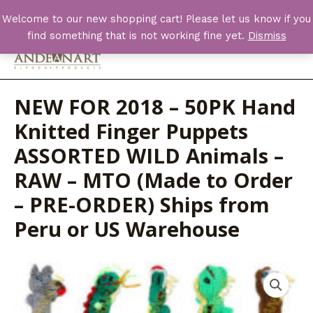
Skip
Welcome to our new shopping cart! Please let us know if you
to
find something that is not working fine yet.
Dismiss
content
Main
Men
NEW FOR 2018 – 50PK Hand
Knitted Finger Puppets
ASSORTED WILD Animals –
RAW – MTO (Made to Order
– PRE-ORDER) Ships from
Peru or US Warehouse