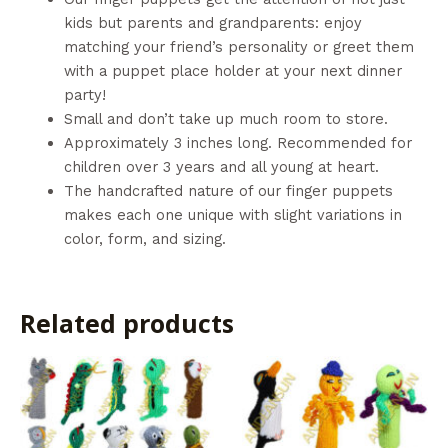
kids but parents and grandparents: enjoy
matching your friend’s personality or greet them
with a puppet place holder at your next dinner
party!
Small and don’t take up much room to store.
Approximately 3 inches long. Recommended for
children over 3 years and all young at heart.
The handcrafted nature of our finger puppets
makes each one unique with slight variations in
color, form, and sizing.
Related products