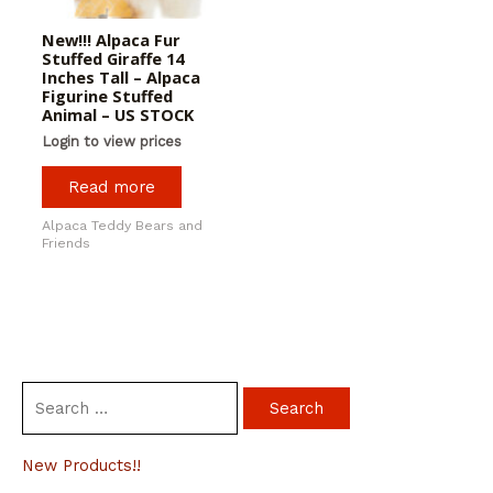
New!!! Alpaca Fur
Stuffed Giraffe 14
Inches Tall – Alpaca
Figurine Stuffed
Animal – US STOCK
Login to view prices
Read more
Alpaca Teddy Bears and
Friends
S
e
a
New Products!!
r