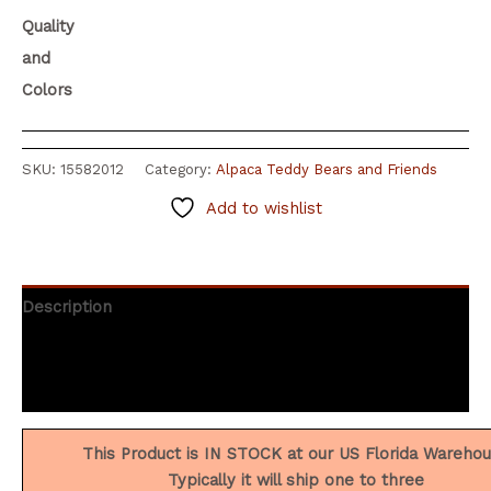
Quality
and
Colors
SKU:
15582012
Category:
Alpaca Teddy Bears and Friends
Add to wishlist
Description
Additional information
Reviews (9)
This Product is IN STOCK at our US Florida Wareho
Typically it will ship one to three