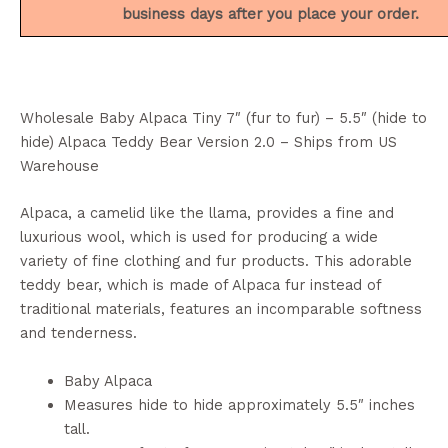
business days after you place your order.
Wholesale Baby Alpaca Tiny 7″ (fur to fur) – 5.5″ (hide to
hide) Alpaca Teddy Bear Version 2.0 – Ships from US
Warehouse
Alpaca, a camelid like the llama, provides a fine and
luxurious wool, which is used for producing a wide
variety of fine clothing and fur products. This adorable
teddy bear, which is made of Alpaca fur instead of
traditional materials, features an incomparable softness
and tenderness.
Baby Alpaca
Measures hide to hide approximately 5.5″ inches
tall.