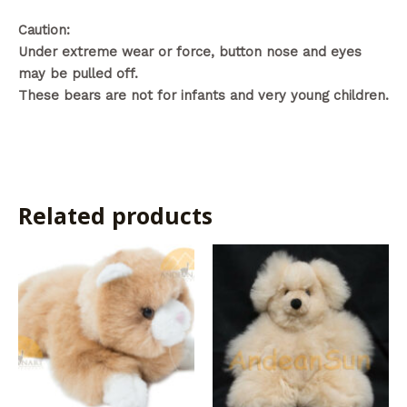
Caution:
Under extreme wear or force, button nose and eyes
may be pulled off.
These bears are not for infants and very young children.
Related products