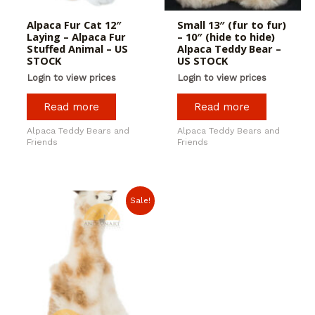
Alpaca Fur Cat 12″
Small 13″ (fur to fur)
Laying – Alpaca Fur
– 10″ (hide to hide)
Stuffed Animal – US
Alpaca Teddy Bear –
STOCK
US STOCK
Login to view prices
Login to view prices
Read more
Read more
Alpaca Teddy Bears and
Alpaca Teddy Bears and
Friends
Friends
Sale!