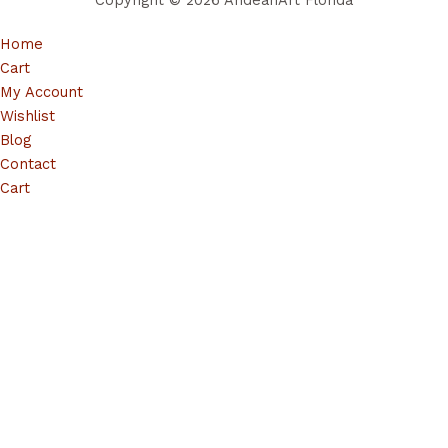
Copyright © 2026 AndeanArt Florida
Home
Cart
My Account
Wishlist
Blog
Contact
Cart