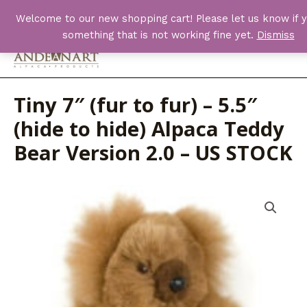
Skip
Welcome to our new shopping cart! Please let us know if y
to
something that is not working fine yet.
Dismiss
content
Main
Men
Tiny 7″ (fur to fur) – 5.5″
(hide to hide) Alpaca Teddy
Bear Version 2.0 – US STOCK