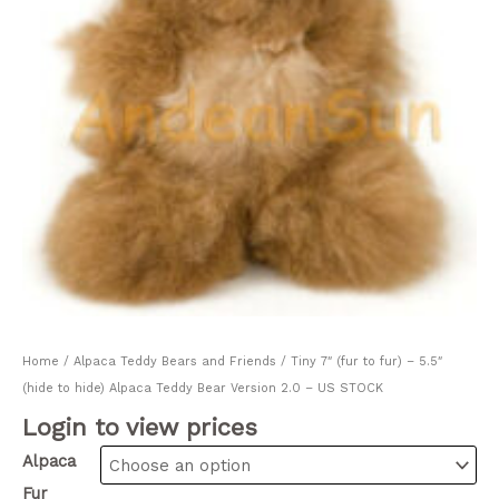
Home
/
Alpaca Teddy Bears and Friends
/ Tiny 7″ (fur to fur) – 5.5″
(hide to hide) Alpaca Teddy Bear Version 2.0 – US STOCK
Login to view prices
Alpaca
Fur