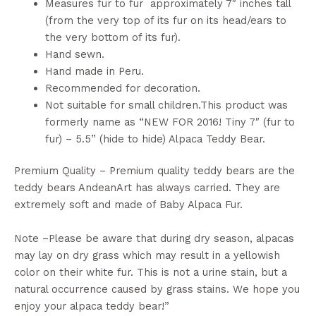
Measures fur to fur approximately 7″ inches tall
(from the very top of its fur on its head/ears to
the very bottom of its fur).
Hand sewn.
Hand made in Peru.
Recommended for decoration.
Not suitable for small children.This product was
formerly name as “NEW FOR 2016! Tiny 7″ (fur to
fur) – 5.5” (hide to hide) Alpaca Teddy Bear.
Premium Quality – Premium quality teddy bears are the
teddy bears AndeanArt has always carried. They are
extremely soft and made of Baby Alpaca Fur.
Note –Please be aware that during dry season, alpacas
may lay on dry grass which may result in a yellowish
color on their white fur. This is not a urine stain, but a
natural occurrence caused by grass stains. We hope you
enjoy your alpaca teddy bear!”