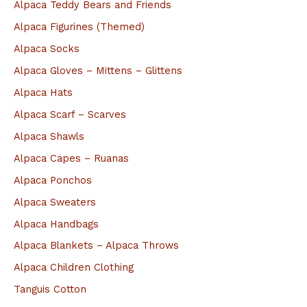
Alpaca Teddy Bears and Friends
c
Alpaca Figurines (Themed)
h
Alpaca Socks
f
Alpaca Gloves – Mittens – Glittens
o
Alpaca Hats
r
Alpaca Scarf – Scarves
:
Alpaca Shawls
Alpaca Capes – Ruanas
Alpaca Ponchos
Alpaca Sweaters
Alpaca Handbags
Alpaca Blankets – Alpaca Throws
Alpaca Children Clothing
Tanguis Cotton