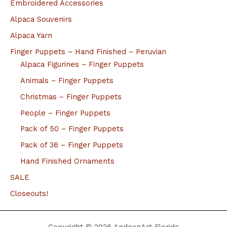
Embroidered Accessories
Alpaca Souvenirs
Alpaca Yarn
Finger Puppets – Hand Finished – Peruvian
Alpaca Figurines – Finger Puppets
Animals – Finger Puppets
Christmas – Finger Puppets
People – Finger Puppets
Pack of 50 – Finger Puppets
Pack of 36 – Finger Puppets
Hand Finished Ornaments
SALE
Closeouts!