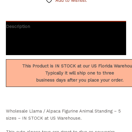
Add to wishlist
Description
Additional information
Reviews (2)
This Product is IN STOCK at our US Florida Wareho
Typically it will ship one to three
business days after you place your order.
Wholesale Llama / Alpaca Figurine Animal Standing – 5
sizes – IN STOCK at US Warehouse.
This cute alpaca toys are great to give as souvenirs.