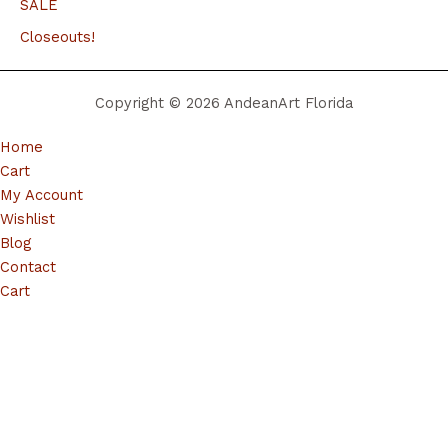
SALE
Closeouts!
Copyright © 2026 AndeanArt Florida
Home
Cart
My Account
Wishlist
Blog
Contact
Cart