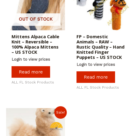
OUT OF STOCK
Mittens Alpaca Cable
FP – Domestic
Knit – Reversible –
Animals – RAW –
100% Alpaca Mittens
Rustic Quality – Hand
– US STOCK
Knitted Finger
Puppets – US STOCK
Login to view prices
Login to view prices
Read more
Read more
ALL FL Stock Products
ALL FL Stock Products
Sale!