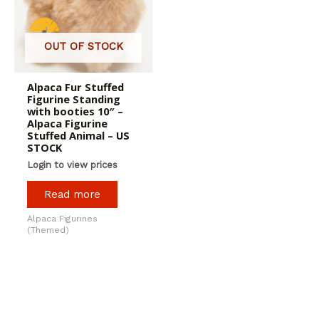
OUT OF STOCK
Alpaca Fur Stuffed
Figurine Standing
with booties 10″ –
Alpaca Figurine
Stuffed Animal – US
STOCK
Login to view prices
Read more
Alpaca Figurines
(Themed)