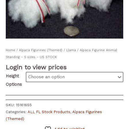
Home
/
Alpaca Figurines (Themed)
/ Llama / Alpaca Figurine Animal
Standing – 5 sizes – US STOCK
Login to view prices
Height
Options
SKU:
15161655
Categories:
ALL FL Stock Products
,
Alpaca Figurines
(Themed)