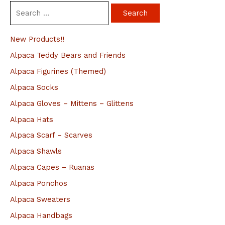
S
e
a
New Products!!
r
Alpaca Teddy Bears and Friends
c
Alpaca Figurines (Themed)
h
Alpaca Socks
f
Alpaca Gloves – Mittens – Glittens
o
Alpaca Hats
r
Alpaca Scarf – Scarves
:
Alpaca Shawls
Alpaca Capes – Ruanas
Alpaca Ponchos
Alpaca Sweaters
Alpaca Handbags