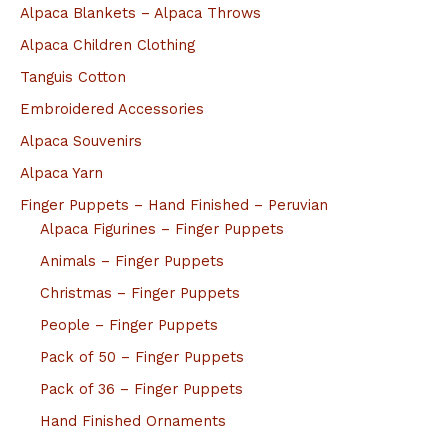
Alpaca Blankets – Alpaca Throws
Alpaca Children Clothing
Tanguis Cotton
Embroidered Accessories
Alpaca Souvenirs
Alpaca Yarn
Finger Puppets – Hand Finished – Peruvian
Alpaca Figurines – Finger Puppets
Animals – Finger Puppets
Christmas – Finger Puppets
People – Finger Puppets
Pack of 50 – Finger Puppets
Pack of 36 – Finger Puppets
Hand Finished Ornaments