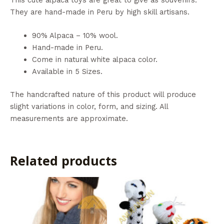
They are hand-made in Peru by high skill artisans.
90% Alpaca – 10% wool.
Hand-made in Peru.
Come in natural white alpaca color.
Available in 5 Sizes.
The handcrafted nature of this product will produce
slight variations in color, form, and sizing. All
measurements are approximate.
Related products