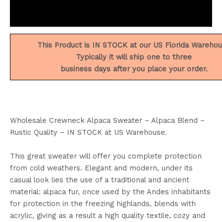
Reviews (0)
This Product is IN STOCK at our US Florida Wareho
Typically it will ship one to three
business days after you place your order.
Wholesale Crewneck Alpaca Sweater – Alpaca Blend –
Rustic Quality – IN STOCK at US Warehouse.
This great sweater will offer you complete protection
from cold weathers. Elegant and modern, under its
casual look lies the use of a traditional and ancient
material: alpaca fur, once used by the Andes inhabitants
for protection in the freezing highlands, blends with
acrylic, giving as a result a high quality textile, cozy and