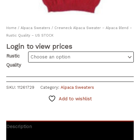
Home
/
Alpaca Sweaters
/ Crewneck Alpaca Sweater – Alpaca Blend –
Rustic Quality – US STOCK
Login to view prices
Rustic
Quality
SKU:
11261729
Category:
Alpaca Sweaters
Add to wishlist
Description
Additional information