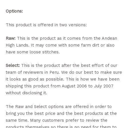
Options:
This product is offered in two versions:
Raw:
This is the product as it comes from the Andean
High Lands. It may come with some farm dirt or also
have some loose stitches.
Select:
This is the product after the best effort of our
team of reviewers in Peru. We do our best to make sure
it looks as good as possible. This is how we have been
shipping this product from August 2006 to July 2007
without disclosing it.
The Raw and Select options are offered in order to
bring you the best price and the best products at the
same time. Many customers prefer to review the
products themselves so there is no need for them to