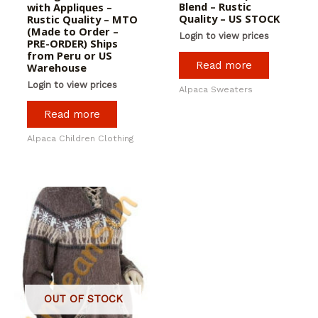
Blend – Rustic
with Appliques –
Quality – US STOCK
Rustic Quality – MTO
(Made to Order –
Login to view prices
PRE-ORDER) Ships
from Peru or US
Read more
Warehouse
Login to view prices
Alpaca Sweaters
Read more
Alpaca Children Clothing
OUT OF STOCK