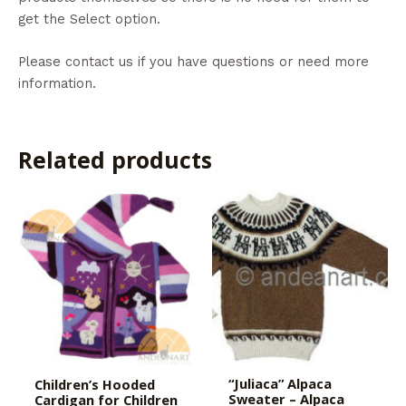
get the Select option.
Please contact us if you have questions or need more
information.
Related products
“Juliaca” Alpaca
Children’s Hooded
Sweater – Alpaca
Cardigan for Children