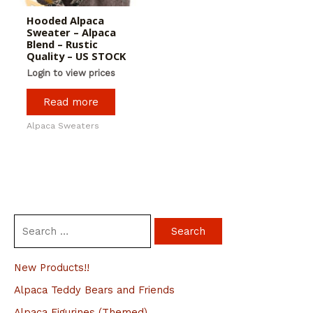
Hooded Alpaca
Sweater – Alpaca
Blend – Rustic
Quality – US STOCK
Login to view prices
Read more
Alpaca Sweaters
S
e
a
New Products!!
r
Alpaca Teddy Bears and Friends
c
Alpaca Figurines (Themed)