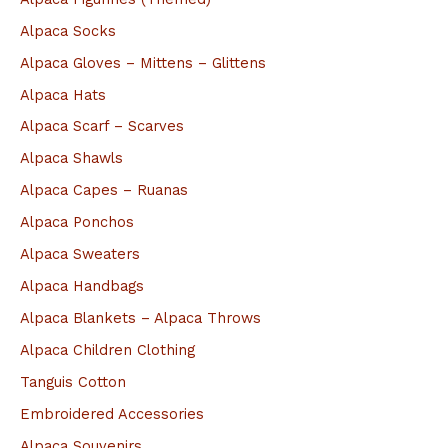
h
Alpaca Socks
f
Alpaca Gloves – Mittens – Glittens
o
Alpaca Hats
r
Alpaca Scarf – Scarves
:
Alpaca Shawls
Alpaca Capes – Ruanas
Alpaca Ponchos
Alpaca Sweaters
Alpaca Handbags
Alpaca Blankets – Alpaca Throws
Alpaca Children Clothing
Tanguis Cotton
Embroidered Accessories
Alpaca Souvenirs