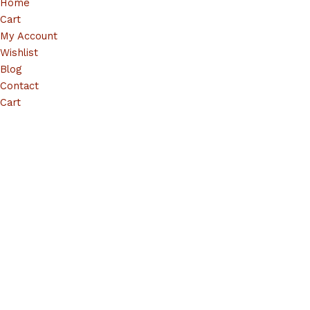
Home
Cart
My Account
Wishlist
Blog
Contact
Cart