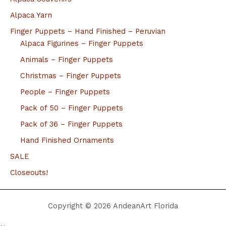
Alpaca Yarn
Finger Puppets – Hand Finished – Peruvian
Alpaca Figurines – Finger Puppets
Animals – Finger Puppets
Christmas – Finger Puppets
People – Finger Puppets
Pack of 50 – Finger Puppets
Pack of 36 – Finger Puppets
Hand Finished Ornaments
SALE
Closeouts!
Copyright © 2026 AndeanArt Florida