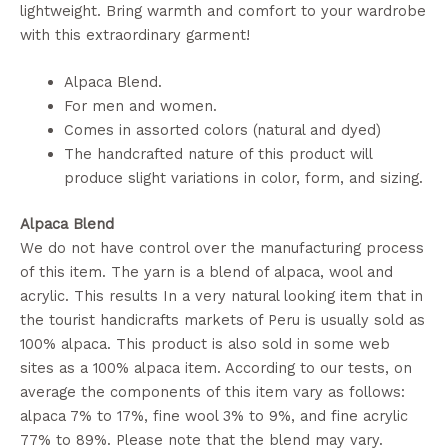
lightweight. Bring warmth and comfort to your wardrobe
with this extraordinary garment!
Alpaca Blend.
For men and women.
Comes in assorted colors (natural and dyed)
The handcrafted nature of this product will
produce slight variations in color, form, and sizing.
Alpaca Blend
We do not have control over the manufacturing process
of this item. The yarn is a blend of alpaca, wool and
acrylic. This results In a very natural looking item that in
the tourist handicrafts markets of Peru is usually sold as
100% alpaca. This product is also sold in some web
sites as a 100% alpaca item. According to our tests, on
average the components of this item vary as follows:
alpaca 7% to 17%, fine wool 3% to 9%, and fine acrylic
77% to 89%. Please note that the blend may vary.