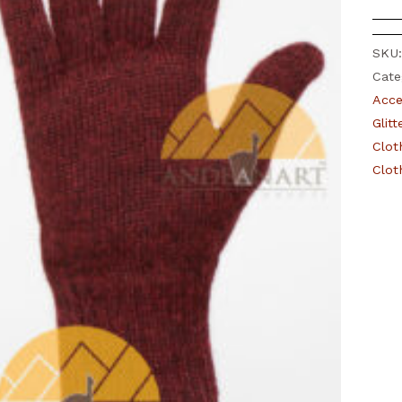
SKU
Cate
Acce
Glit
Clot
Clot