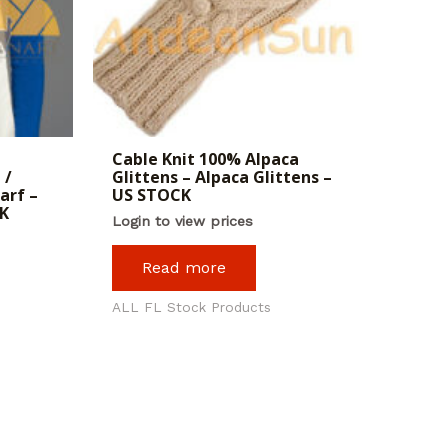
Cable Knit 100% Alpaca
 /
Glittens – Alpaca Glittens –
arf –
US STOCK
K
Login to view prices
Read more
ALL FL Stock Products