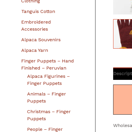
Clothing
Tanguis Cotton
Embroidered
Accessories
Alpaca Souvenirs
Alpaca Yarn
Finger Puppets – Hand
Finished – Peruvian
Descript
Alpaca Figurines –
Finger Puppets
Animals – Finger
Puppets
Christmas – Finger
Puppets
Wholesa
People – Finger