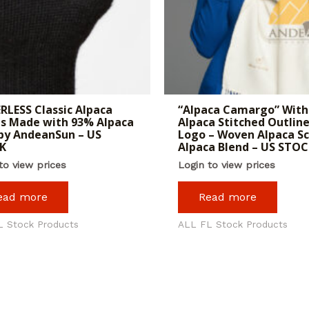
RLESS Classic Alpaca
“Alpaca Camargo” With
s Made with 93% Alpaca
Alpaca Stitched Outline
by AndeanSun – US
Logo – Woven Alpaca Sc
K
Alpaca Blend – US STOC
to view prices
Login to view prices
ead more
Read more
L Stock Products
ALL FL Stock Products