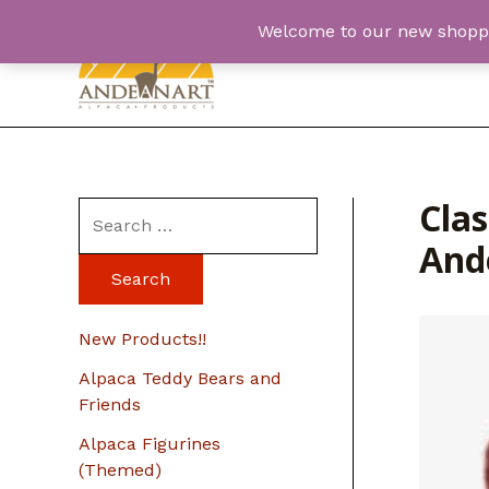
Skip
Welcome to our new shopping
to
content
Cla
S
And
e
a
r
New Products!!
c
Alpaca Teddy Bears and
h
Friends
f
Alpaca Figurines
o
(Themed)