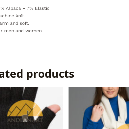
3% Alpaca – 7% Elastic
chine knit.
arm and soft.
or men and women.
ated products