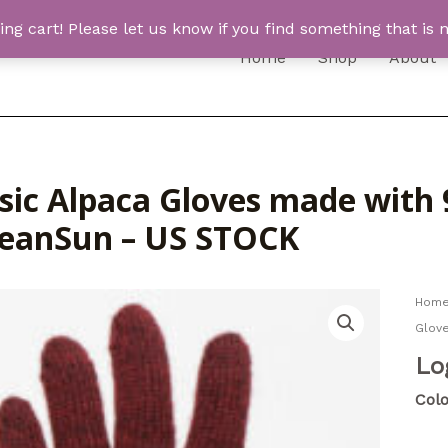
 cart! Please let us know if you find something that is n
Home
Shop
About
ssic Alpaca Gloves made with
eanSun – US STOCK
Hom
Glov
Lo
Colo