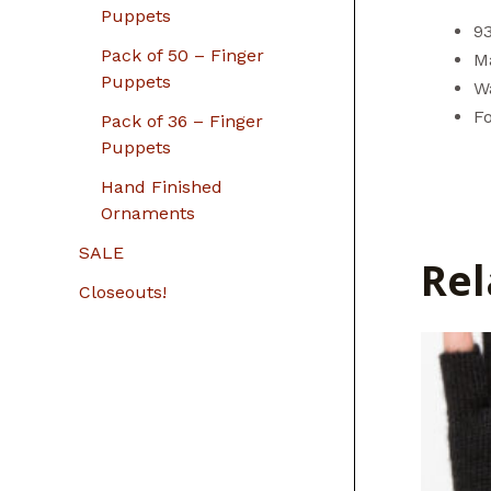
Puppets
9
Pack of 50 – Finger
Ma
Puppets
W
F
Pack of 36 – Finger
Puppets
Hand Finished
Ornaments
SALE
Rel
Closeouts!