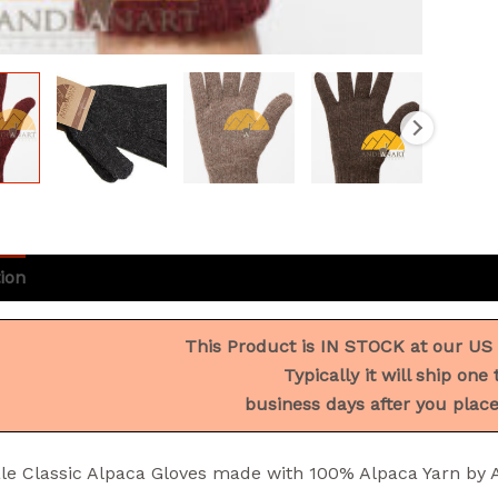
ion
Additional information
Reviews (1)
This Product is IN STOCK at our US
Typically it will ship one 
business days after you place
le Classic Alpaca Gloves made with 100% Alpaca Yarn b