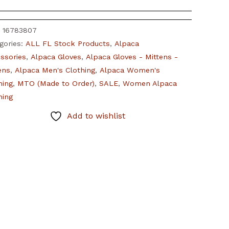
:
16783807
gories:
ALL FL Stock Products
,
Alpaca
ssories
,
Alpaca Gloves
,
Alpaca Gloves - Mittens -
tens
,
Alpaca Men's Clothing
,
Alpaca Women's
hing
,
MTO (Made to Order)
,
SALE
,
Women Alpaca
hing
Add to wishlist