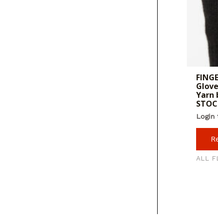
FINGE
Glove
Yarn 
STOC
Login 
R
ALL F