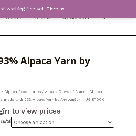
ot working fine yet.
Dismiss
Contact
Wishlist
My Account
Cart
 93% Alpaca Yarn by
e
/
Alpaca Accessories
/
Alpaca Gloves
/ Classic Alpaca
es made with 93% Alpaca Yarn by AndeanSun – US STOCK
gin to view prices
rs/Sizes