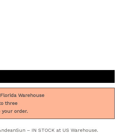
 Florida Warehouse
to three
 your order.
y AndeanSun – IN STOCK at US Warehouse.