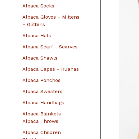
r
Alpaca Socks
:
Alpaca Gloves – Mittens
– Glittens
Alpaca Hats
Alpaca Scarf – Scarves
Alpaca Shawls
Alpaca Capes – Ruanas
Alpaca Ponchos
Alpaca Sweaters
Alpaca Handbags
Alpaca Blankets –
Alpaca Throws
Alpaca Children