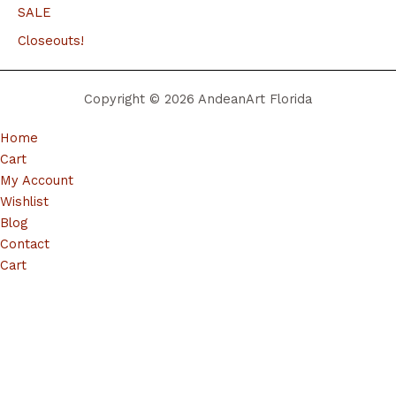
SALE
Closeouts!
Copyright © 2026 AndeanArt Florida
Home
Cart
My Account
Wishlist
Blog
Contact
Cart