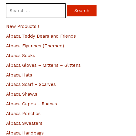
S
e
a
New Products!!
r
Alpaca Teddy Bears and Friends
c
Alpaca Figurines (Themed)
h
Alpaca Socks
f
Alpaca Gloves – Mittens – Glittens
o
Alpaca Hats
r
Alpaca Scarf – Scarves
:
Alpaca Shawls
Alpaca Capes – Ruanas
Alpaca Ponchos
Alpaca Sweaters
Alpaca Handbags