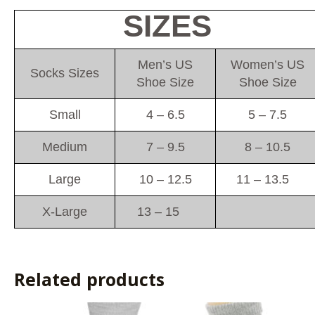
SIZES
Men’s US
Women’s US
Socks Sizes
Shoe Size
Shoe Size
Small
4 – 6.5
5 – 7.5
Medium
7 – 9.5
8 – 10.5
Large
10 – 12.5
11 – 13.5
X-Large
13 – 15
Related products