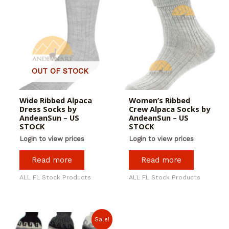
OUT OF STOCK
Wide Ribbed Alpaca
Women’s Ribbed
Dress Socks by
Crew Alpaca Socks by
AndeanSun – US
AndeanSun – US
STOCK
STOCK
Login to view prices
Login to view prices
Read more
Read more
ALL FL Stock Products
ALL FL Stock Products
Sale!