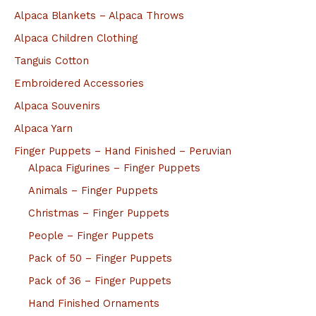
Alpaca Blankets – Alpaca Throws
Alpaca Children Clothing
Tanguis Cotton
Embroidered Accessories
Alpaca Souvenirs
Alpaca Yarn
Finger Puppets – Hand Finished – Peruvian
Alpaca Figurines – Finger Puppets
Animals – Finger Puppets
Christmas – Finger Puppets
People – Finger Puppets
Pack of 50 – Finger Puppets
Pack of 36 – Finger Puppets
Hand Finished Ornaments