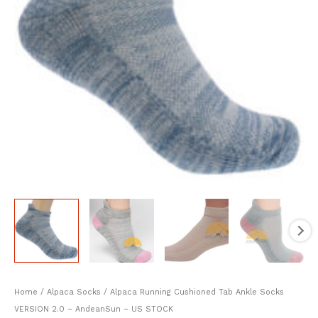
Home
/
Alpaca Socks
/ Alpaca Running Cushioned Tab Ankle Socks
VERSION 2.0 – AndeanSun – US STOCK