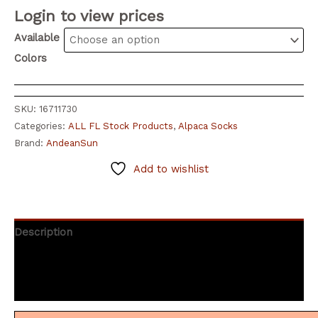
Login to view prices
Available
Colors
SKU:
16711730
Categories:
ALL FL Stock Products
,
Alpaca Socks
Brand:
AndeanSun
Add to wishlist
Description
Additional information
Reviews (5)