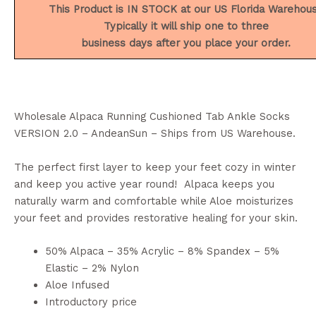
This Product is IN STOCK at our US Florida Warehou
Typically it will ship one to three
business days after you place your order.
Wholesale Alpaca Running Cushioned Tab Ankle Socks
VERSION 2.0 – AndeanSun – Ships from US Warehouse.
The perfect first layer to keep your feet cozy in winter
and keep you active year round! Alpaca keeps you
naturally warm and comfortable while Aloe moisturizes
your feet and provides restorative healing for your skin.
50% Alpaca – 35% Acrylic – 8% Spandex – 5%
Elastic – 2% Nylon
Aloe Infused
Introductory price