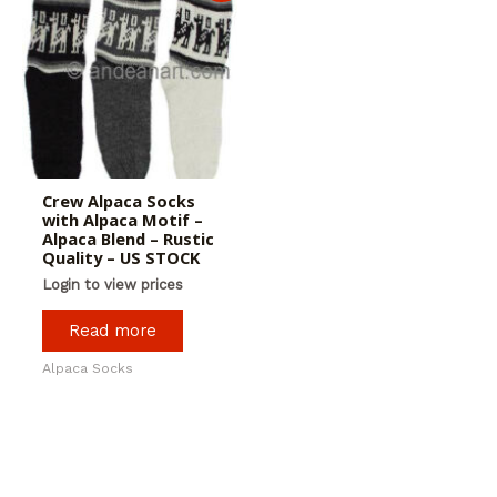
Crew Alpaca Socks
with Alpaca Motif –
Alpaca Blend – Rustic
Quality – US STOCK
Login to view prices
Read more
Alpaca Socks