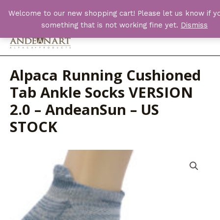
Skip
Welcome to our new shopping cart! Please let us know if yo
to
something that is not working fine yet.
Dismiss
content
Main
Men
Alpaca Running Cushioned
Tab Ankle Socks VERSION
2.0 – AndeanSun – US
STOCK