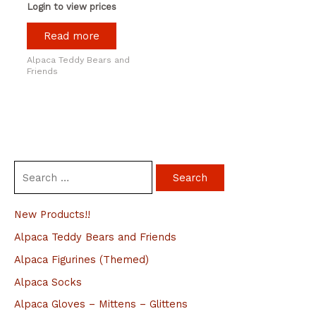
Login to view prices
Read more
Alpaca Teddy Bears and
Friends
S
e
a
New Products!!
r
Alpaca Teddy Bears and Friends
c
Alpaca Figurines (Themed)
h
Alpaca Socks
f
Alpaca Gloves – Mittens – Glittens
o