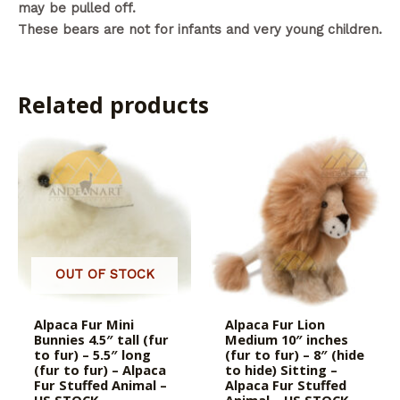
may be pulled off.
These bears are not for infants and very young children.
Related products
OUT OF STOCK
Alpaca Fur Mini
Alpaca Fur Lion
Bunnies 4.5″ tall (fur
Medium 10″ inches
to fur) – 5.5″ long
(fur to fur) – 8″ (hide
(fur to fur) – Alpaca
to hide) Sitting –
Fur Stuffed Animal –
Alpaca Fur Stuffed