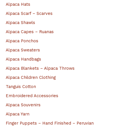
Alpaca Hats
r
Alpaca Scarf – Scarves
:
Alpaca Shawls
Alpaca Capes – Ruanas
Alpaca Ponchos
Alpaca Sweaters
Alpaca Handbags
Alpaca Blankets – Alpaca Throws
Alpaca Children Clothing
Tanguis Cotton
Embroidered Accessories
Alpaca Souvenirs
Alpaca Yarn
Finger Puppets – Hand Finished – Peruvian