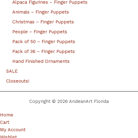
Alpaca Figurines – Finger Puppets
Animals – Finger Puppets
Christmas – Finger Puppets
People – Finger Puppets
Pack of 50 – Finger Puppets
Pack of 36 – Finger Puppets
Hand Finished Ornaments
SALE
Closeouts!
Copyright © 2026 AndeanArt Florida
Home
Cart
My Account
Wishlist