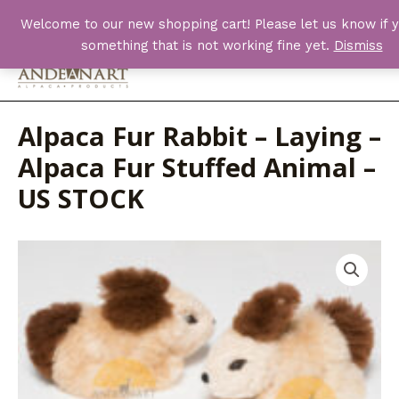
Skip
Welcome to our new shopping cart! Please let us know if y
to
something that is not working fine yet.
Dismiss
content
Main
Men
Alpaca Fur Rabbit – Laying –
Alpaca Fur Stuffed Animal –
US STOCK