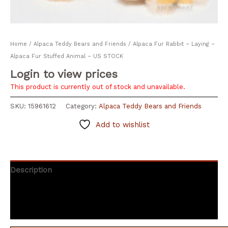
Home
/
Alpaca Teddy Bears and Friends
/ Alpaca Fur Rabbit – Laying –
Alpaca Fur Stuffed Animal – US STOCK
Login to view prices
This product is currently out of stock and unavailable.
SKU:
15961612
Category:
Alpaca Teddy Bears and Friends
Add to wishlist
Description
Additional information
Reviews (0)