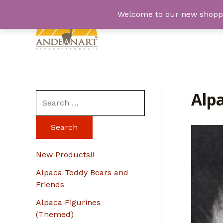
Skip
Welcome to our new shopping
to
content
Alp
S
e
a
r
New Products!!
c
Alpaca Teddy Bears and
h
Friends
f
Alpaca Figurines
o
(Themed)