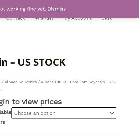
ot working fine yet.
Dismiss
Contact
Wishlist
My Account
Cart
in – US STOCK
e
/
Alpaca Souvenirs
/ Alpaca Fur Ball Pom Pom Keychain – US
K
gin to view prices
lable
rs