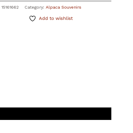
:
15161662
Category:
Alpaca Souvenirs
Add to wishlist