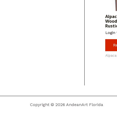
Alpac
Wood 
Rusti
Login 
R
Alpaca
Copyright © 2026 AndeanArt Florida