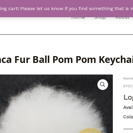
 cart! Please let us know if you find something that is n
Home
Shop
About
aca Fur Ball Pom Pom Keycha
Hom
STOC
Lo
Avai
Colo