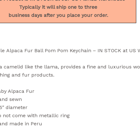
Typically it will ship one to three
business days after you place your order.
le Alpaca Fur Ball Pom Pom Keychain – IN STOCK at US
a camelid like the llama, provides a fine and luxurious wo
thing and fur products.
aby Alpaca Fur
and sewn
5″ diameter
 not come with metallic ring
and made in Peru