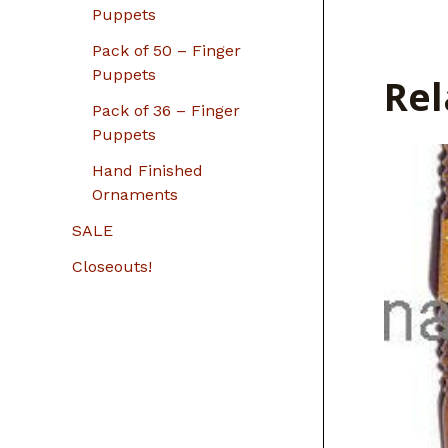
Puppets
Pack of 50 – Finger
Puppets
Rel
Pack of 36 – Finger
Puppets
Hand Finished
Ornaments
SALE
Closeouts!