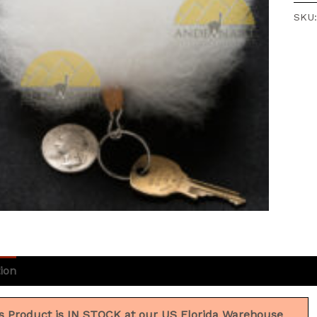
SKU
ion
Additional information
Reviews (3)
s Product is IN STOCK at our US Florida Warehouse