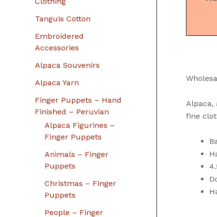
Clothing
Tanguis Cotton
Embroidered
Accessories
Alpaca Souvenirs
Wholesa
Alpaca Yarn
Finger Puppets – Hand
Alpaca, 
Finished – Peruvian
fine clo
Alpaca Figurines –
Finger Puppets
B
H
Animals – Finger
Puppets
4.
Do
Christmas – Finger
H
Puppets
People – Finger