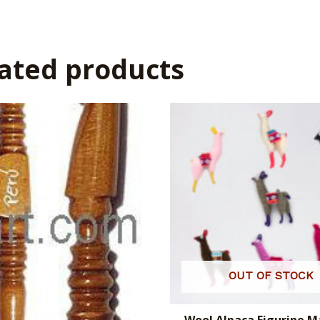
ated products
OUT OF STOCK
Wool Alpaca Figurine 