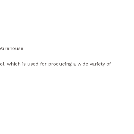
 Warehouse
ol, which is used for producing a wide variety of