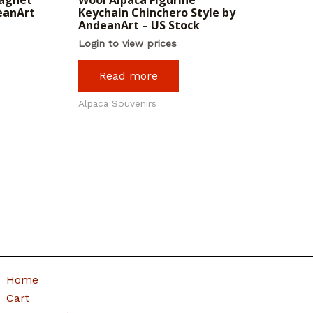
eanArt
Keychain Chinchero Style by
AndeanArt – US Stock
Login to view prices
Read more
Alpaca Souvenirs
Home
Cart