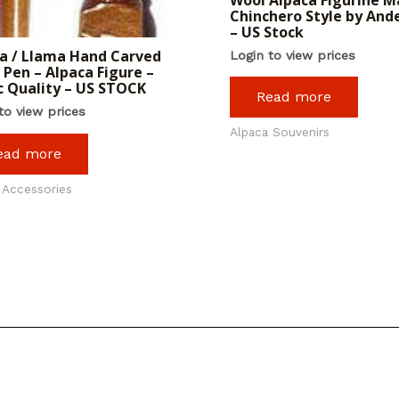
Chinchero Style by And
– US Stock
a / Llama Hand Carved
Login to view prices
Pen – Alpaca Figure –
c Quality – US STOCK
Read more
to view prices
Alpaca Souvenirs
ead more
 Accessories