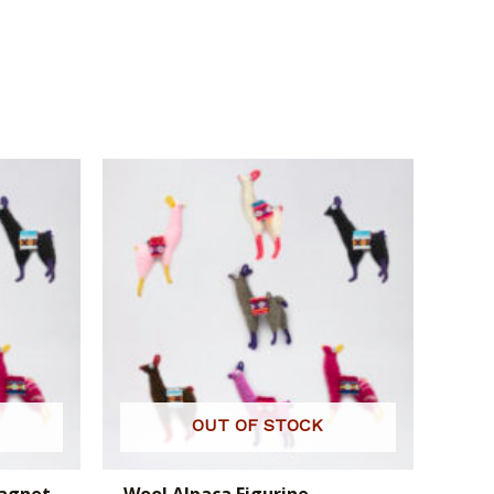
OUT OF STOCK
Magnet
Wool Alpaca Figurine