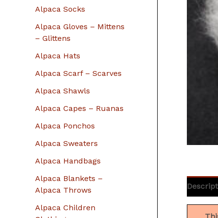
r
Alpaca Socks
:
Alpaca Gloves – Mittens
– Glittens
Alpaca Hats
Alpaca Scarf – Scarves
Alpaca Shawls
Alpaca Capes – Ruanas
Alpaca Ponchos
Alpaca Sweaters
Alpaca Handbags
Alpaca Blankets –
Descript
Alpaca Throws
Alpaca Children
Thi