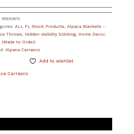
:
16893613
gories:
ALL FL Stock Products
,
Alpaca Blankets -
ca Throws
,
Hidden visibility b2bking
,
Home Decor
,
(Made to Order)
nd:
Alpaca Carrasco
Add to wishlist
aca Carrasco