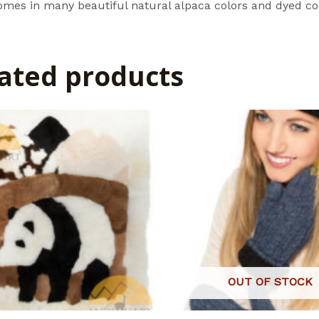
omes in many beautiful natural alpaca colors and dyed co
ated products
OUT OF STOCK