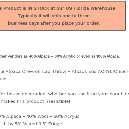
s Product is IN STOCK at our US Florida Warehouse
Typically it will ship one to three
business days after you place your order.
ther vendors as 40% Alpaca – 60% Acrylic or even as 100% Alpaca.
le Alpaca Chevron Lap Throw – Alpaca and ACRYLIC Blen
se.
for house decoration, whether you use it on your couch o
akes this product irresistible!
0% Alpaca – 10% Wool – 60% Acrylic
″ L by 53″ W and 3.5″ Fringe