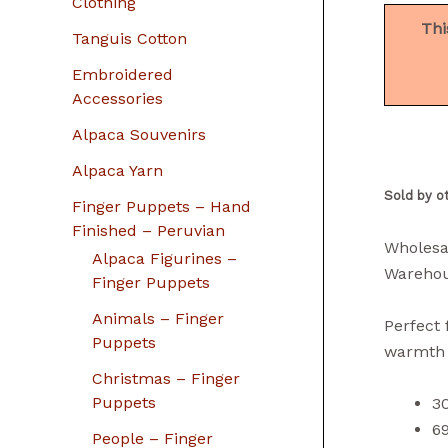
Clothing
Thi
Tanguis Cotton
Embroidered
Accessories
Alpaca Souvenirs
Alpaca Yarn
Sold by o
Finger Puppets – Hand
Finished – Peruvian
Wholesa
Alpaca Figurines –
Warehou
Finger Puppets
Animals – Finger
Perfect 
Puppets
warmth m
Christmas – Finger
Puppets
3
69
People – Finger