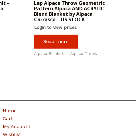
it –
Lap Alpaca Throw Geometric
ca
Pattern Alpaca AND ACRYLIC
Blend Blanket by Alpaca
Carrasco – US STOCK
Login to view prices
Read more
Alpaca Blankets - Alpaca Throws
Home
Cart
My Account
Wishlist