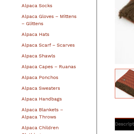
r
Alpaca Socks
:
Alpaca Gloves – Mittens
– Glittens
Alpaca Hats
Alpaca Scarf – Scarves
Alpaca Shawls
Alpaca Capes – Ruanas
Alpaca Ponchos
Alpaca Sweaters
Alpaca Handbags
Alpaca Blankets –
Alpaca Throws
Descript
Alpaca Children