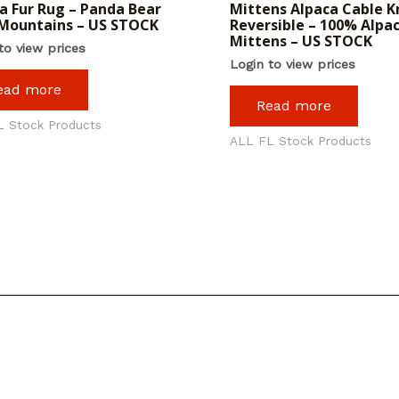
a Fur Rug – Panda Bear
Mittens Alpaca Cable Kn
Mountains – US STOCK
Reversible – 100% Alpa
Mittens – US STOCK
to view prices
Login to view prices
ead more
Read more
L Stock Products
ALL FL Stock Products