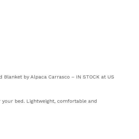
d Blanket by Alpaca Carrasco –
IN STOCK at US
r your bed. Lightweight, comfortable and