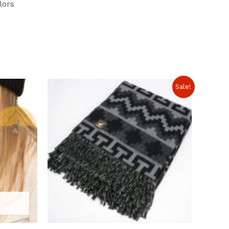
lors
Sale!