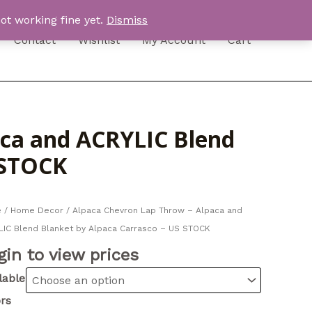
ot working fine yet.
Dismiss
Contact
Wishlist
My Account
Cart
aca and ACRYLIC Blend
 STOCK
e
/
Home Decor
/ Alpaca Chevron Lap Throw – Alpaca and
IC Blend Blanket by Alpaca Carrasco – US STOCK
gin to view prices
lable
rs