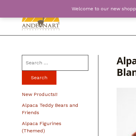
Skip
Welcome to our new shopping
to
content
Alp
S
Bla
e
a
r
New Products!!
c
Alpaca Teddy Bears and
h
Friends
f
Alpaca Figurines
o
(Themed)