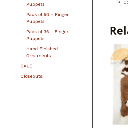
C
Puppets
Pack of 50 – Finger
Puppets
Rel
Pack of 36 – Finger
Puppets
Hand Finished
Ornaments
SALE
Closeouts!