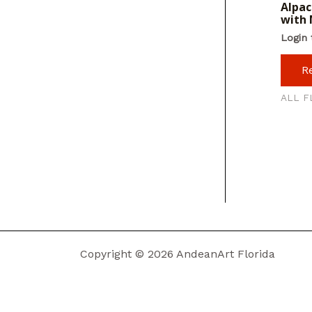
Alpac
with 
Login 
R
ALL F
Copyright © 2026 AndeanArt Florida