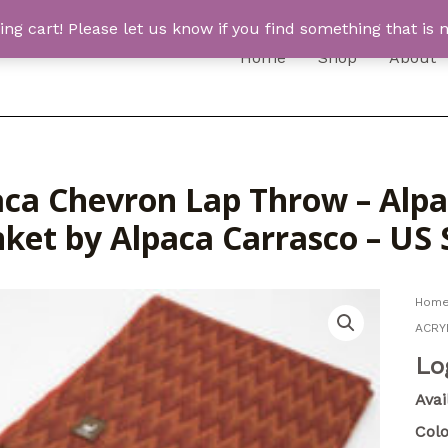
 cart! Please let us know if you find something that is n
Home
Shop
About
aca Chevron Lap Throw – Alp
nket by Alpaca Carrasco – US
Hom
ACRYL
Lo
Avai
Colo