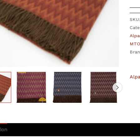
SKU
Cate
Alpa
MTO 
Bra
Alp
ion
Additional information
Brand
Reviews (0)