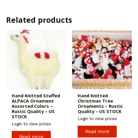
Related products
Hand Knitted Stuffed
Hand Knitted
ALPACA Ornament
Christmas Tree
Assorted Colors –
Ornaments – Rustic
Rustic Quality – US
Quality – US STOCK
STOCK
Login to view prices
Login to view prices
Read more
Read more