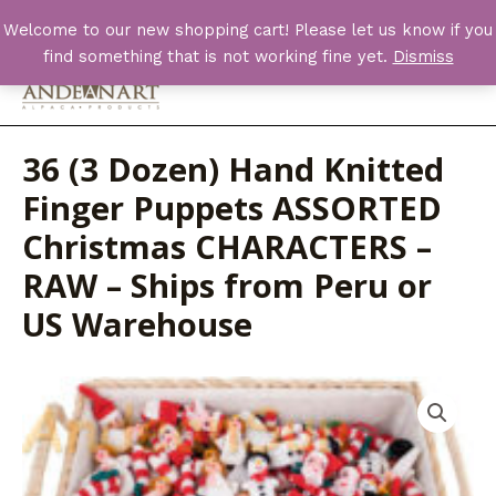
Skip
Welcome to our new shopping cart! Please let us know if you
to
find something that is not working fine yet.
Dismiss
content
Main
Men
36 (3 Dozen) Hand Knitted
Finger Puppets ASSORTED
Christmas CHARACTERS –
RAW – Ships from Peru or
US Warehouse