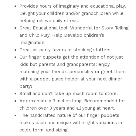
Provides hours of imaginary and educational play.
Delight your children and/or grandchildren while
helping relieve daily stress.
Great Educational tool, Wonderful for Story Telling
and Child Play, Help Develop children’s
Imagination.
Great as party favors or stocking stuffers.
Our finger puppets get the attention of not just
kids but parents and grandparents: enjoy
matching your friend’s personality or greet them
with a puppet place holder at your next dinner
party!
Small and don’t take up much room to store.
Approximately 3 inches long. Recommended for
children over 3 years and all young at heart.
The handcrafted nature of our finger puppets
makes each one unique with slight variations in
color, form, and sizing.