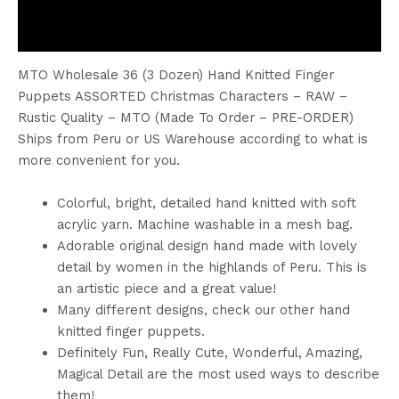
Reviews (0)
MTO Wholesale 36 (3 Dozen) Hand Knitted Finger
Puppets ASSORTED Christmas Characters – RAW –
Rustic Quality – MTO (Made To Order – PRE-ORDER)
Ships from Peru or US Warehouse according to what is
more convenient for you.
Colorful, bright, detailed hand knitted with soft
acrylic yarn. Machine washable in a mesh bag.
Adorable original design hand made with lovely
detail by women in the highlands of Peru. This is
an artistic piece and a great value!
Many different designs, check our other hand
knitted finger puppets.
Definitely Fun, Really Cute, Wonderful, Amazing,
Magical Detail are the most used ways to describe
them!