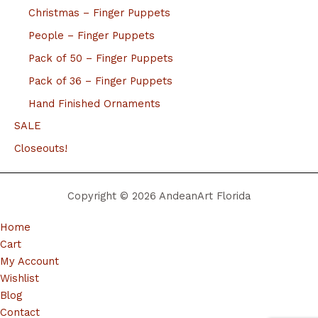
Christmas – Finger Puppets
People – Finger Puppets
Pack of 50 – Finger Puppets
Pack of 36 – Finger Puppets
Hand Finished Ornaments
SALE
Closeouts!
Copyright © 2026 AndeanArt Florida
Home
Cart
My Account
Wishlist
Blog
Contact