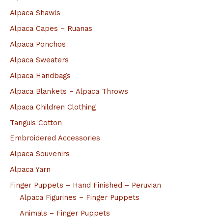
:
Alpaca Shawls
Alpaca Capes – Ruanas
Alpaca Ponchos
Alpaca Sweaters
Alpaca Handbags
Alpaca Blankets – Alpaca Throws
Alpaca Children Clothing
Tanguis Cotton
Embroidered Accessories
Alpaca Souvenirs
Alpaca Yarn
Finger Puppets – Hand Finished – Peruvian
Alpaca Figurines – Finger Puppets
Animals – Finger Puppets