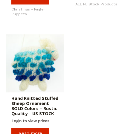
ALL FL Stock Products
Christmas - Finger
Puppets
Hand Knitted Stuffed
Sheep Ornament
BOLD Colors – Rustic
Quality – US STOCK
Login to view prices
Read more