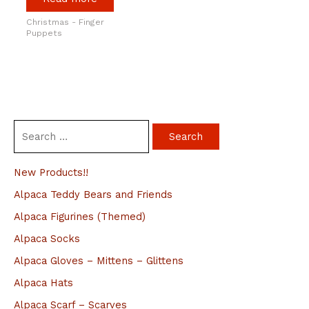
Christmas - Finger
Puppets
S
e
a
New Products!!
r
Alpaca Teddy Bears and Friends
c
Alpaca Figurines (Themed)
h
Alpaca Socks
f
Alpaca Gloves – Mittens – Glittens
o
Alpaca Hats
r
Alpaca Scarf – Scarves