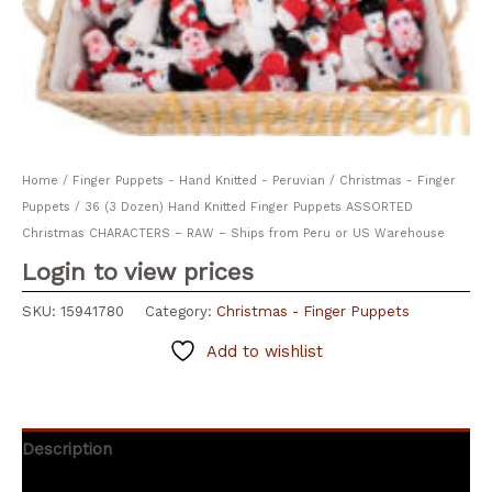
Home
/
Finger Puppets - Hand Knitted - Peruvian
/
Christmas - Finger
Puppets
/ 36 (3 Dozen) Hand Knitted Finger Puppets ASSORTED
Christmas CHARACTERS – RAW – Ships from Peru or US Warehouse
Login to view prices
SKU:
15941780
Category:
Christmas - Finger Puppets
Add to wishlist
Description
Additional information