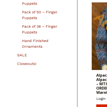
Puppets
Pack of 50 – Finger
Puppets
Pack of 36 – Finger
Puppets
Hand Finished
Ornaments
SALE
Closeouts!
Alpac
Alpac
– MTO
ORDER
Ware
Login 