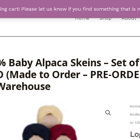
 cart! Please let us know if you find something that is n
Home
Shop
About
% Baby Alpaca Skeins – Set o
 (Made to Order – PRE-ORDER
Warehouse
Hom
Ande
or U
Lo