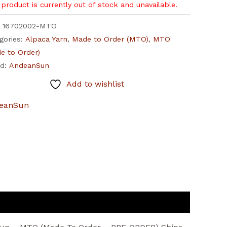
 product is currently out of stock and unavailable.
:
16702002-MTO
gories:
Alpaca Yarn
,
Made to Order (MTO)
,
MTO
e to Order)
nd:
AndeanSun
Add to wishlist
eanSun