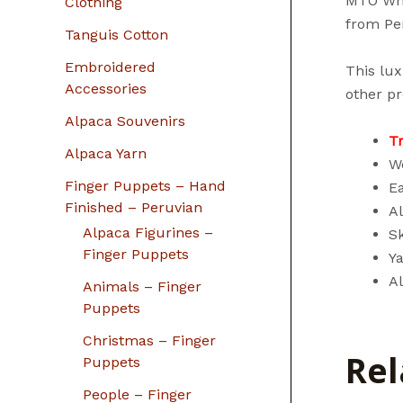
MTO Who
Clothing
from Pe
Tanguis Cotton
Embroidered
This lux
Accessories
other pr
Alpaca Souvenirs
T
Alpaca Yarn
We
Finger Puppets – Hand
E
Finished – Peruvian
Al
Alpaca Figurines –
Sk
Finger Puppets
Y
A
Animals – Finger
Puppets
Christmas – Finger
Rel
Puppets
People – Finger