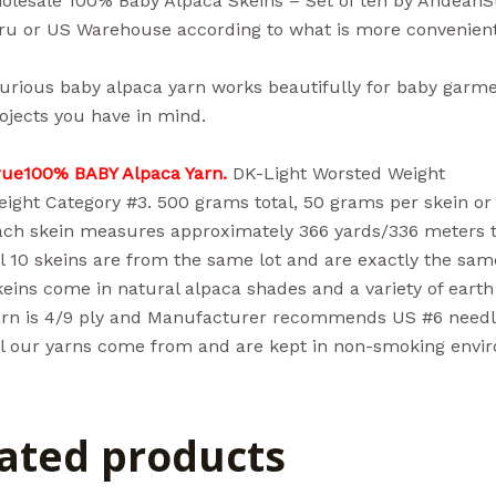
lesale 100% Baby Alpaca Skeins – Set of ten by Andean
ru or US Warehouse according to what is more convenient
urious baby alpaca yarn works beautifully for baby garme
ojects you have in mind.
rue100% BABY Alpaca Yarn.
DK-Light Worsted Weight
ight Category #3. 500 grams total, 50 grams per skein or 
ach skein measures approximately 366 yards/336 meters to
l 10 skeins are from the same lot and are exactly the same
eins come in natural alpaca shades and a variety of earth 
arn is 4/9 ply and Manufacturer recommends US #6 needle 
ll our yarns come from and are kept in non-smoking envi
ated products