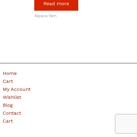
Read more
Alpaca Yarn
Home
Cart
My Account
Wishlist
Blog
Contact
Cart