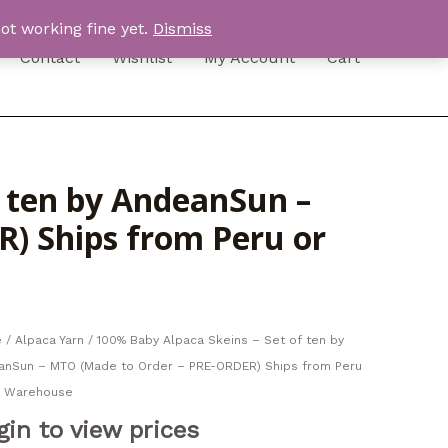
ot working fine yet.
Dismiss
Contact
Wishlist
My Account
Cart
f ten by AndeanSun –
) Ships from Peru or
e
/
Alpaca Yarn
/ 100% Baby Alpaca Skeins – Set of ten by
anSun – MTO (Made to Order – PRE-ORDER) Ships from Peru
S Warehouse
gin to view prices