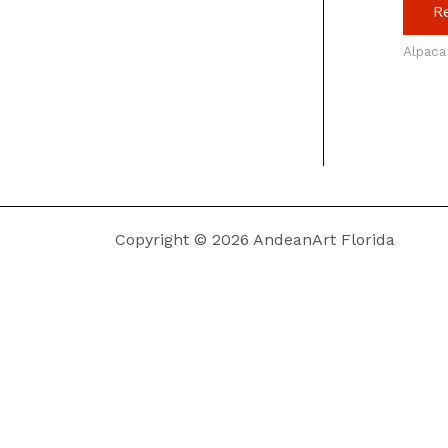
R
Alpaca
Copyright © 2026 AndeanArt Florida