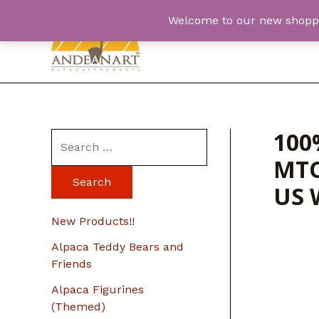
Skip
Welcome to our new shopping
to
content
100
S
MTO
e
a
US 
r
New Products!!
c
Alpaca Teddy Bears and
h
Friends
f
Alpaca Figurines
o
(Themed)