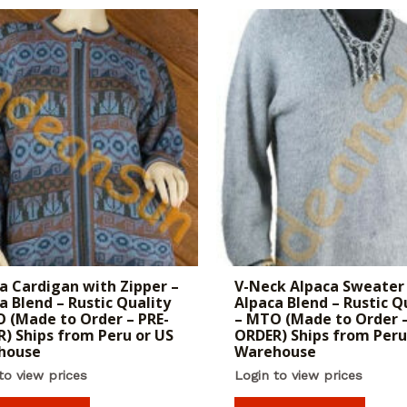
a Cardigan with Zipper –
V-Neck Alpaca Sweater
a Blend – Rustic Quality
Alpaca Blend – Rustic Q
 (Made to Order – PRE-
– MTO (Made to Order –
) Ships from Peru or US
ORDER) Ships from Peru
house
Warehouse
to view prices
Login to view prices