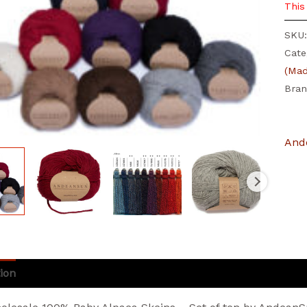
This
SKU
Cate
(Mad
Bra
And
ion
Additional information
Brand
Reviews (3)