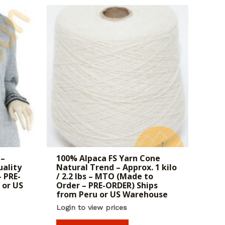
 –
100% Alpaca FS Yarn Cone
uality
Natural Trend – Approx. 1 kilo
 PRE-
/ 2.2 lbs – MTO (Made to
 or US
Order – PRE-ORDER) Ships
from Peru or US Warehouse
Login to view prices