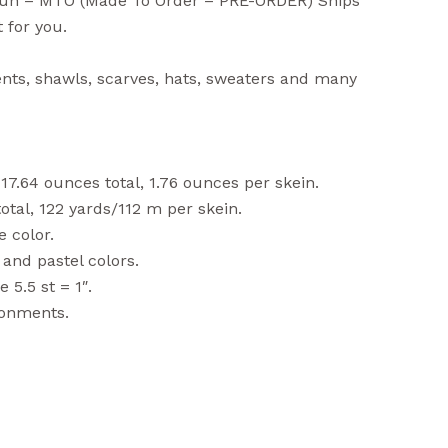
Sun – MTO (Made To Order – PRE-ORDER) Ships
 for you.
nts, shawls, scarves, hats, sweaters and many
17.64 ounces total, 1.76 ounces per skein.
tal, 122 yards/112 m per skein.
 color.
and pastel colors.
5.5 st = 1″.
ronments.