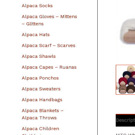
r
Alpaca Socks
:
Alpaca Gloves – Mittens
– Glittens
Alpaca Hats
Alpaca Scarf – Scarves
Alpaca Shawls
Alpaca Capes – Ruanas
Alpaca Ponchos
Alpaca Sweaters
Alpaca Handbags
Alpaca Blankets –
Alpaca Throws
Descript
Alpaca Children