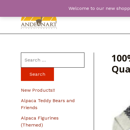
Skip
Welcome to our new shopping
to
content
100
S
Qua
e
a
r
New Products!!
c
Alpaca Teddy Bears and
h
Friends
f
Alpaca Figurines
o
(Themed)