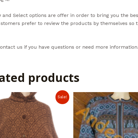
and Select options are offer in order to bring you the be
tomers prefer to review the products by themselves so th
ontact us if you have questions or need more information
ated products
Sale!