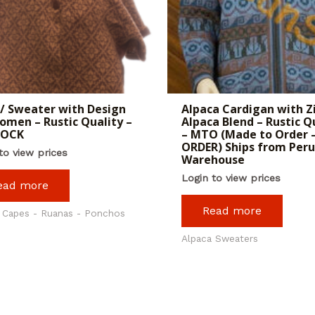
/ Sweater with Design
Alpaca Cardigan with Z
omen – Rustic Quality –
Alpaca Blend – Rustic Q
TOCK
– MTO (Made to Order –
ORDER) Ships from Peru
to view prices
Warehouse
Login to view prices
ead more
Read more
 Capes - Ruanas - Ponchos
Alpaca Sweaters