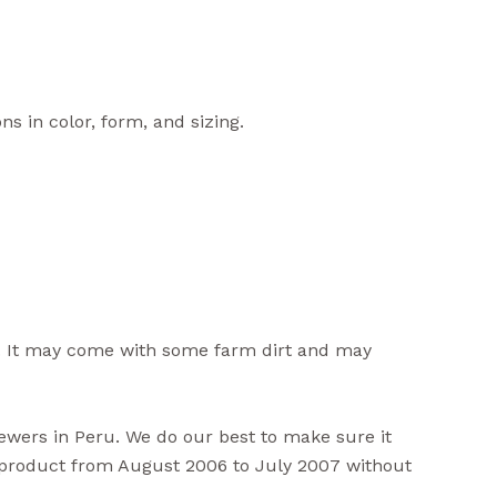
ns in color, form, and sizing.
. It may come with some farm dirt and may
viewers in Peru. We do our best to make sure it
s product from August 2006 to July 2007 without