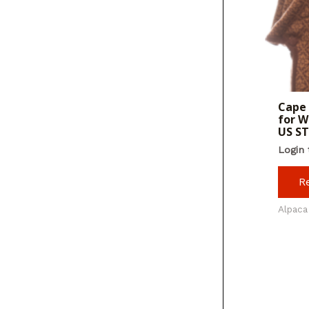
Cape 
for W
US S
Login 
R
Alpaca