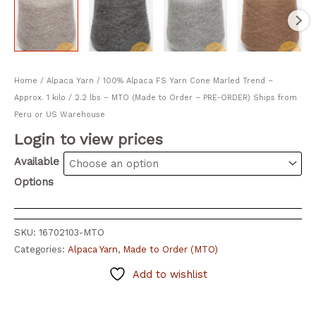
Home
/
Alpaca Yarn
/ 100% Alpaca FS Yarn Cone Marled Trend –
Approx. 1 kilo / 2.2 lbs – MTO (Made to Order – PRE-ORDER) Ships from
Peru or US Warehouse
Login to view prices
Available
Options
SKU:
16702103-MTO
Categories:
Alpaca Yarn
,
Made to Order (MTO)
Add to wishlist