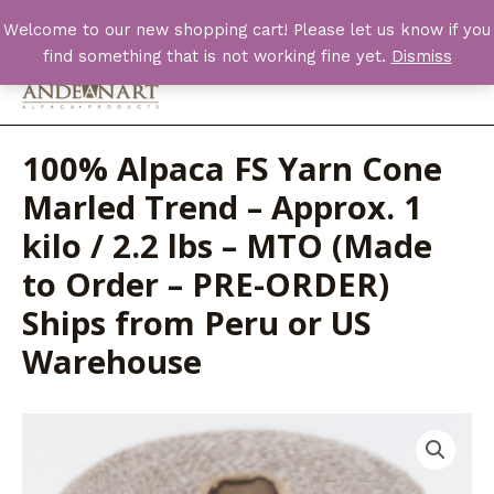
Skip
Welcome to our new shopping cart! Please let us know if you
to
find something that is not working fine yet.
Dismiss
content
Main
Men
100% Alpaca FS Yarn Cone
Marled Trend – Approx. 1
kilo / 2.2 lbs – MTO (Made
to Order – PRE-ORDER)
Ships from Peru or US
Warehouse