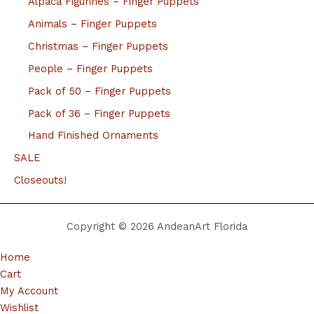
Alpaca Figurines – Finger Puppets
Animals – Finger Puppets
Christmas – Finger Puppets
People – Finger Puppets
Pack of 50 – Finger Puppets
Pack of 36 – Finger Puppets
Hand Finished Ornaments
SALE
Closeouts!
Copyright © 2026 AndeanArt Florida
Home
Cart
My Account
Wishlist