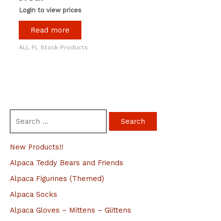
Login to view prices
Read more
ALL FL Stock Products
S
e
a
New Products!!
r
Alpaca Teddy Bears and Friends
c
Alpaca Figurines (Themed)
h
Alpaca Socks
f
Alpaca Gloves – Mittens – Glittens
o