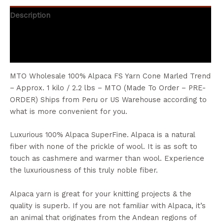
Description
Additional information
Reviews (0)
MTO Wholesale 100% Alpaca FS Yarn Cone Marled Trend
– Approx. 1 kilo / 2.2 lbs – MTO (Made To Order – PRE-
ORDER) Ships from Peru or US Warehouse according to
what is more convenient for you.
Luxurious 100% Alpaca SuperFine. Alpaca is a natural
fiber with none of the prickle of wool. It is as soft to
touch as cashmere and warmer than wool. Experience
the luxuriousness of this truly noble fiber.
Alpaca yarn is great for your knitting projects & the
quality is superb. If you are not familiar with Alpaca, it’s
an animal that originates from the Andean regions of