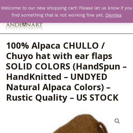
Skip
Welcome to our new shopping cart! Please let us know if you
to
find something that is not working fine yet.
Dismiss
content
Main
Men
100% Alpaca CHULLO /
Chuyo hat with ear flaps
SOLID COLORS (HandSpun –
HandKnitted – UNDYED
Natural Alpaca Colors) –
Rustic Quality – US STOCK