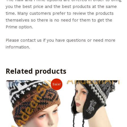
you the best price and the best products at the same
time. Many customers prefer to review the products
themselves so there is no need for them to get the
Prime option.
Please contact us if you have questions or need more
information.
Related products
Sale!