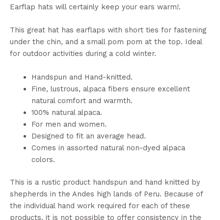
Earflap hats will certainly keep your ears warm!.
This great hat has earflaps with short ties for fastening
under the chin, and a small pom pom at the top. Ideal
for outdoor activities during a cold winter.
Handspun and Hand-knitted.
Fine, lustrous, alpaca fibers ensure excellent
natural comfort and warmth.
100% natural alpaca.
For men and women.
Designed to fit an average head.
Comes in assorted natural non-dyed alpaca
colors.
This is a rustic product handspun and hand knitted by
shepherds in the Andes high lands of Peru. Because of
the individual hand work required for each of these
products, it is not possible to offer consistency in the