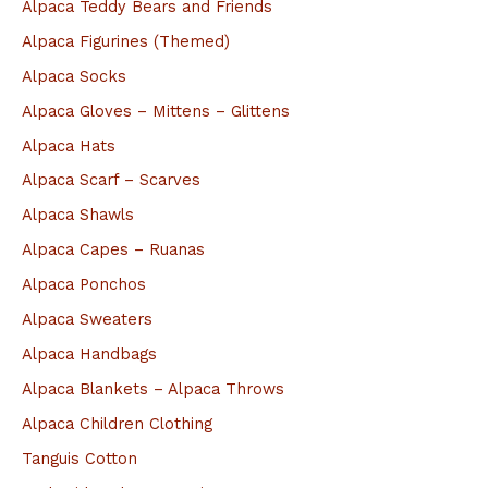
Alpaca Teddy Bears and Friends
c
Alpaca Figurines (Themed)
h
Alpaca Socks
f
Alpaca Gloves – Mittens – Glittens
o
Alpaca Hats
r
Alpaca Scarf – Scarves
:
Alpaca Shawls
Alpaca Capes – Ruanas
Alpaca Ponchos
Alpaca Sweaters
Alpaca Handbags
Alpaca Blankets – Alpaca Throws
Alpaca Children Clothing
Tanguis Cotton