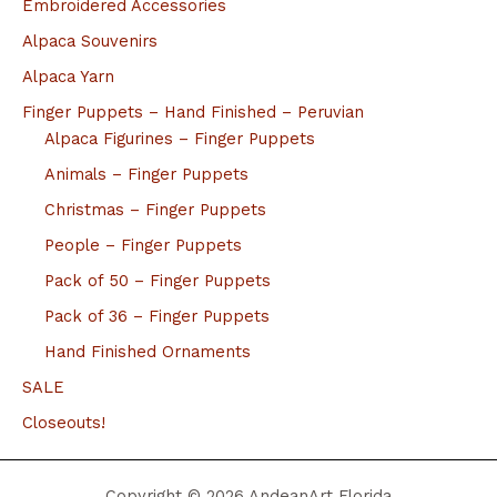
Embroidered Accessories
Alpaca Souvenirs
Alpaca Yarn
Finger Puppets – Hand Finished – Peruvian
Alpaca Figurines – Finger Puppets
Animals – Finger Puppets
Christmas – Finger Puppets
People – Finger Puppets
Pack of 50 – Finger Puppets
Pack of 36 – Finger Puppets
Hand Finished Ornaments
SALE
Closeouts!
Copyright © 2026 AndeanArt Florida