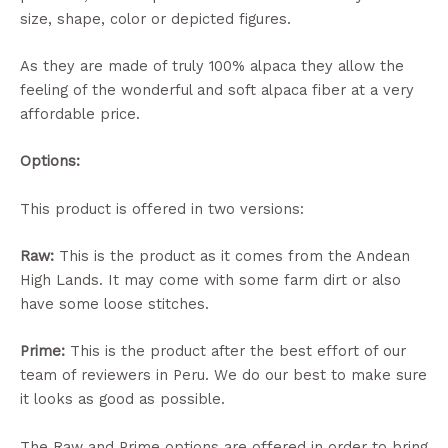
size, shape, color or depicted figures.
As they are made of truly 100% alpaca they allow the
feeling of the wonderful and soft alpaca fiber at a very
affordable price.
Options:
This product is offered in two versions:
Raw:
This is the product as it comes from the Andean
High Lands. It may come with some farm dirt or also
have some loose stitches.
Prime:
This is the product after the best effort of our
team of reviewers in Peru. We do our best to make sure
it looks as good as possible.
The Raw and Prime options are offered in order to bring