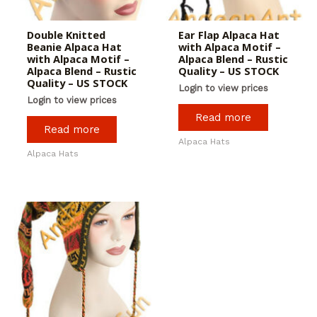
Double Knitted
Ear Flap Alpaca Hat
Beanie Alpaca Hat
with Alpaca Motif –
with Alpaca Motif –
Alpaca Blend – Rustic
Alpaca Blend – Rustic
Quality – US STOCK
Quality – US STOCK
Login to view prices
Login to view prices
Read more
Read more
Alpaca Hats
Alpaca Hats