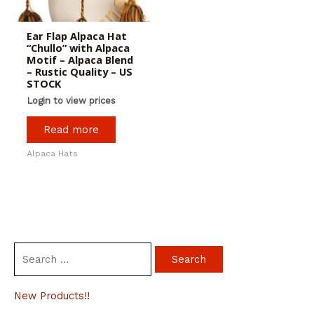
Ear Flap Alpaca Hat
“Chullo” with Alpaca
Motif – Alpaca Blend
– Rustic Quality – US
STOCK
Login to view prices
Read more
Alpaca Hats
S
e
a
New Products!!
r