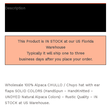
Description
Additional information
Reviews (2)
This Product is IN STOCK at our US Florida
Warehouse
Typically it will ship one to three
business days after you place your order.
Wholesale 100% Alpaca CHULLO / Chuyo hat with ear
flaps SOLID COLORS (HandSpun – HandKnitted –
UNDYED Natural Alpaca Colors) – Rustic Quality – IN
STOCK at US Warehouse.