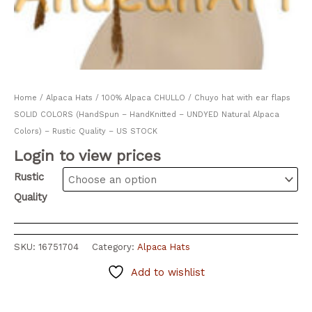
Home
/
Alpaca Hats
/ 100% Alpaca CHULLO / Chuyo hat with ear flaps
SOLID COLORS (HandSpun – HandKnitted – UNDYED Natural Alpaca
Colors) – Rustic Quality – US STOCK
Login to view prices
Rustic
Quality
SKU:
16751704
Category:
Alpaca Hats
Add to wishlist