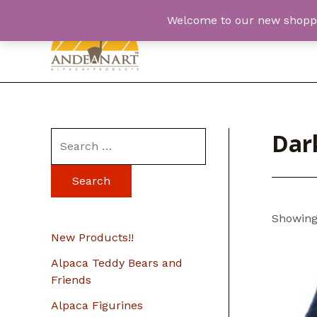
Skip
Welcome to our new shopping
to
content
Dar
S
e
a
r
Showing 
c
New Products!!
h
Alpaca Teddy Bears and
f
Friends
o
Alpaca Figurines