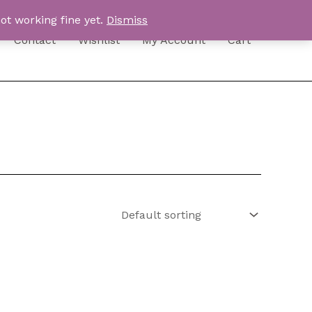
ot working fine yet.
Dismiss
Contact
Wishlist
My Account
Cart