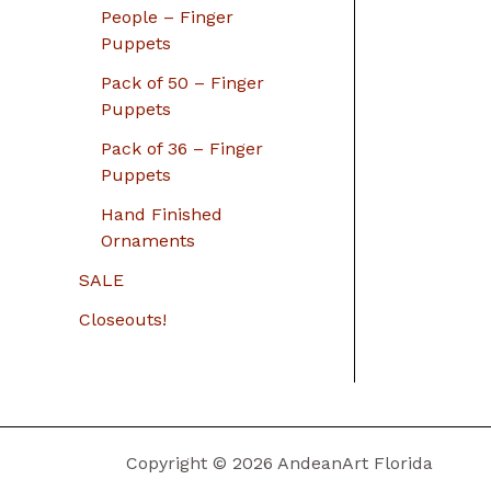
People – Finger
Puppets
Pack of 50 – Finger
Puppets
Pack of 36 – Finger
Puppets
Hand Finished
Ornaments
SALE
Closeouts!
Copyright © 2026 AndeanArt Florida