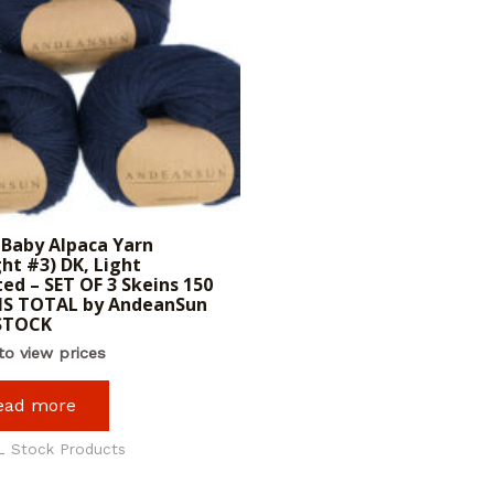
Baby Alpaca Yarn
ht #3) DK, Light
ed – SET OF 3 Skeins 150
S TOTAL by AndeanSun
 STOCK
to view prices
ead more
L Stock Products