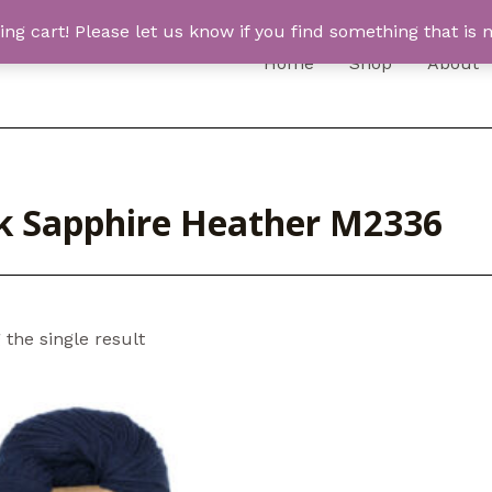
 cart! Please let us know if you find something that is n
Home
Shop
About
k Sapphire Heather M2336
the single result