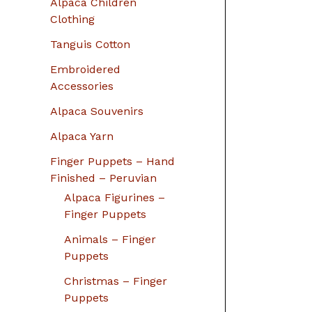
Alpaca Children
Clothing
Tanguis Cotton
Embroidered
Accessories
Alpaca Souvenirs
Alpaca Yarn
Finger Puppets – Hand
Finished – Peruvian
Alpaca Figurines –
Finger Puppets
Animals – Finger
Puppets
Christmas – Finger
Puppets