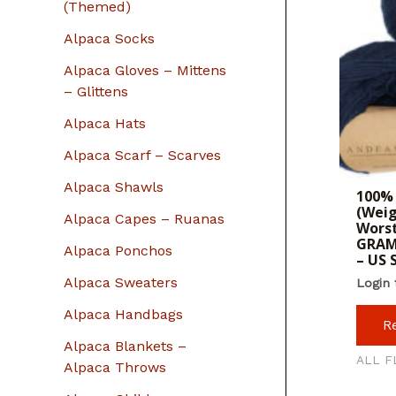
r
(Themed)
:
Alpaca Socks
Alpaca Gloves – Mittens
– Glittens
Alpaca Hats
Alpaca Scarf – Scarves
Alpaca Shawls
100% 
(Weig
Alpaca Capes – Ruanas
Worst
GRAM
Alpaca Ponchos
– US
Alpaca Sweaters
Login 
Alpaca Handbags
R
Alpaca Blankets –
ALL F
Alpaca Throws