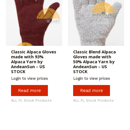
Classic Alpaca Gloves
Classic Blend Alpaca
made with 93%
Gloves made with
Alpaca Yarn by
50% Alpaca Yarn by
AndeanSun – US
AndeanSun – US
STOCK
STOCK
Login to view prices
Login to view prices
Read more
Read more
ALL FL Stock Products
ALL FL Stock Products