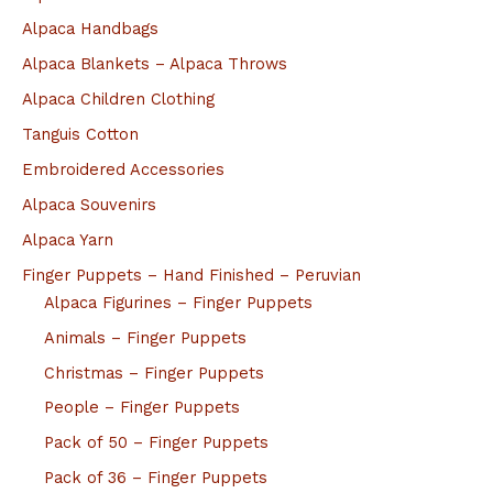
Alpaca Handbags
Alpaca Blankets – Alpaca Throws
Alpaca Children Clothing
Tanguis Cotton
Embroidered Accessories
Alpaca Souvenirs
Alpaca Yarn
Finger Puppets – Hand Finished – Peruvian
Alpaca Figurines – Finger Puppets
Animals – Finger Puppets
Christmas – Finger Puppets
People – Finger Puppets
Pack of 50 – Finger Puppets
Pack of 36 – Finger Puppets