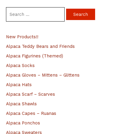
S
e
a
New Products!!
r
c
Alpaca Teddy Bears and Friends
h
Alpaca Figurines (Themed)
f
Alpaca Socks
o
Alpaca Gloves – Mittens – Glittens
r
Alpaca Hats
:
Alpaca Scarf – Scarves
Alpaca Shawls
Alpaca Capes – Ruanas
Alpaca Ponchos
Alpaca Sweaters