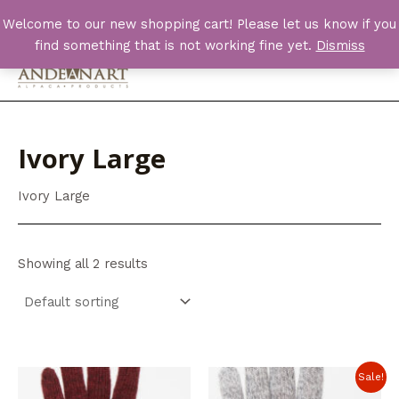
Skip
Welcome to our new shopping cart! Please let us know if you
to
find something that is not working fine yet.
Dismiss
content
Main
Men
Ivory Large
Ivory Large
Showing all 2 results
Sale!