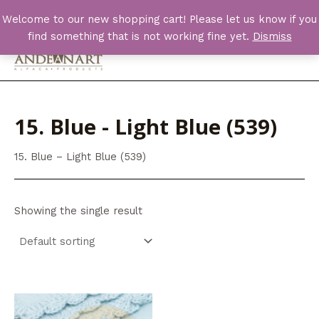
Skip
Welcome to our new shopping cart! Please let us know if you
to
find something that is not working fine yet.
Dismiss
content
Main
Men
15. Blue - Light Blue (539)
15. Blue – Light Blue (539)
Showing the single result