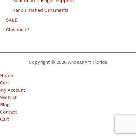
Pack of 36 – Finger Puppets
Hand Finished Ornaments
SALE
Closeouts!
Copyright © 2026 AndeanArt Florida
Home
Cart
My Account
Wishlist
Blog
Contact
Cart