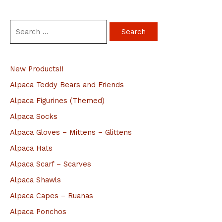
S
e
a
New Products!!
r
c
Alpaca Teddy Bears and Friends
h
Alpaca Figurines (Themed)
f
Alpaca Socks
o
Alpaca Gloves – Mittens – Glittens
r
Alpaca Hats
:
Alpaca Scarf – Scarves
Alpaca Shawls
Alpaca Capes – Ruanas
Alpaca Ponchos