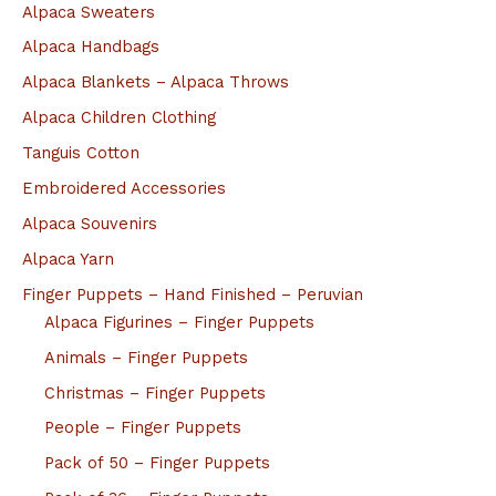
Alpaca Sweaters
Alpaca Handbags
Alpaca Blankets – Alpaca Throws
Alpaca Children Clothing
Tanguis Cotton
Embroidered Accessories
Alpaca Souvenirs
Alpaca Yarn
Finger Puppets – Hand Finished – Peruvian
Alpaca Figurines – Finger Puppets
Animals – Finger Puppets
Christmas – Finger Puppets
People – Finger Puppets
Pack of 50 – Finger Puppets