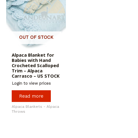
OUT OF STOCK
Alpaca Blanket for
Babies with Hand
Crocheted Scalloped
Trim – Alpaca
Carrasco – US STOCK
Login to view prices
Read more
Alpaca Blankets - Alpaca
Throws