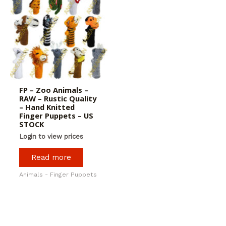
FP – Zoo Animals –
RAW – Rustic Quality
– Hand Knitted
Finger Puppets – US
STOCK
Login to view prices
Read more
Animals - Finger Puppets