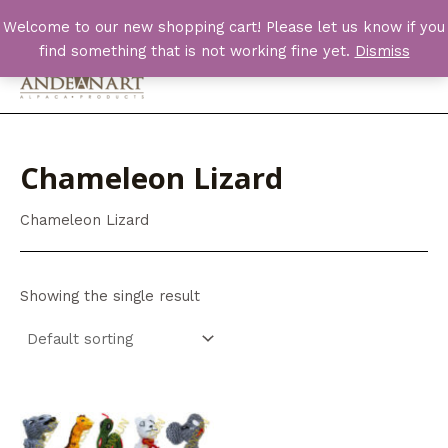
Skip
Welcome to our new shopping cart! Please let us know if you
to
find something that is not working fine yet.
Dismiss
content
Main
Men
Chameleon Lizard
Chameleon Lizard
Showing the single result