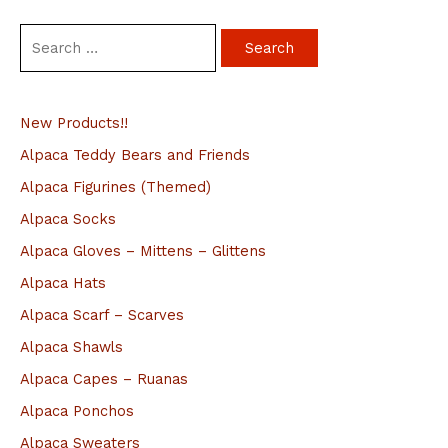
S
e
a
New Products!!
r
c
Alpaca Teddy Bears and Friends
h
Alpaca Figurines (Themed)
f
Alpaca Socks
o
Alpaca Gloves – Mittens – Glittens
r
Alpaca Hats
:
Alpaca Scarf – Scarves
Alpaca Shawls
Alpaca Capes – Ruanas
Alpaca Ponchos
Alpaca Sweaters