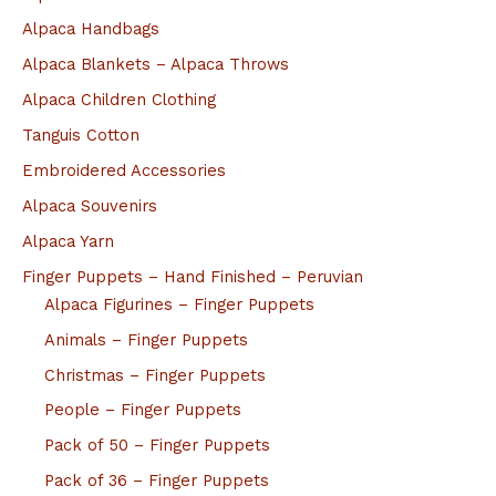
Alpaca Handbags
Alpaca Blankets – Alpaca Throws
Alpaca Children Clothing
Tanguis Cotton
Embroidered Accessories
Alpaca Souvenirs
Alpaca Yarn
Finger Puppets – Hand Finished – Peruvian
Alpaca Figurines – Finger Puppets
Animals – Finger Puppets
Christmas – Finger Puppets
People – Finger Puppets
Pack of 50 – Finger Puppets
Pack of 36 – Finger Puppets