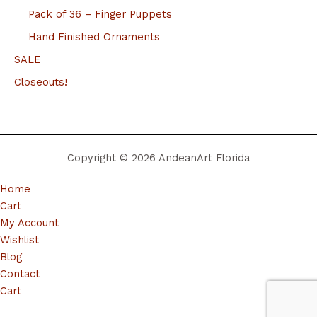
Pack of 36 – Finger Puppets
Hand Finished Ornaments
SALE
Closeouts!
Copyright © 2026 AndeanArt Florida
Home
Cart
My Account
Wishlist
Blog
Contact
Cart