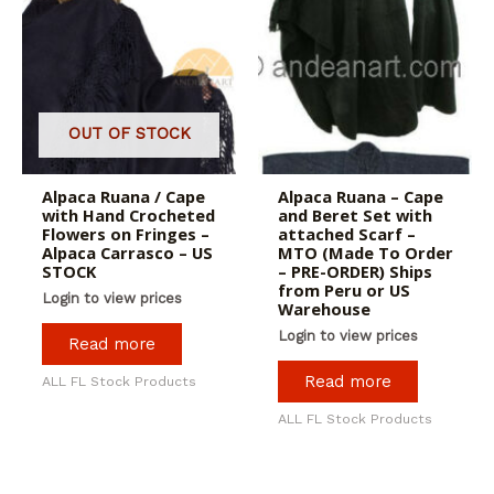
OUT OF STOCK
Alpaca Ruana / Cape
Alpaca Ruana – Cape
with Hand Crocheted
and Beret Set with
Flowers on Fringes –
attached Scarf –
Alpaca Carrasco – US
MTO (Made To Order
STOCK
– PRE-ORDER) Ships
from Peru or US
Login to view prices
Warehouse
Login to view prices
Read more
Read more
ALL FL Stock Products
ALL FL Stock Products