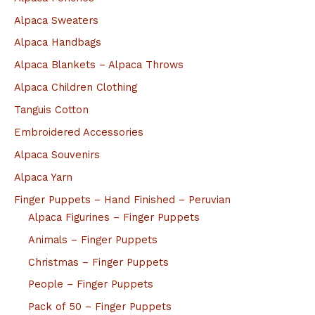
Alpaca Sweaters
Alpaca Handbags
Alpaca Blankets – Alpaca Throws
Alpaca Children Clothing
Tanguis Cotton
Embroidered Accessories
Alpaca Souvenirs
Alpaca Yarn
Finger Puppets – Hand Finished – Peruvian
Alpaca Figurines – Finger Puppets
Animals – Finger Puppets
Christmas – Finger Puppets
People – Finger Puppets
Pack of 50 – Finger Puppets