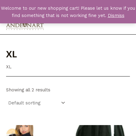
Skip
Welcome to our new shopping cart! Please let us know if you
to
find something that is not working fine yet.
Dismiss
content
Main
Men
XL
XL
Showing all 2 results