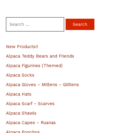
S
e
a
New Products!!
r
c
Alpaca Teddy Bears and Friends
h
Alpaca Figurines (Themed)
f
Alpaca Socks
o
Alpaca Gloves – Mittens – Glittens
r
Alpaca Hats
:
Alpaca Scarf – Scarves
Alpaca Shawls
Alpaca Capes – Ruanas
Alpaca Ponchos