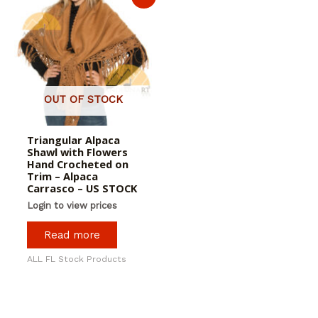
OUT OF STOCK
Triangular Alpaca
Shawl with Flowers
Hand Crocheted on
Trim – Alpaca
Carrasco – US STOCK
Login to view prices
Read more
ALL FL Stock Products