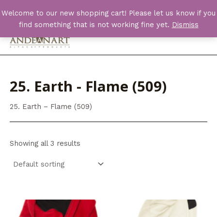
Skip
Welcome to our new shopping cart! Please let us know if you
to
find something that is not working fine yet.
Dismiss
content
Main
Men
25. Earth - Flame (509)
25. Earth – Flame (509)
Showing all 3 results