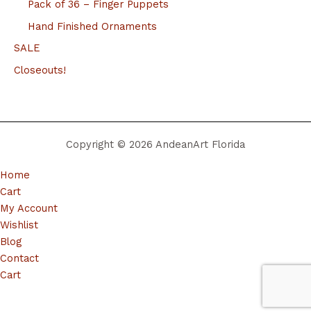
Pack of 36 – Finger Puppets
Hand Finished Ornaments
SALE
Closeouts!
Copyright © 2026 AndeanArt Florida
Home
Cart
My Account
Wishlist
Blog
Contact
Cart