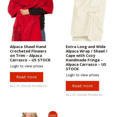
Alpaca Shawl Hand
Extra Long and Wide
Crocheted Flowers
Alpaca Wrap / Shawl /
on Trim – Alpaca
Cape with Cozy
Carrasco – US STOCK
Handmade Fringe –
Alpaca Carrasco – US
Login to view prices
STOCK
Login to view prices
Read more
Read more
ALL FL Stock Products
ALL FL Stock Products
Sale!