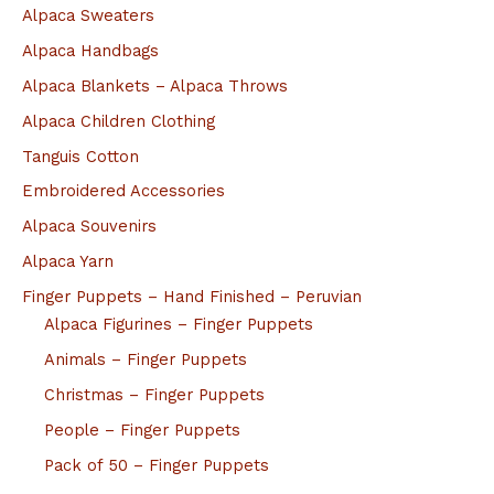
Alpaca Sweaters
Alpaca Handbags
Alpaca Blankets – Alpaca Throws
Alpaca Children Clothing
Tanguis Cotton
Embroidered Accessories
Alpaca Souvenirs
Alpaca Yarn
Finger Puppets – Hand Finished – Peruvian
Alpaca Figurines – Finger Puppets
Animals – Finger Puppets
Christmas – Finger Puppets
People – Finger Puppets
Pack of 50 – Finger Puppets