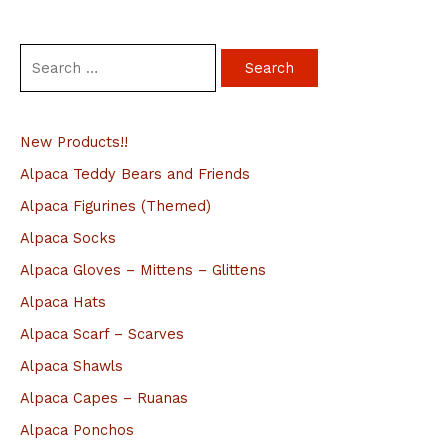
S
e
a
New Products!!
r
c
Alpaca Teddy Bears and Friends
h
Alpaca Figurines (Themed)
f
Alpaca Socks
o
Alpaca Gloves – Mittens – Glittens
r
Alpaca Hats
:
Alpaca Scarf – Scarves
Alpaca Shawls
Alpaca Capes – Ruanas
Alpaca Ponchos