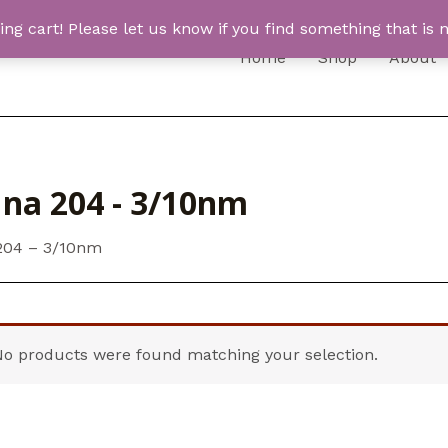
 cart! Please let us know if you find something that is n
Home
Shop
About
una 204 - 3/10nm
204 – 3/10nm
No products were found matching your selection.