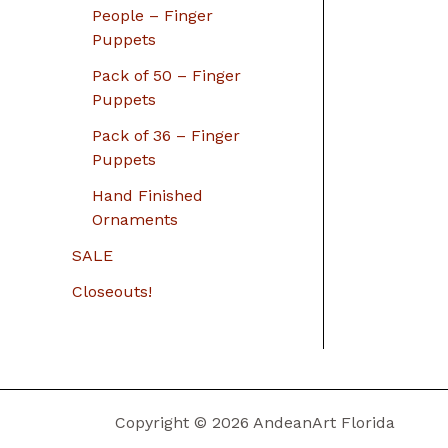
People – Finger
Puppets
Pack of 50 – Finger
Puppets
Pack of 36 – Finger
Puppets
Hand Finished
Ornaments
SALE
Closeouts!
Copyright © 2026 AndeanArt Florida