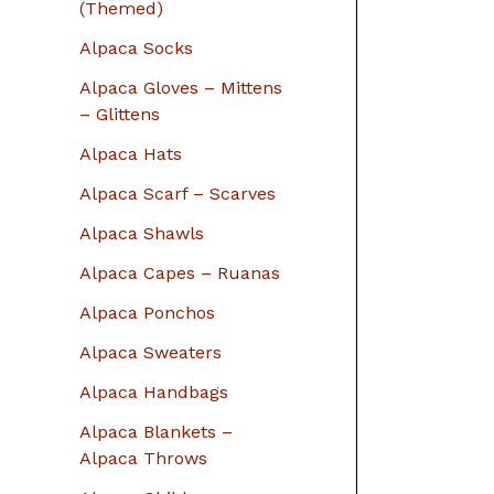
r
(Themed)
:
Alpaca Socks
Alpaca Gloves – Mittens
– Glittens
Alpaca Hats
Alpaca Scarf – Scarves
Alpaca Shawls
Alpaca Capes – Ruanas
Alpaca Ponchos
Alpaca Sweaters
Alpaca Handbags
Alpaca Blankets –
Alpaca Throws