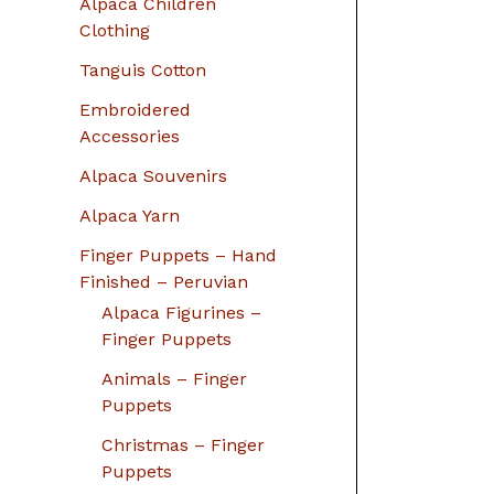
Alpaca Children
Clothing
Tanguis Cotton
Embroidered
Accessories
Alpaca Souvenirs
Alpaca Yarn
Finger Puppets – Hand
Finished – Peruvian
Alpaca Figurines –
Finger Puppets
Animals – Finger
Puppets
Christmas – Finger
Puppets