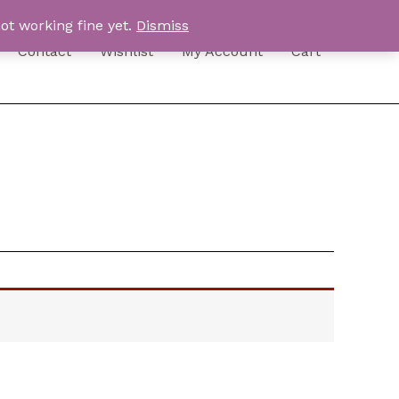
ot working fine yet.
Dismiss
Contact
Wishlist
My Account
Cart