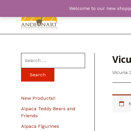
Skip
Welcome to our new shopping
to
content
Vic
S
e
Vicuna 
a
r
c
New Products!!
h
Alpaca Teddy Bears and
f
Friends
o
Alpaca Figurines