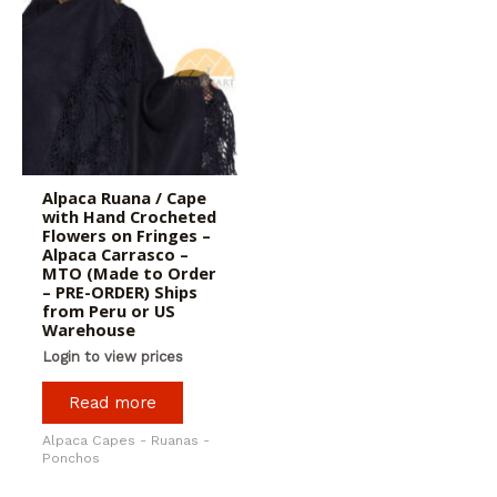
Alpaca Ruana / Cape
with Hand Crocheted
Flowers on Fringes –
Alpaca Carrasco –
MTO (Made to Order
– PRE-ORDER) Ships
from Peru or US
Warehouse
Login to view prices
Read more
Alpaca Capes - Ruanas -
Ponchos