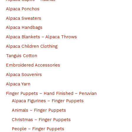
Alpaca Ponchos
Alpaca Sweaters
Alpaca Handbags
Alpaca Blankets – Alpaca Throws
Alpaca Children Clothing
Tanguis Cotton
Embroidered Accessories
Alpaca Souvenirs
Alpaca Yarn
Finger Puppets – Hand Finished – Peruvian
Alpaca Figurines – Finger Puppets
Animals – Finger Puppets
Christmas – Finger Puppets
People – Finger Puppets