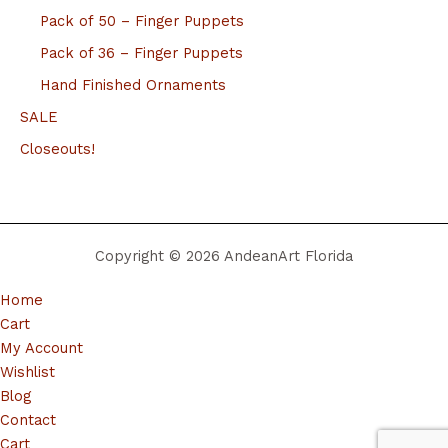
Pack of 50 – Finger Puppets
Pack of 36 – Finger Puppets
Hand Finished Ornaments
SALE
Closeouts!
Copyright © 2026 AndeanArt Florida
Home
Cart
My Account
Wishlist
Blog
Contact
Cart