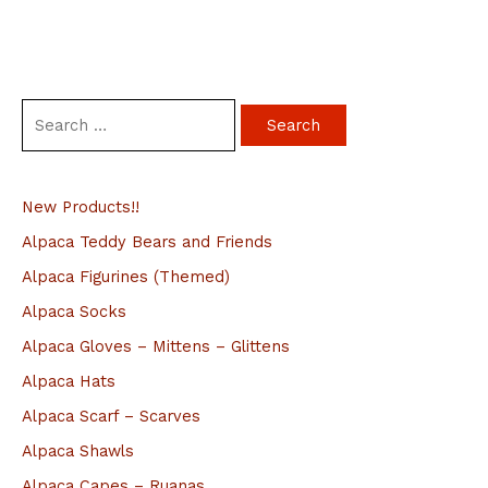
S
e
a
New Products!!
r
c
Alpaca Teddy Bears and Friends
h
Alpaca Figurines (Themed)
f
Alpaca Socks
o
Alpaca Gloves – Mittens – Glittens
r
Alpaca Hats
:
Alpaca Scarf – Scarves
Alpaca Shawls
Alpaca Capes – Ruanas