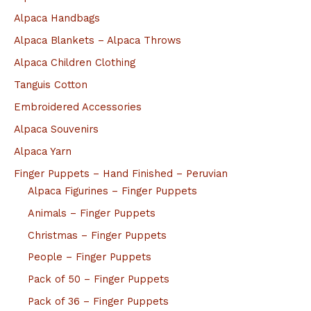
Alpaca Handbags
Alpaca Blankets – Alpaca Throws
Alpaca Children Clothing
Tanguis Cotton
Embroidered Accessories
Alpaca Souvenirs
Alpaca Yarn
Finger Puppets – Hand Finished – Peruvian
Alpaca Figurines – Finger Puppets
Animals – Finger Puppets
Christmas – Finger Puppets
People – Finger Puppets
Pack of 50 – Finger Puppets
Pack of 36 – Finger Puppets