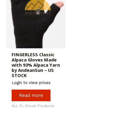
FINGERLESS Classic
Alpaca Gloves Made
with 93% Alpaca Yarn
by AndeanSun – US
STOCK
Login to view prices
Read more
ALL FL Stock Products