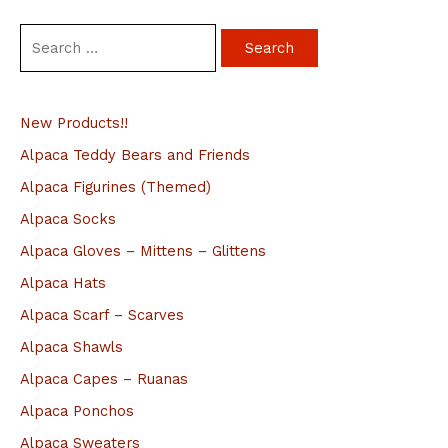
S
e
a
New Products!!
r
c
Alpaca Teddy Bears and Friends
h
Alpaca Figurines (Themed)
f
Alpaca Socks
o
Alpaca Gloves – Mittens – Glittens
r
Alpaca Hats
:
Alpaca Scarf – Scarves
Alpaca Shawls
Alpaca Capes – Ruanas
Alpaca Ponchos
Alpaca Sweaters