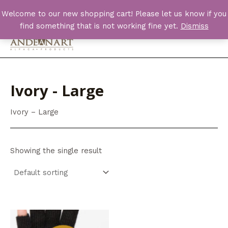
Skip
Welcome to our new shopping cart! Please let us know if you
to
find something that is not working fine yet.
Dismiss
content
Main
Men
Ivory - Large
Ivory – Large
Showing the single result