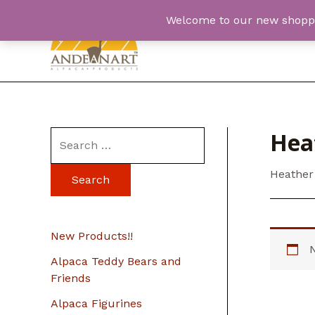
Skip
Welcome to our new shopping
to
content
Hea
S
e
Heather
a
r
c
New Products!!
h
Alpaca Teddy Bears and
f
Friends
o
Alpaca Figurines