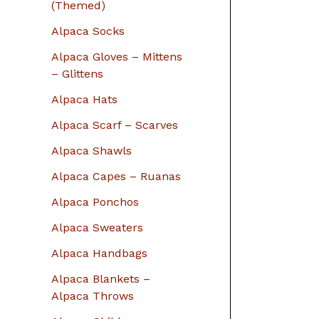
r
(Themed)
:
Alpaca Socks
Alpaca Gloves – Mittens
– Glittens
Alpaca Hats
Alpaca Scarf – Scarves
Alpaca Shawls
Alpaca Capes – Ruanas
Alpaca Ponchos
Alpaca Sweaters
Alpaca Handbags
Alpaca Blankets –
Alpaca Throws