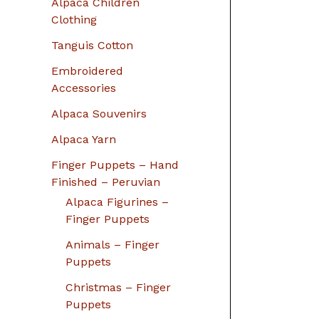
Alpaca Children
Clothing
Tanguis Cotton
Embroidered
Accessories
Alpaca Souvenirs
Alpaca Yarn
Finger Puppets – Hand
Finished – Peruvian
Alpaca Figurines –
Finger Puppets
Animals – Finger
Puppets
Christmas – Finger
Puppets