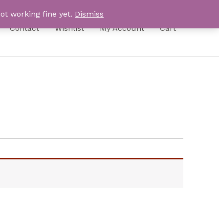
ot working fine yet.
Dismiss
Contact
Wishlist
My Account
Cart