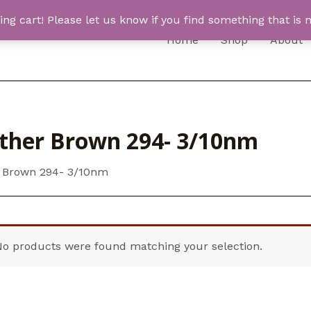
 cart! Please let us know if you find something that is n
Home
Shop
About
ther Brown 294- 3/10nm
 Brown 294- 3/10nm
No products were found matching your selection.