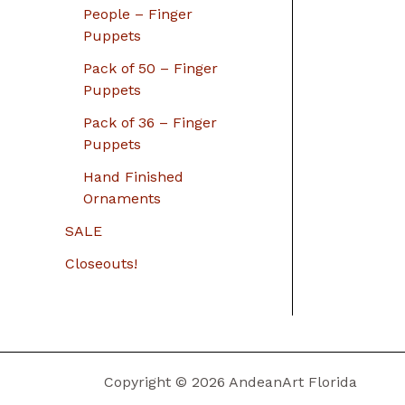
People – Finger
Puppets
Pack of 50 – Finger
Puppets
Pack of 36 – Finger
Puppets
Hand Finished
Ornaments
SALE
Closeouts!
Copyright © 2026 AndeanArt Florida