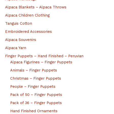
Alpaca Blankets – Alpaca Throws
Alpaca Children Clothing
Tanguis Cotton
Embroidered Accessories
Alpaca Souvenirs
Alpaca Yarn
Finger Puppets – Hand Finished – Peruvian
Alpaca Figurines – Finger Puppets
Animals – Finger Puppets
Christmas – Finger Puppets
People – Finger Puppets
Pack of 50 – Finger Puppets
Pack of 36 – Finger Puppets
Hand Finished Ornaments