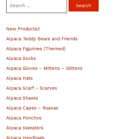
S
e
a
New Products!!
r
c
Alpaca Teddy Bears and Friends
h
Alpaca Figurines (Themed)
f
Alpaca Socks
o
Alpaca Gloves – Mittens – Glittens
r
Alpaca Hats
:
Alpaca Scarf – Scarves
Alpaca Shawls
Alpaca Capes – Ruanas
Alpaca Ponchos
Alpaca Sweaters
Alpaca Handbags