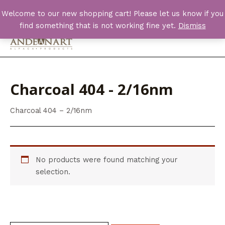
Skip
Welcome to our new shopping cart! Please let us know if you
to
find something that is not working fine yet.
Dismiss
content
Main
Men
Charcoal 404 - 2/16nm
Charcoal 404 – 2/16nm
No products were found matching your
selection.