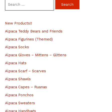
S
e
a
New Products!!
r
c
Alpaca Teddy Bears and Friends
h
Alpaca Figurines (Themed)
f
Alpaca Socks
o
Alpaca Gloves – Mittens – Glittens
r
Alpaca Hats
:
Alpaca Scarf – Scarves
Alpaca Shawls
Alpaca Capes – Ruanas
Alpaca Ponchos
Alpaca Sweaters
Alpaca Handbags