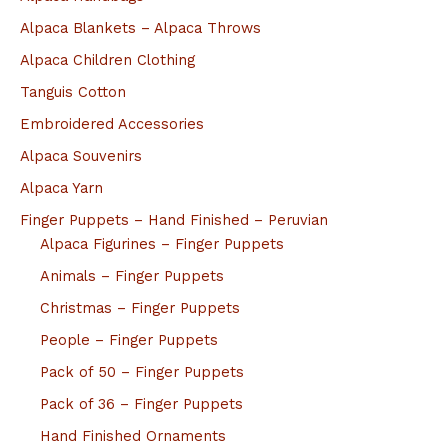
Alpaca Blankets – Alpaca Throws
Alpaca Children Clothing
Tanguis Cotton
Embroidered Accessories
Alpaca Souvenirs
Alpaca Yarn
Finger Puppets – Hand Finished – Peruvian
Alpaca Figurines – Finger Puppets
Animals – Finger Puppets
Christmas – Finger Puppets
People – Finger Puppets
Pack of 50 – Finger Puppets
Pack of 36 – Finger Puppets
Hand Finished Ornaments