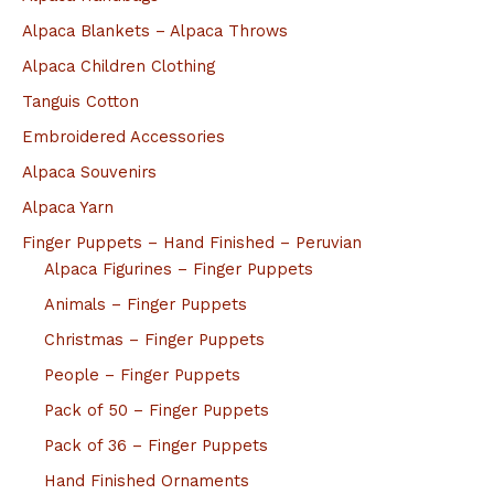
Alpaca Blankets – Alpaca Throws
Alpaca Children Clothing
Tanguis Cotton
Embroidered Accessories
Alpaca Souvenirs
Alpaca Yarn
Finger Puppets – Hand Finished – Peruvian
Alpaca Figurines – Finger Puppets
Animals – Finger Puppets
Christmas – Finger Puppets
People – Finger Puppets
Pack of 50 – Finger Puppets
Pack of 36 – Finger Puppets
Hand Finished Ornaments