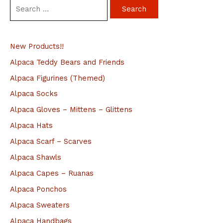
S
e
a
New Products!!
r
c
Alpaca Teddy Bears and Friends
h
Alpaca Figurines (Themed)
f
Alpaca Socks
o
Alpaca Gloves – Mittens – Glittens
r
Alpaca Hats
:
Alpaca Scarf – Scarves
Alpaca Shawls
Alpaca Capes – Ruanas
Alpaca Ponchos
Alpaca Sweaters
Alpaca Handbags