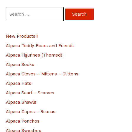
S
e
a
New Products!!
r
c
Alpaca Teddy Bears and Friends
h
Alpaca Figurines (Themed)
f
Alpaca Socks
o
Alpaca Gloves – Mittens – Glittens
r
Alpaca Hats
:
Alpaca Scarf – Scarves
Alpaca Shawls
Alpaca Capes – Ruanas
Alpaca Ponchos
Alpaca Sweaters