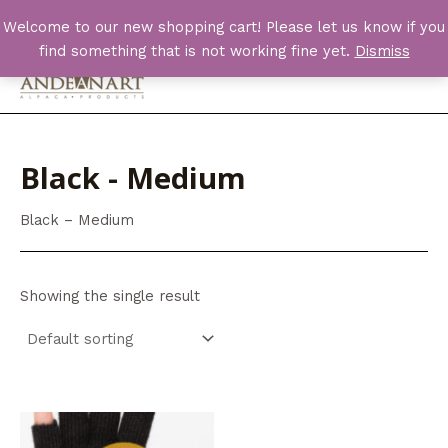
Skip
Welcome to our new shopping cart! Please let us know if you
to
find something that is not working fine yet.
Dismiss
content
Main
Men
Black - Medium
Black – Medium
Showing the single result