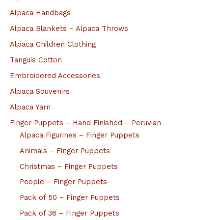
Alpaca Handbags
Alpaca Blankets – Alpaca Throws
Alpaca Children Clothing
Tanguis Cotton
Embroidered Accessories
Alpaca Souvenirs
Alpaca Yarn
Finger Puppets – Hand Finished – Peruvian
Alpaca Figurines – Finger Puppets
Animals – Finger Puppets
Christmas – Finger Puppets
People – Finger Puppets
Pack of 50 – Finger Puppets
Pack of 36 – Finger Puppets