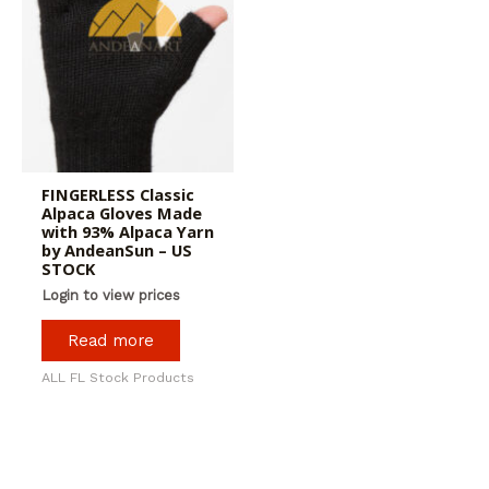
FINGERLESS Classic
Alpaca Gloves Made
with 93% Alpaca Yarn
by AndeanSun – US
STOCK
Login to view prices
Read more
ALL FL Stock Products