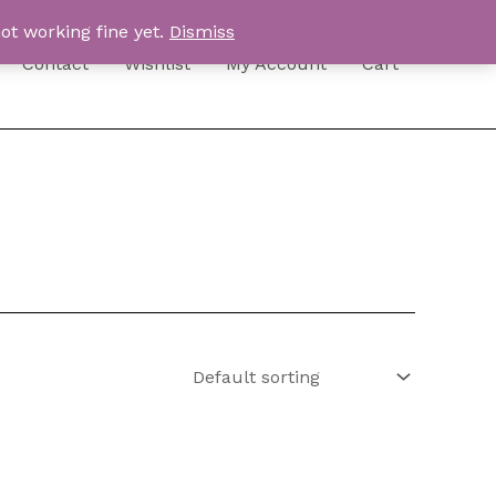
ot working fine yet.
Dismiss
Contact
Wishlist
My Account
Cart