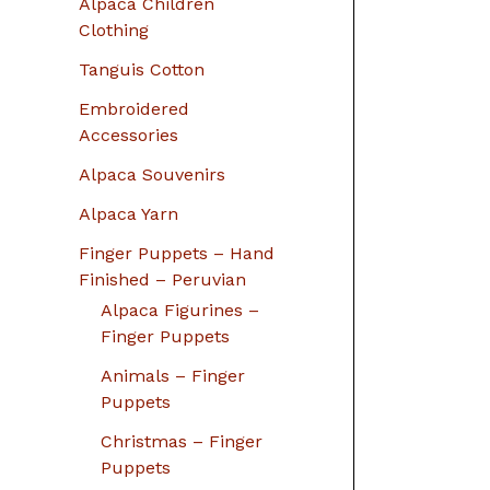
Alpaca Children
Clothing
Tanguis Cotton
Embroidered
Accessories
Alpaca Souvenirs
Alpaca Yarn
Finger Puppets – Hand
Finished – Peruvian
Alpaca Figurines –
Finger Puppets
Animals – Finger
Puppets
Christmas – Finger
Puppets