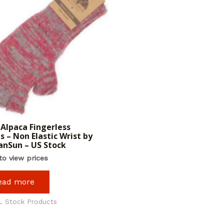
Alpaca Fingerless
s – Non Elastic Wrist by
nSun – US Stock
to view prices
ead more
L Stock Products