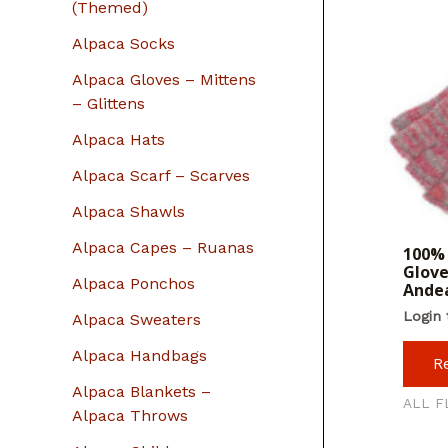
r
(Themed)
:
Alpaca Socks
Alpaca Gloves – Mittens
– Glittens
Alpaca Hats
Alpaca Scarf – Scarves
Alpaca Shawls
Alpaca Capes – Ruanas
100% 
Glove
Alpaca Ponchos
Andea
Login 
Alpaca Sweaters
Alpaca Handbags
R
Alpaca Blankets –
ALL F
Alpaca Throws