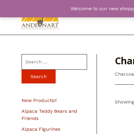
Skip
Welcome to our new shopping
to
content
Cha
S
e
Charcoa
a
r
c
New Products!!
Showing 
h
Alpaca Teddy Bears and
f
Friends
o
Alpaca Figurines