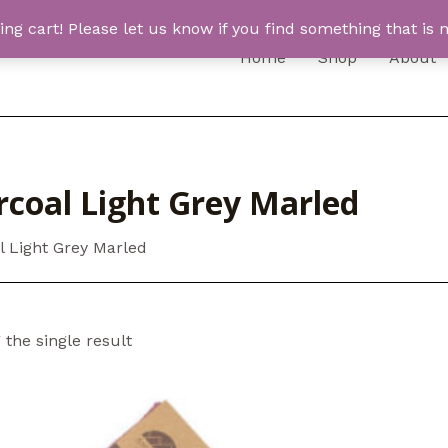
 cart! Please let us know if you find something that is n
Home
Shop
About
rcoal Light Grey Marled
l Light Grey Marled
the single result