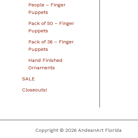
People – Finger
Puppets
Pack of 50 – Finger
Puppets
Pack of 36 – Finger
Puppets
Hand Finished
Ornaments
SALE
Closeouts!
Copyright © 2026 AndeanArt Florida