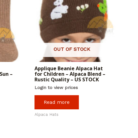
OUT OF STOCK
Applique Beanie Alpaca Hat
Sun –
for Children – Alpaca Blend –
Rustic Quality – US STOCK
Login to view prices
Read more
Alpaca Hats