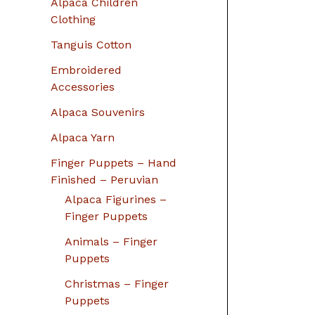
Alpaca Children
Clothing
Tanguis Cotton
Embroidered
Accessories
Alpaca Souvenirs
Alpaca Yarn
Finger Puppets – Hand
Finished – Peruvian
Alpaca Figurines –
Finger Puppets
Animals – Finger
Puppets
Christmas – Finger
Puppets