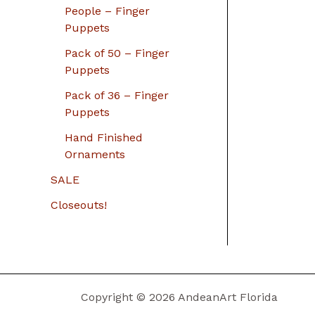
People – Finger
Puppets
Pack of 50 – Finger
Puppets
Pack of 36 – Finger
Puppets
Hand Finished
Ornaments
SALE
Closeouts!
Copyright © 2026 AndeanArt Florida