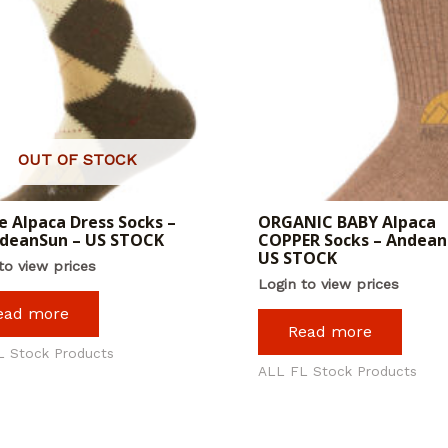
OUT OF STOCK
e Alpaca Dress Socks –
ORGANIC BABY Alpaca
ndeanSun – US STOCK
COPPER Socks – Andean
US STOCK
to view prices
Login to view prices
ead more
Read more
L Stock Products
ALL FL Stock Products