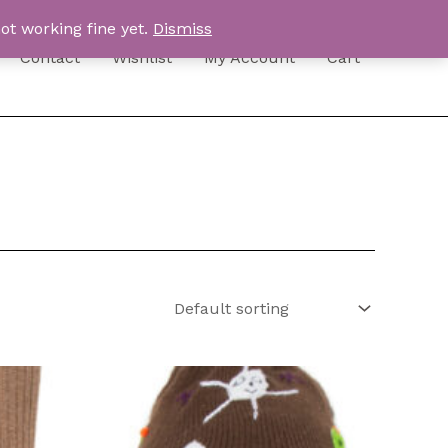
ot working fine yet.
Dismiss
Contact
Wishlist
My Account
Cart