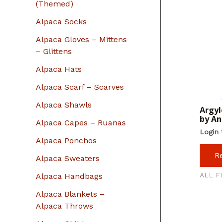
r
(Themed)
:
Alpaca Socks
Alpaca Gloves – Mittens
– Glittens
Alpaca Hats
Alpaca Scarf – Scarves
Alpaca Shawls
Argyl
by A
Alpaca Capes – Ruanas
Login 
Alpaca Ponchos
R
Alpaca Sweaters
ALL F
Alpaca Handbags
Alpaca Blankets –
Alpaca Throws