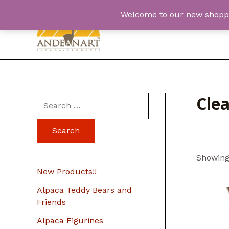
Skip
Welcome to our new shopping
to
content
Cle
S
e
a
r
Showing 
c
New Products!!
h
Alpaca Teddy Bears and
f
Friends
o
Alpaca Figurines