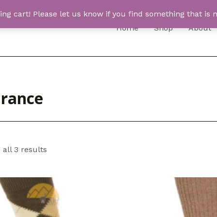
 cart! Please let us know if you find something that is n
Home
Shop
About
arance
all 3 results